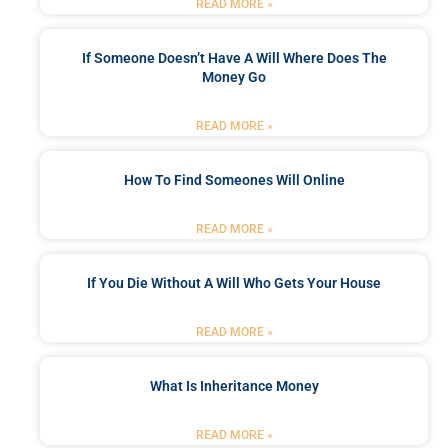
READ MORE »
If Someone Doesn’t Have A Will Where Does The
Money Go
READ MORE »
How To Find Someones Will Online
READ MORE »
If You Die Without A Will Who Gets Your House
READ MORE »
What Is Inheritance Money
READ MORE »