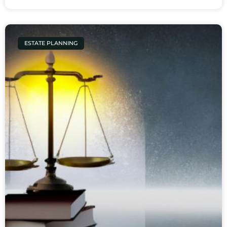
ESTATE PLANNING