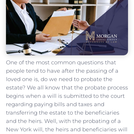
One of the most common questions that
people tend to have after the passing of a
loved one is, do we need to probate the
estate? We all know that the probate process
begins when a will is submitted to the court
regarding paying bills and taxes and
transferring the estate to the beneficiaries
and the heirs. Well, with the probating of a
New York will, the heirs and beneficiaries will