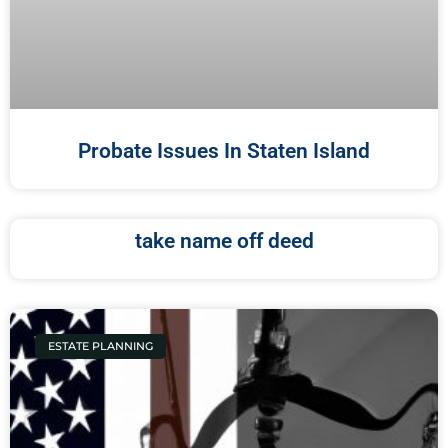
Probate Issues In Staten Island
take name off deed
ESTATE PLANNING