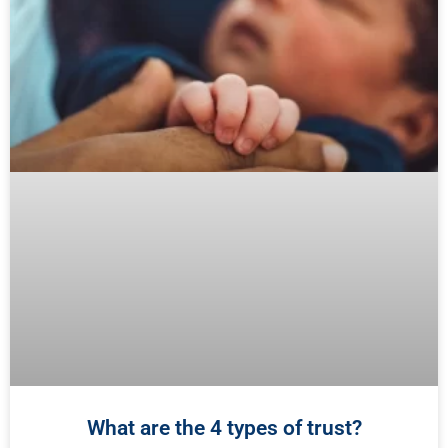
What are the 4 types of trust?