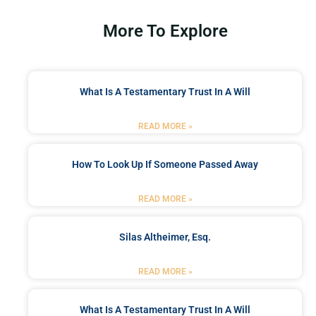
More To Explore
What Is A Testamentary Trust In A Will
READ MORE »
How To Look Up If Someone Passed Away
READ MORE »
Silas Altheimer, Esq.
READ MORE »
What Is A Testamentary Trust In A Will