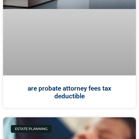
are probate attorney fees tax
deductible
ESTATE PLANNING