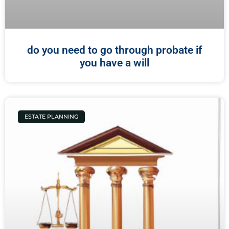
do you need to go through probate if
you have a will
ESTATE PLANNING