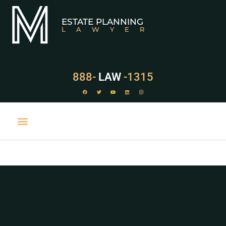
ESTATE PLANNING
LAWYER
888-
LAW
-1315
PRACTICE AREAS