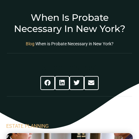
When Is Probate
Necessary In New York?
Blog
When is Probate Necessary in New York?
Share This Post
ESTATE PLANNING