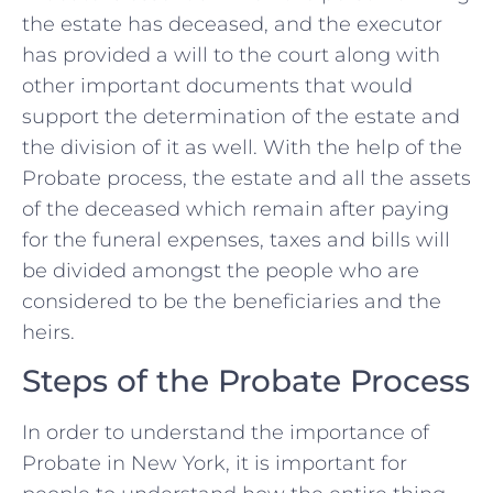
the estate has deceased, and the executor
has provided a will to the court along with
other important documents that would
support the determination of the estate and
the division of it as well. With the help of the
Probate process, the estate and all the assets
of the deceased which remain after paying
for the funeral expenses, taxes and bills will
be divided amongst the people who are
considered to be the beneficiaries and the
heirs.
Steps of the Probate Process
In order to understand the importance of
Probate in New York, it is important for