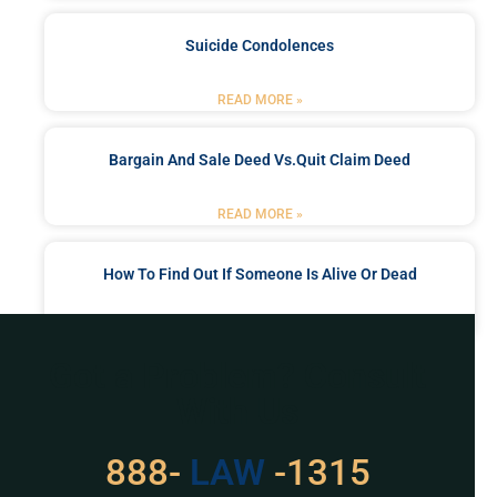
Suicide Condolences
READ MORE »
Bargain And Sale Deed Vs.quit Claim Deed
READ MORE »
How To Find Out If Someone Is Alive Or Dead
READ MORE »
Got a Problem? Consult
With Us
888-
LAW
-1315