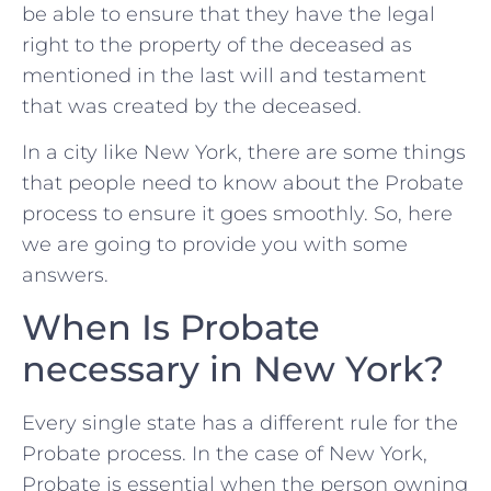
be able to ensure that they have the legal
right to the property of the deceased as
mentioned in the last will and testament
that was created by the deceased.
In a city like New York, there are some things
that people need to know about the Probate
process to ensure it goes smoothly. So, here
we are going to provide you with some
answers.
When Is Probate
necessary in New York?
Every single state has a different rule for the
Probate process. In the case of New York,
Probate is essential when the person owning