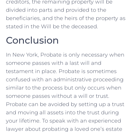
creditors, the remaining property will be
divided into parts and provided to the
beneficiaries, and the heirs of the property as
stated in the Will be the deceased.
Conclusion
In New York, Probate is only necessary when
someone passes with a last will and
testament in place. Probate is sometimes
confused with an administrative proceeding
similar to the process but only occurs when
someone passes without a will or trust.
Probate can be avoided by setting up a trust
and moving all assets into the trust during
your lifetime. To speak with an experienced
lawyer about probating a loved one’s estate