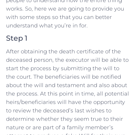
people to understand how the entire thing
works. So, here we are going to provide you
with some steps so that you can better
understand what you’re in for.
Step 1
After obtaining the death certificate of the
deceased person, the executor will be able to
start the process by submitting the will to
the court. The beneficiaries will be notified
about the will and testament and also about
the process. At this point in time, all potential
heirs/beneficiaries will have the opportunity
to review the deceased’s last wishes to
determine whether they seem true to their
nature or are part of a family member’s