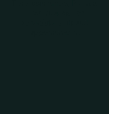
For Assistance, Please
Give us a call or
schedule a virtual
appointment.