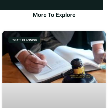
More To Explore
ESTATE PLANNING