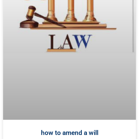
how to amend a will