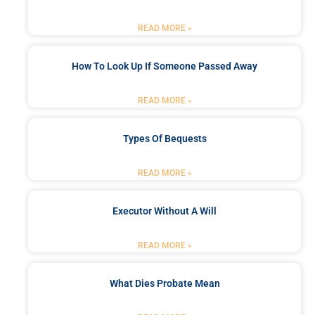
READ MORE »
How To Look Up If Someone Passed Away
READ MORE »
Types Of Bequests
READ MORE »
Executor Without A Will
READ MORE »
What Dies Probate Mean