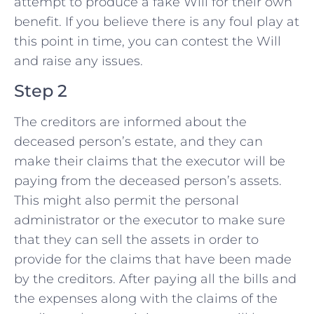
attempt to produce a fake Will for their own
benefit. If you believe there is any foul play at
this point in time, you can contest the Will
and raise any issues.
Step 2
The creditors are informed about the
deceased person’s estate, and they can
make their claims that the executor will be
paying from the deceased person’s assets.
This might also permit the personal
administrator or the executor to make sure
that they can sell the assets in order to
provide for the claims that have been made
by the creditors. After paying all the bills and
the expenses along with the claims of the