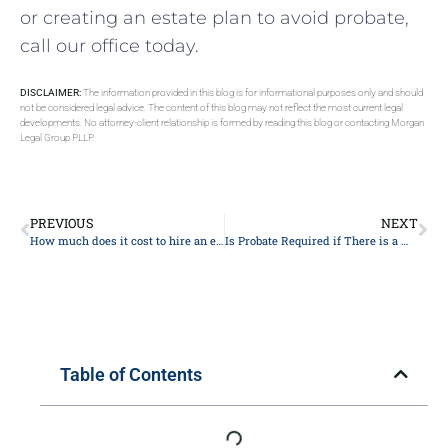
or creating an estate plan to avoid probate,
call our office today.
DISCLAIMER:
The information provided in this blog is for informational purposes only and should
not be considered legal advice. The content of this blog may not reflect the most current legal
developments. No attorney-client relationship is formed by reading this blog or contacting Morgan
Legal Group PLLP.
PREVIOUS
NEXT
How much does it cost to hire an estate lawyer?
Is Probate Required if There is a Will?
Table of Contents