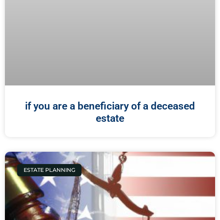
if you are a beneficiary of a deceased
estate
ESTATE PLANNING