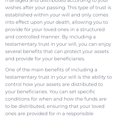
managed and distributed ​according to your⁢
wishes after your‍ passing. This type of trust is
established within ‍your will and ‌only comes
into effect ⁢upon your death, allowing you‌ to
provide for your loved ones ⁤in a ⁢structured
⁣and controlled ⁣manner. By‌ including a⁣
testamentary‌ trust in your‍ will,⁣ you can‍ enjoy
several benefits that can ⁣protect your assets ​
and⁣ provide for your beneficiaries.
One of ⁣the main benefits of including a
⁢testamentary‌ trust in your will is the ability to
control⁣ how your assets are distributed to​
your beneficiaries.⁢ You can set ​specific
conditions for when and how the ⁤funds are
to ⁤be distributed, ensuring⁤ that your loved⁢
ones are provided for⁤ in a responsible⁤