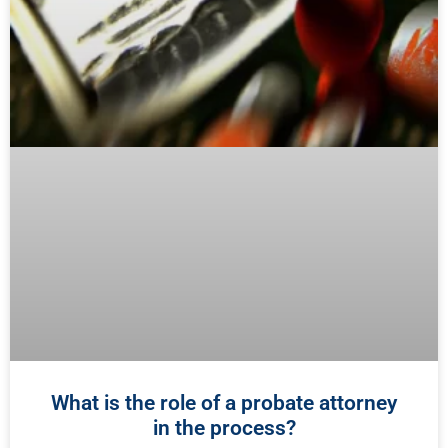
What is the role of a probate attorney
in the process?