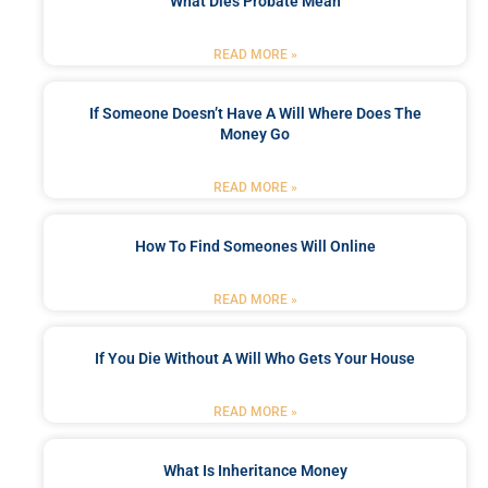
What Dies Probate Mean
READ MORE »
If Someone Doesn’t Have A Will Where Does The
Money Go
READ MORE »
How To Find Someones Will Online
READ MORE »
If You Die Without A Will Who Gets Your House
READ MORE »
What Is Inheritance Money