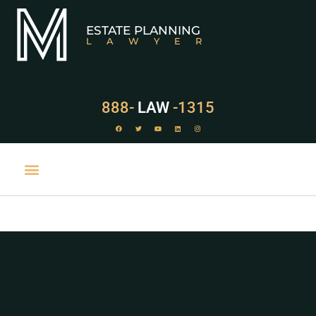
ESTATE PLANNING
LAWYER
888-
LAW
-1315
PRACTICE AREAS