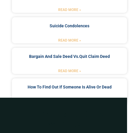
READ MORE »
Suicide Condolences
READ MORE »
Bargain And Sale Deed Vs.quit Claim Deed
READ MORE »
How To Find Out If Someone Is Alive Or Dead
READ MORE »
Got a Problem? Consult
With Us