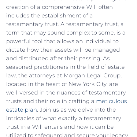
⁣creation of a‍ comprehensive Will often
includes the establishment of a
testamentary trust. A‌ testamentary trust, ⁣a
term that⁤ may sound complex‍ to some, is a
powerful tool ‍that allows an individual to
‌dictate how⁢ their⁢ assets will be managed
⁤and distributed after‍ their passing.‍ As
seasoned practitioners ‌in‍ the field of estate
⁤law, the ⁢attorneys at‍ Morgan Legal ⁢Group,
located in the heart ‍of ​New​ York City, are
well-versed in the nuances of testamentary​
trusts and their role in⁢ crafting a
meticulous
estate plan
. Join us as⁣ we delve into the
intricacies of what exactly a testamentary
trust in ​a Will ‍entails and how it can be
utilized to safeguard and secure your legacy.