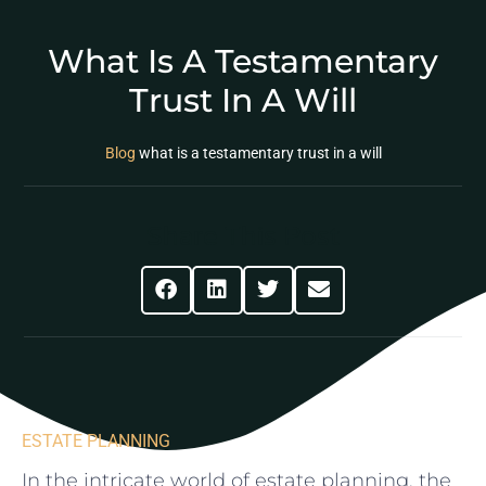
What Is A Testamentary
Trust In A Will
Blog
what is a testamentary trust in a will
Share This Post
ESTATE PLANNING
In the​ intricate world of‍ estate ⁢planning, the