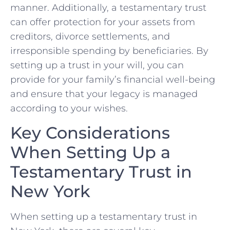
manner.‌ Additionally, a testamentary trust
can offer ​protection for‌ your assets from ​
creditors, divorce settlements, and
irresponsible spending by beneficiaries. By
setting up a trust in your will, you can
⁤provide for⁣ your family’s ⁤financial well-being
and⁣ ensure that your legacy is​ managed
⁤according to your wishes.
Key ⁣Considerations
When Setting Up a
Testamentary Trust in
New York
When ‌setting up​ a ‍testamentary trust ⁤in‍