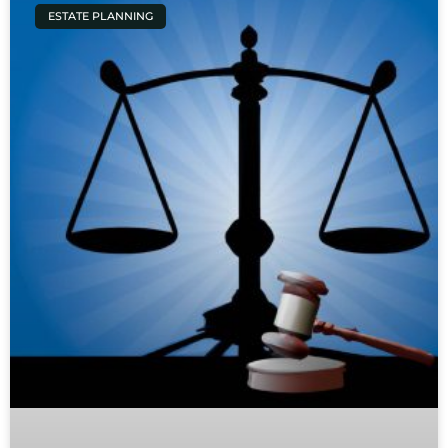
ESTATE PLANNING