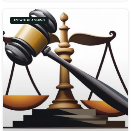
ESTATE PLANNING