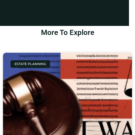
More To Explore
ESTATE PLANNING