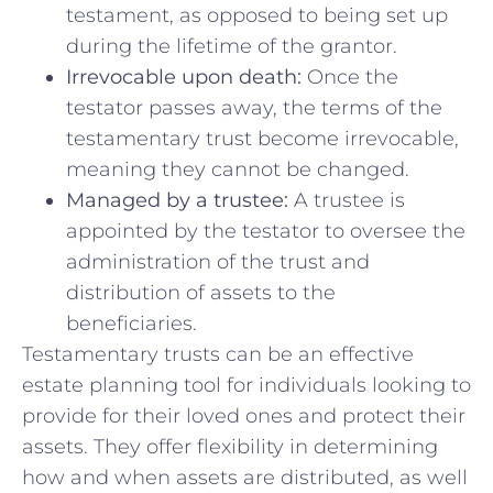
testament, as‍ opposed to⁣ being⁣ set up
during the lifetime of the grantor.
Irrevocable ​upon ⁤death:
Once the
testator passes away, the⁣ terms of the‍
testamentary trust ‍become irrevocable,
meaning they cannot be⁢ changed.
Managed by ​a trustee:
A trustee is
appointed by the testator to oversee the
administration of the trust and⁤
distribution of assets to‌ the
beneficiaries.
Testamentary trusts can be​ an ‍effective
estate⁢ planning tool for individuals⁢ looking to
provide ⁣for ​their loved ones and ‍protect their
assets. They ‌offer flexibility in ‍determining
how and when⁣ assets are distributed,​ as well