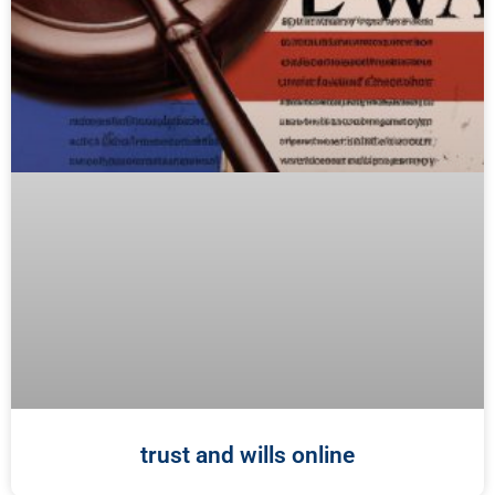
trust and wills online