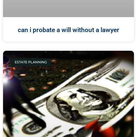
can i probate a will without a lawyer
ESTATE PLANNING