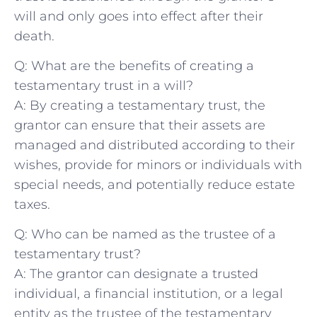
will and only⁣ goes into effect⁤ after⁤ their
death.
Q: What‌ are ⁣the benefits ⁣of creating a
testamentary ‍trust⁣ in a will?
A: By creating a​ testamentary trust,‍ the‌
grantor can ​ensure ⁣that their ⁢assets⁢ are
managed and ⁣distributed according ⁣to their
wishes, provide ‌for⁢ minors ⁤or‍ individuals with
special needs, and potentially reduce‍ estate⁣
taxes.
Q: Who can be named as the trustee of a
‌testamentary trust?
A: The grantor can designate a trusted‌
individual, a ‌financial institution, or a legal
entity as the ⁤trustee of the testamentary