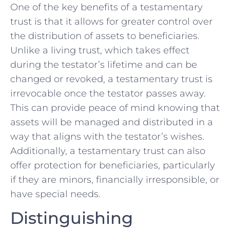
One ⁤of the key ‌benefits‌ of⁤ a testamentary
trust⁤ is ⁢that it allows for greater control over
the distribution of​ assets to beneficiaries.
Unlike ​a ⁢living trust, which takes ‌effect
during the testator’s lifetime and can be
changed or ⁢revoked, a testamentary trust is
irrevocable ⁤once ‌the testator passes away.⁢
This can provide⁢ peace of ⁣mind⁤ knowing that⁣
assets will be managed and‌ distributed in a
⁢way that aligns with the ​testator’s wishes.
Additionally, a testamentary trust ⁣can also
offer protection for beneficiaries, particularly
if they are minors, financially irresponsible,‌ or
‍have special needs.
Distinguishing