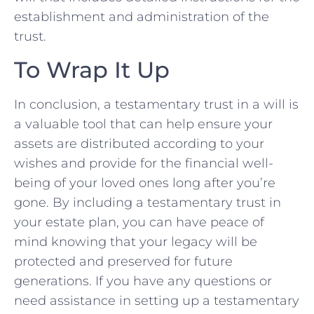
⁤establishment and administration⁣ of the
trust.
To Wrap It ‍Up
In conclusion, a ‌testamentary trust in a will is⁤
a valuable tool that can help ensure your
assets are distributed according ‌to your
wishes and ⁣provide ‌for the financial​ well-
being of your loved ones long after ⁢you’re
gone. By including a testamentary trust in
your estate plan, ​you can have peace of
mind ⁤knowing that your‌ legacy ‌will be
protected‍ and preserved for future
generations. ⁢If you have any questions or
need assistance ⁤in setting up a testamentary