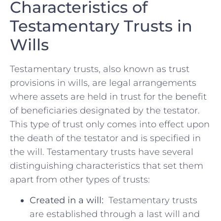
Characteristics of
Testamentary Trusts in
⁢Wills
Testamentary trusts, also known as trust
provisions‍ in wills,⁤ are legal arrangements⁤
where assets are held in trust for the benefit
⁢of beneficiaries designated by the testator.
This type of ⁤trust only ‍comes into effect upon
the death of ⁣the testator and is⁤ specified in​
the ⁣will. Testamentary trusts have‌ several ​
distinguishing ‌characteristics that​ set them
apart from other types of trusts:
Created⁢ in a will:
⁢ Testamentary trusts
are​ established through ​a last ⁤will​ and