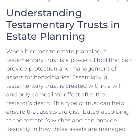
Understanding
Testamentary Trusts in
Estate Planning
When it comes to estate planning,‍ a
testamentary trust is a powerful tool that ⁣can
provide protection and management of
assets⁢ for ⁤beneficiaries.‍ Essentially, ⁢a
testamentary‍ trust is created⁣ within a will
and only comes into⁣ effect after the
testator’s death. This type of trust ‌can ⁢help
ensure that assets are distributed according
to the testator’s wishes⁣ and can provide
flexibility‌ in how those ​assets⁤ are managed.