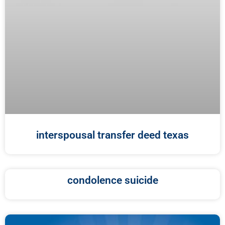
interspousal transfer deed texas
condolence suicide