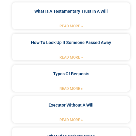
What Is A Testamentary Trust In A Will
READ MORE »
How To Look Up If Someone Passed Away
READ MORE »
Types Of Bequests
READ MORE »
Executor Without A Will
READ MORE »