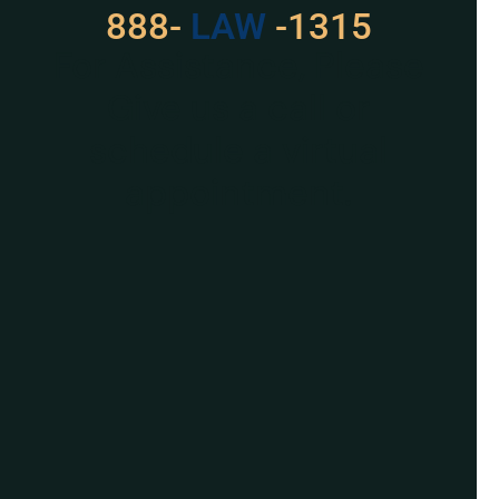
888-
LAW
-1315
For Assistance, Please
Give us a call or
schedule a virtual
appointment.