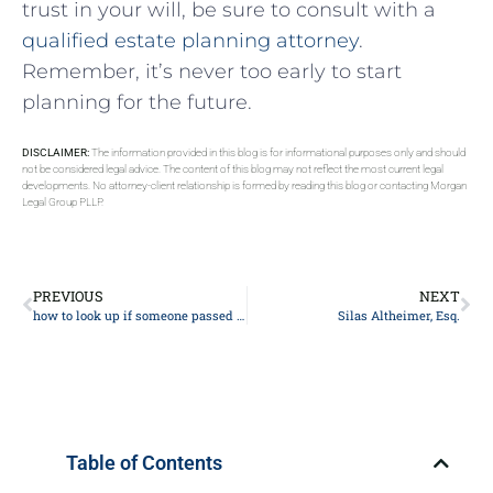
trust in your ​will,⁤ be sure to⁢ consult ‍with⁤ a⁣
qualified estate⁣ planning attorney
.
Remember, ​it’s never too early to start
planning for the future.
DISCLAIMER:
The information provided in this blog is for informational purposes only and should
not be considered legal advice. The content of this blog may not reflect the most current legal
developments. No attorney-client relationship is formed by reading this blog or contacting Morgan
Legal Group PLLP.
PREVIOUS
NEXT
how to look up if someone passed away
Silas Altheimer, Esq.
Table of Contents