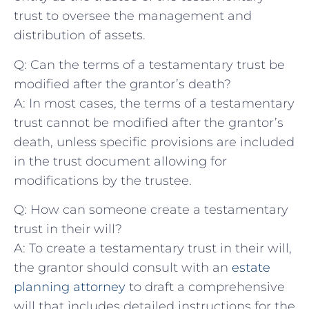
trust to ⁣oversee the ‌management and
distribution of assets.
Q: Can the terms of a testamentary ‍trust be
modified ​after the grantor’s death?
A: In most cases, the terms of a testamentary
trust cannot‌ be modified after ⁣the grantor’s
death, ​unless specific​ provisions are included
in the ​trust document allowing for
modifications by the trustee.
Q: ​How ‌can someone create a testamentary
trust ‌in their will?
A: To create a‌ testamentary trust in their ‌will,
the grantor should consult ​with an
estate​
planning attorney
‍ to draft a comprehensive
will ⁣that includes detailed instructions ‌for ​the