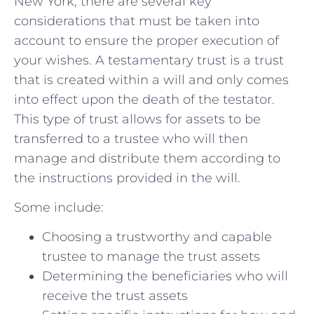
New York,⁣ there are‌ several⁢ key
considerations that must be taken into
account to ensure the ​proper execution of
your wishes. A testamentary trust is a ​trust
that is‍ created within a will‍ and only comes
into effect upon the death of‌ the testator.
This type of trust allows for ​assets to be
transferred ​to a trustee who will ‌then
⁤manage and distribute them according to
the ‌instructions ​provided ‌in‍ the will.
Some include:
Choosing a trustworthy and capable
trustee to manage the trust ⁢assets
Determining the⁣ beneficiaries who‍ will
receive⁤ the ⁤trust ⁣assets