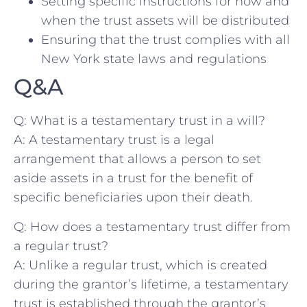
Setting specific instructions for how and
when the trust⁣ assets⁤ will be ‍distributed
Ensuring that the trust complies with all⁤
New York⁤ state laws⁤ and regulations
Q&A
Q:‌ What is a ⁢testamentary trust ⁤in a ‍will?
A:⁣ A testamentary trust is a⁣ legal
arrangement that allows a person to set
aside assets in⁢ a trust for ​the benefit of
specific beneficiaries upon their death.
Q: How does⁢ a testamentary trust differ from
a ​regular trust?
A:‌ Unlike ⁤a regular trust, ‌which is created
during ​the grantor’s lifetime, ⁤a testamentary
‍trust is established through the grantor’s