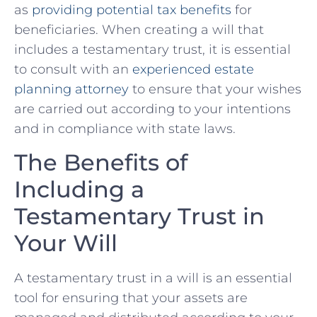
as​
providing potential tax benefits
‍for
beneficiaries. When creating a will that
includes a ‍testamentary trust, it is essential
⁤to consult with an ‍
experienced estate ​
planning⁣ attorney
to ensure that your wishes
are carried ⁣out according to your intentions
and in compliance with ⁣state‌ laws.
The Benefits ‌of
Including ⁣a
Testamentary Trust ‍in
Your Will
A⁣ testamentary trust in a ⁣will is an‌ essential⁣
tool for ‍ensuring that your assets are