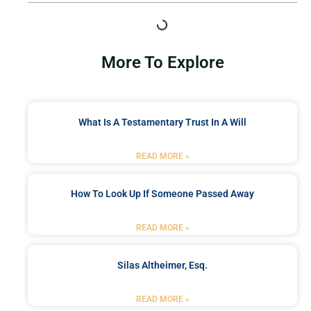
More To Explore
What Is A Testamentary Trust In A Will
READ MORE »
How To Look Up If Someone Passed Away
READ MORE »
Silas Altheimer, Esq.
READ MORE »