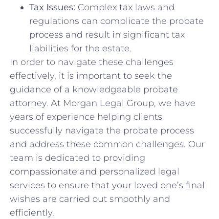
Tax Issues:
Complex‌ tax laws and⁤
regulations can complicate the probate
process​ and ⁢result in significant ​tax
liabilities for‍ the estate.
In order to navigate these challenges
⁢effectively, it is⁣ important to seek the⁣
guidance of a knowledgeable probate
attorney. At Morgan Legal ⁣Group, we ​have
years of experience helping clients
successfully navigate the​ probate process
and address‍ these​ common challenges. Our‌
team is dedicated to providing
compassionate and personalized legal
services to ensure that your loved one’s​ final
wishes ​are carried out ‍smoothly and
efficiently.