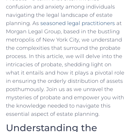
confusion⁤ and ‍anxiety among individuals
navigating the legal ​landscape of estate​
planning. As
seasoned legal practitioners
at
Morgan Legal⁢ Group, based in the bustling
metropolis of New York City, we understand
the complexities​ that surround ​the probate
process. In this article,‌ we ⁢will delve into the
intricacies of probate, shedding light on
what it⁢ entails and⁢ how it plays a pivotal role
in⁤ ensuring ⁣the orderly⁤ distribution of assets
posthumously. Join ​us as⁢ we unravel the ​
mysteries of probate‍ and ⁣empower you with‍
the knowledge needed to navigate this
essential⁣ aspect of estate planning.
Understanding the