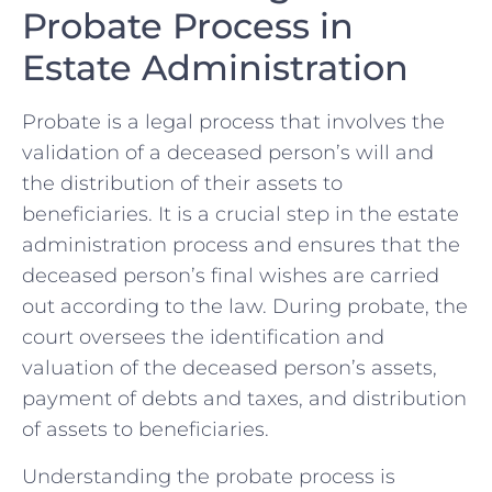
Probate‌ Process​ in
Estate ​Administration
Probate is a legal​ process that⁤ involves the​
validation of a deceased⁣ person’s ​will and
the distribution of their ⁣assets to⁣
beneficiaries. ⁣It is‌ a crucial step‌ in⁢ the estate⁣
administration process and ensures that the
deceased person’s final wishes​ are carried
out according to the law. During probate, the
court oversees​ the identification‌ and
⁢valuation of ⁣the⁤ deceased person’s‌ assets,
payment of debts and taxes, and⁤ distribution
of assets to beneficiaries.
Understanding the probate⁣ process is