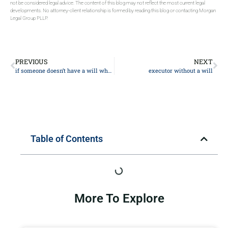
not be considered legal advice. The content of this blog may not reflect the most current legal
developments. No attorney-client relationship is formed by reading this blog or contacting Morgan
Legal Group PLLP.
PREVIOUS
NEXT
if someone doesn’t have a will where does the money go
executor without a will
Table of Contents
More To Explore