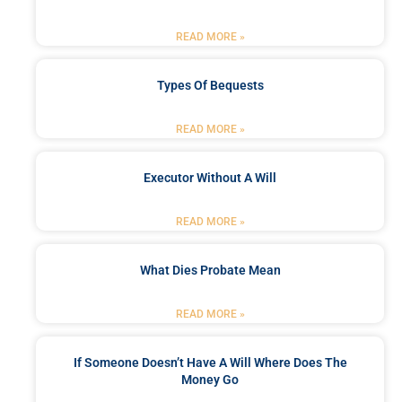
READ MORE »
Types Of Bequests
READ MORE »
Executor Without A Will
READ MORE »
What Dies Probate Mean
READ MORE »
If Someone Doesn’t Have A Will Where Does The
Money Go