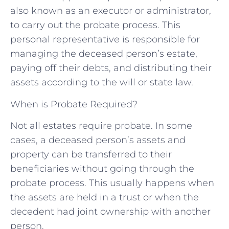
also known as an executor or administrator,
to carry out the probate process. This
personal representative is responsible for
managing the deceased person’s estate,
paying off their debts, and distributing their
assets according to the will or state law.
When is Probate Required?
Not all estates require probate. In some
cases, a deceased person’s assets and
property can be transferred to their
beneficiaries without going through the
probate process. This usually happens when
the assets are held in a trust or when the
decedent had joint ownership with another
person.