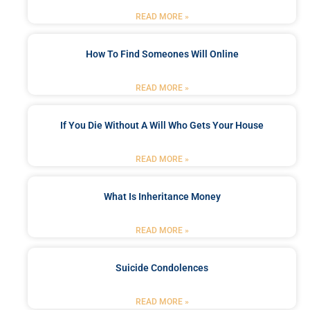
READ MORE »
How To Find Someones Will Online
READ MORE »
If You Die Without A Will Who Gets Your House
READ MORE »
What Is Inheritance Money
READ MORE »
Suicide Condolences
READ MORE »