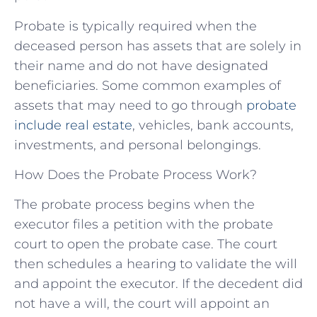
Probate is typically required when the
deceased person has assets that are solely in
their name and do not have designated
beneficiaries. Some common examples of
assets that may need to go through
probate
include real estate
, vehicles, bank accounts,
investments, and personal belongings.
How Does the Probate Process Work?
The probate process begins when the
executor files a petition with the probate
court to open the probate case. The court
then schedules a hearing to validate the will
and appoint the executor. If the decedent did
not have a will, the court will appoint an