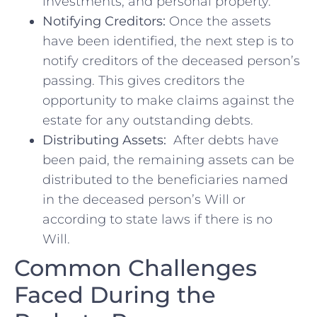
investments,‌ and personal property.
Notifying Creditors:
Once the⁤ assets⁤
have been⁢ identified, the ⁢next step is to
notify ⁤creditors‍ of the deceased ‍person’s
passing. This gives creditors the
opportunity to make claims ⁣against the
estate for any outstanding debts.
Distributing ⁣Assets:
‍ After debts⁤ have​
been ​paid,​ the remaining assets can ​be ​
distributed to the beneficiaries named
in⁣ the ​deceased ⁣person’s Will or
according to state laws if there is no
Will.
Common Challenges
Faced During‍ the‍