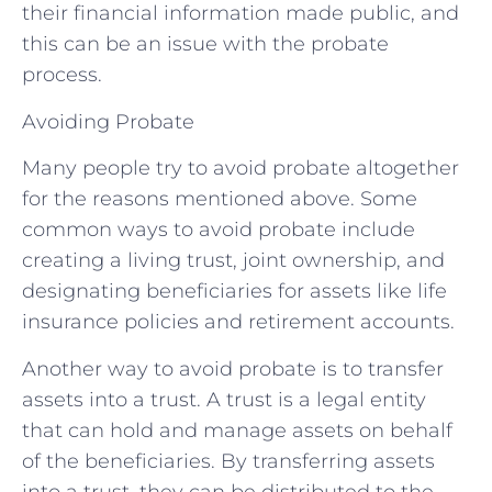
their financial information made public, and
this can be an issue with the probate
process.
Avoiding Probate
Many people try to avoid probate altogether
for the reasons mentioned above. Some
common ways to avoid probate include
creating a living trust, joint ownership, and
designating beneficiaries for assets like life
insurance policies and retirement accounts.
Another way to avoid probate is to transfer
assets into a trust. A trust is a legal entity
that can hold and manage assets on behalf
of the beneficiaries. By transferring assets
into a trust, they can be distributed to the