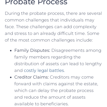
Probate Process
During the probate process, ‌there are⁢ several
common ​challenges that​ individuals may⁢
face. These challenges can add complexity
‌and stress‌ to an‍ already difficult time. ⁢Some
of the most common challenges include:
Family Disputes:
Disagreements among
family members regarding the
distribution of assets ‌can lead to lengthy
and
costly legal battles
.
Creditor Claims:
Creditors may come
forward with claims against the ⁤estate,‌
which can delay the probate process
and‌ reduce the amount of assets
available ⁣to beneficiaries.