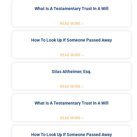
What Is A Testamentary Trust In A Will
READ MORE »
How To Look Up If Someone Passed Away
READ MORE »
Silas Altheimer, Esq.
READ MORE »
What Is A Testamentary Trust In A Will
READ MORE »
How To Look Up If Someone Passed Away