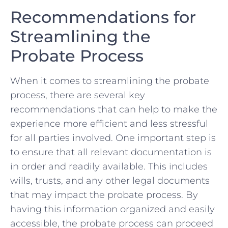
Recommendations for
Streamlining the
⁤Probate Process
When it⁤ comes ‌to streamlining the probate
process, there are several key
recommendations that can help to⁤ make the⁢
experience more ⁢efficient and less stressful
for all parties involved. One important⁤ step is
to ensure that all relevant ​documentation ⁢is
in order and⁤ readily ⁣available. This includes
wills, trusts, and any other legal documents⁢
that may impact⁢ the probate⁣ process. By
having this information organized ⁤and ⁢easily
accessible, the probate process⁢ can proceed