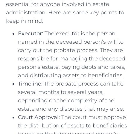
essential for anyone involved in estate‍
administration.‌ Here⁤ are some‌ key ‍points⁣ to​
keep in mind:
Executor:
The executor is ‍the person
named in the ‍deceased person’s will to
carry out the probate⁢ process. They ‍are
responsible for managing the deceased
person’s estate, ‍paying ⁣debts and taxes,
and distributing ‌assets to beneficiaries.
Timeline:
The probate ⁤process‍ can take
several‍ months ​to several years,
depending ⁣on the complexity of the
estate and⁤ any disputes that ‍may arise.
Court Approval:
The court must⁤ approve
the distribution of ⁢assets to beneficiaries
to ensure that the‌ deceased person’s