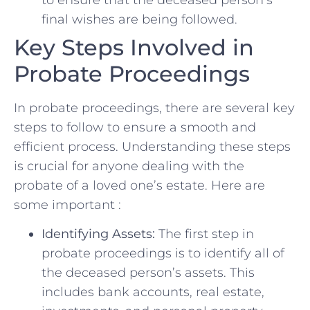
⁣final ⁣wishes are being followed.
Key Steps Involved in
Probate ‍Proceedings
In ⁢probate proceedings, there are several key
​steps to follow to ensure‌ a smooth and
‍efficient ‍process.⁣ Understanding these steps
is crucial for anyone dealing with the
probate⁣ of a loved one’s estate. ⁢Here‌ are
some ‍important :
Identifying Assets:
The first step in
probate proceedings is to identify all of
the deceased person’s assets. This
includes ‍bank accounts, real estate,