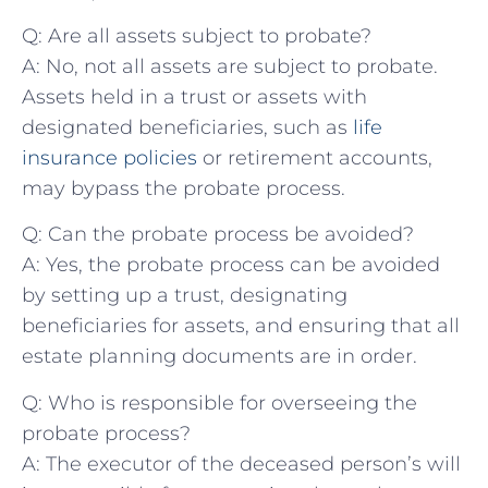
Q: Are⁤ all ‌assets subject to probate?
A:⁤ No, not all assets⁣ are subject to probate.
Assets‌ held in a trust⁤ or assets with
designated beneficiaries, such as
life
insurance policies
⁤or ⁤retirement accounts,
may bypass ​the probate process.
Q: Can the probate process be avoided?
A: Yes, the probate process can be avoided
by⁢ setting⁢ up ⁤a trust, designating
beneficiaries for assets, and ensuring that all
estate planning documents are in order.
Q:⁣ Who is responsible for overseeing the
probate process?
A: The executor ⁤of the deceased⁣ person’s will