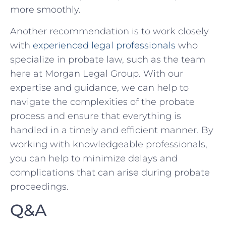
⁣more smoothly.
Another recommendation is to work closely
with
experienced legal professionals
​who
specialize in ‌probate law, such ⁣as the team
here at Morgan Legal Group.⁢ With our
expertise and guidance, we can help to
navigate the complexities of the probate
process and ensure that everything is
handled in ⁢a timely and efficient manner. By
working ⁤with knowledgeable⁢ professionals,
you ​can help to minimize delays and
complications that can arise ‍during ‍probate
proceedings.
Q&A