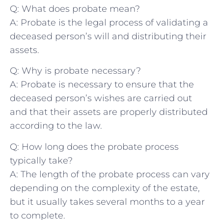
Q: What does probate⁢ mean?
A: Probate is the legal process‌ of ​validating a
deceased person’s will ‌and distributing their
assets.
Q: Why is probate necessary?
A: Probate⁤ is necessary to ensure⁢ that the
deceased person’s wishes ​are carried out
and⁣ that their assets are properly⁣ distributed
⁣according‌ to ‌the ‍law.
Q: How long does the probate process
typically take?
A: The length of the probate process⁢ can vary
depending on the complexity of the ‌estate,
⁢but it usually takes several ⁣months to a year
to complete.