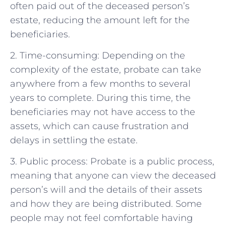
often paid out of the deceased person’s
estate, reducing the amount left for the
beneficiaries.
2. Time-consuming: Depending on the
complexity of the estate, probate can take
anywhere from a few months to several
years to complete. During this time, the
beneficiaries may not have access to the
assets, which can cause frustration and
delays in settling the estate.
3. Public process: Probate is a public process,
meaning that anyone can view the deceased
person’s will and the details of their assets
and how they are being distributed. Some
people may not feel comfortable having