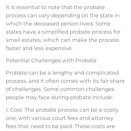
It is essential to note that the probate
process can vary depending on the state in
which the deceased person lived. Some
states have a simplified probate process for
small estates, which can make the process
faster and less expensive.
Potential Challenges with Probate
Probate can be a lengthy and complicated
process, and it often comes with its fair share
of challenges. Some common challenges
people may face during probate include:
1. Cost: The probate process can be a costly
one, with various court fees and attorney
fees that need to be paid. These costs are