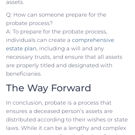
assets.
Q: How can ‍someone prepare ⁣for the
probate ‌process?
A: To prepare for the probate process,
individuals can⁢ create a
comprehensive
estate‌ plan
,‍ including a⁣ will and‍ any​
necessary ‍trusts, and ensure that all assets
are properly titled⁤ and designated with
beneficiaries.
The Way ⁢Forward
In conclusion,‍ probate is‌ a process that
ensures a ⁢deceased person’s assets are
‌distributed according to their wishes‍ or⁢ state
laws. While​ it can be‍ a‍ lengthy and complex