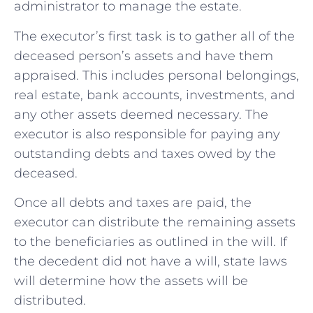
administrator to manage the estate.
The executor’s first task is to gather all of the
deceased person’s assets and have them
appraised. This includes personal belongings,
real estate, bank accounts, investments, and
any other assets deemed necessary. The
executor is also responsible for paying any
outstanding debts and taxes owed by the
deceased.
Once all debts and taxes are paid, the
executor can distribute the remaining assets
to the beneficiaries as outlined in the will. If
the decedent did not have a will, state laws
will determine how the assets will be
distributed.