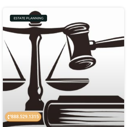
ESTATE PLANNING
888.529.1315