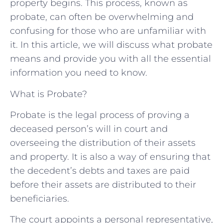
property begins. This process, known as
probate, can often be overwhelming and
confusing for those who are unfamiliar with
it. In this article, we will discuss what probate
means and provide you with all the essential
information you need to know.
What is Probate?
Probate is the legal process of proving a
deceased person’s will in court and
overseeing the distribution of their assets
and property. It is also a way of ensuring that
the decedent’s debts and taxes are paid
before their assets are distributed to their
beneficiaries.
The court appoints a personal representative,