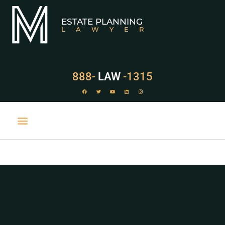
ESTATE PLANNING
LAWYER
888-
LAW
-1315
PRACTICE AREAS