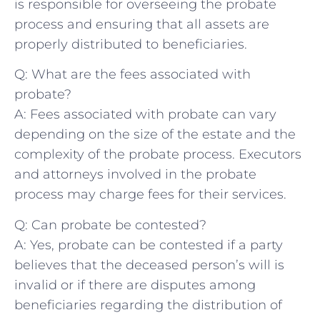
is responsible ​for overseeing the probate
process and ensuring that all⁣ assets are
properly distributed to beneficiaries.
Q: What are‍ the fees ‍associated with
probate?
A: Fees associated with ⁣probate can ⁢vary
depending on the size of the estate and the
complexity of ‍the probate process. Executors
and attorneys involved in the probate
process may charge fees for their services.
Q: Can probate ‍be contested?
A: Yes, probate can be contested if a party
believes that the deceased person’s will is
invalid ‌or‍ if there are​ disputes among
beneficiaries regarding the distribution of