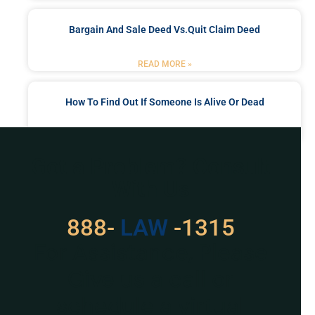
Bargain And Sale Deed Vs.quit Claim Deed
READ MORE »
How To Find Out If Someone Is Alive Or Dead
READ MORE »
Got a Problem? Consult
With Us
888-
LAW
-1315
For Assistance, Please
Give us a call or
schedule a virtual