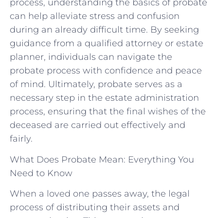
process, understanding the basics ⁤of‍ probate‌
can ⁢help‍ alleviate stress and confusion
during an already difficult time.⁤ By ‌seeking
⁢guidance ‌from a‍ qualified attorney or estate
planner, individuals can navigate the
probate process ​with​ confidence and peace⁣
of mind. Ultimately, probate serves⁤ as a
necessary step⁣ in the estate administration
process, ensuring that ⁢the final ⁢wishes of the
deceased are carried out effectively and⁣
fairly.
What Does Probate Mean: Everything You
Need to Know
When a loved one passes away, the legal
process of distributing their assets and