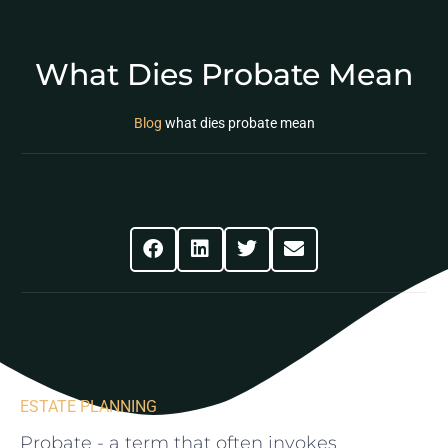
What Dies Probate Mean
Blog
what dies probate mean
Share This Post
ESTATE PLANNING
Probate⁢ -⁢ a term that often invokes