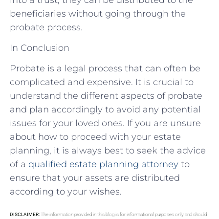
beneficiaries without going through the
probate process.
In Conclusion
Probate is a legal process that can often be
complicated and expensive. It is crucial to
understand the different aspects of probate
and plan accordingly to avoid any potential
issues for your loved ones. If you are unsure
about how to proceed with your estate
planning, it is always best to seek the advice
of a
qualified estate planning attorney
to
ensure that your assets are distributed
according to your wishes.
DISCLAIMER:
The information provided in this blog is for informational purposes only and should