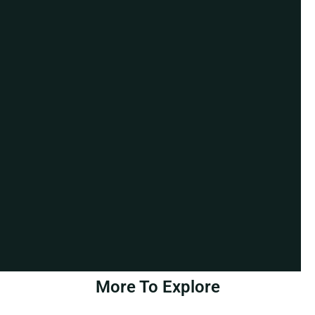
More To Explore