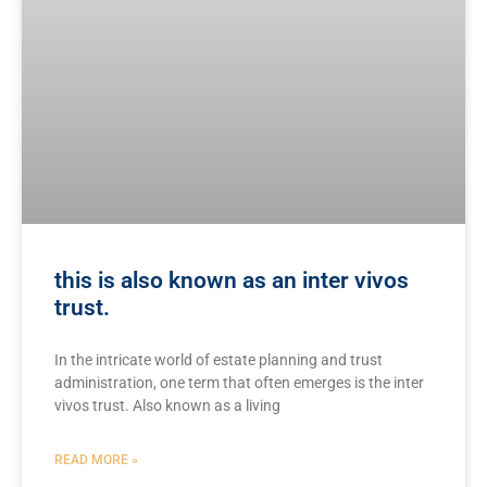
this is also known as an inter vivos
trust.
In⁣ the intricate world of ‍estate‍ planning⁣ and trust
administration, one term that often emerges is the inter
vivos trust. Also known as ⁤a living
READ MORE »