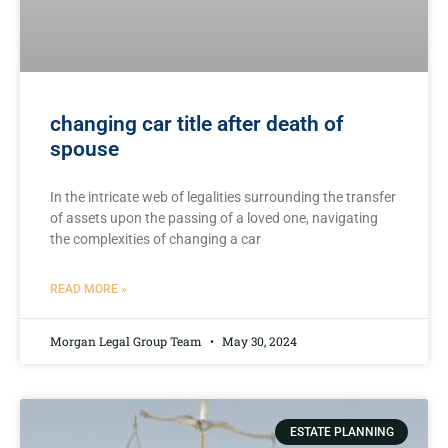
changing car title after death of
spouse
In the intricate web of legalities surrounding​ the transfer
of assets upon⁤ the‍ passing of⁣ a loved one, navigating
the complexities‌ of changing a car
READ MORE »
Morgan Legal Group Team
May 30, 2024
ESTATE PLANNING