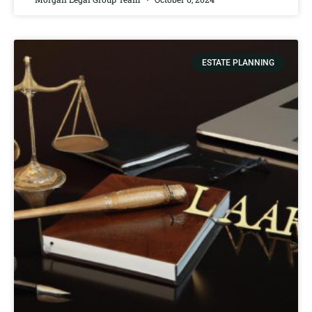
ESTATE PLANNING