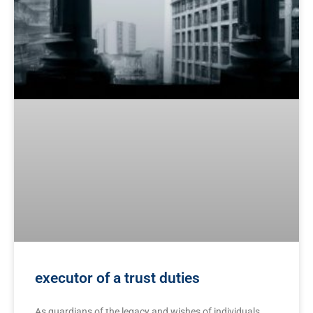
executor of a trust duties
As guardians of the legacy and wishes of individuals,