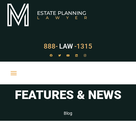
ESTATE PLANNING
LAWYER
888-
LAW
-1315
FEATURES & NEWS
PRACTICE AREAS
Blog