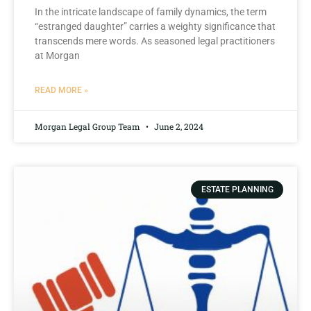
In the intricate landscape of ⁣family dynamics, the term
“estranged daughter” carries a weighty significance that
transcends mere words. As seasoned legal practitioners
⁤at Morgan⁤
READ MORE »
Morgan Legal Group Team
June 2, 2024
ESTATE PLANNING