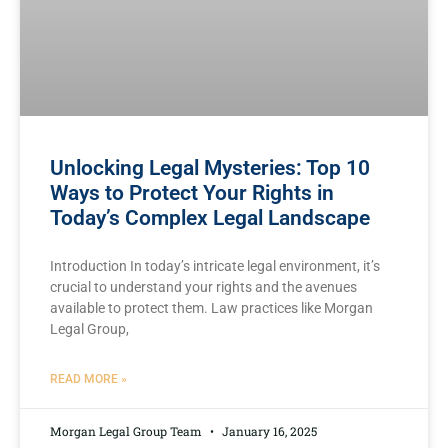
Unlocking Legal Mysteries: Top 10
Ways to Protect Your Rights in
Today’s Complex Legal Landscape
Introduction In today’s intricate legal ⁤environment,⁤ it’s
crucial to understand your rights and​ the avenues
available to protect them. ⁣Law ​practices ⁤like Morgan
Legal Group,
READ MORE »
Morgan Legal Group Team
January 16, 2025