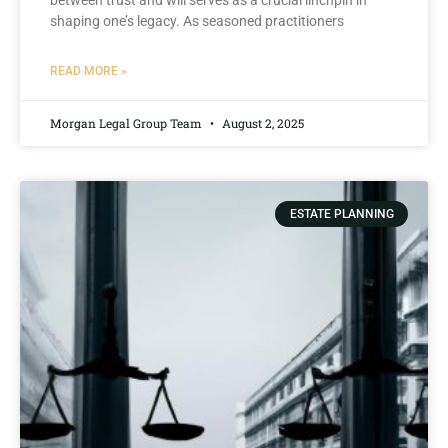
between trust and will serves as ⁣a​ crucial linchpin ‍in
shaping one’s legacy. As‍ seasoned practitioners
READ MORE »
Morgan Legal Group Team
August 2, 2025
ESTATE PLANNING