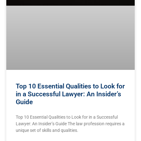
Top 10 Essential Qualities to Look for
in a Successful Lawyer: An Insider’s
Guide
Top 10 Essential Qualities to Look for in a Successful
Lawyer: An Insider’s Guide The law profession requires a
unique set ‌of skills and qualities.