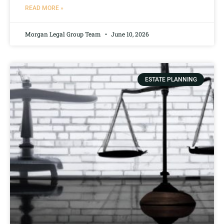
READ MORE »
Morgan Legal Group Team
June 10, 2026
ESTATE PLANNING