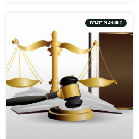
ESTATE PLANNING