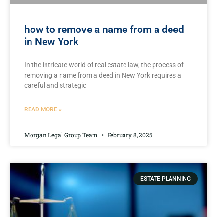
how to remove a name from a deed
in New York
In the intricate world of real estate law, the process of
removing a name from a⁣ deed​ in ‌New York requires a
careful and strategic
READ MORE »
Morgan Legal Group Team
February 8, 2025
ESTATE PLANNING