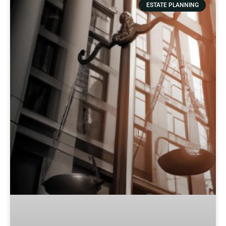
ESTATE PLANNING