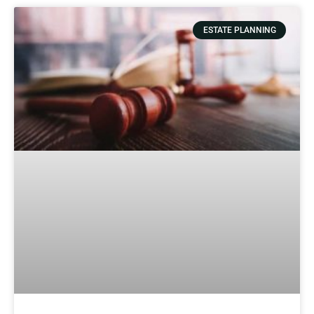
ESTATE PLANNING