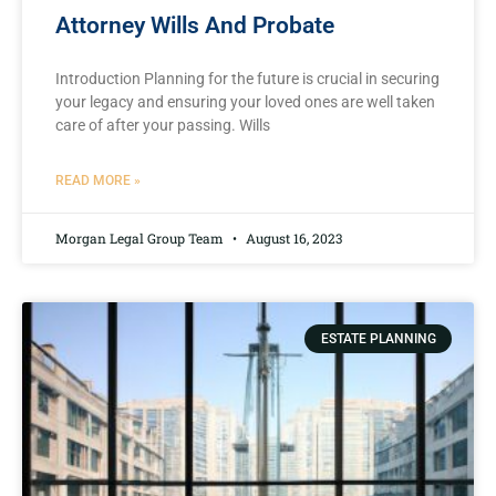
Attorney Wills And Probate
Introduction Planning for the future is crucial in securing
your legacy and ensuring your loved ones are well taken
care of after your passing. Wills
READ MORE »
Morgan Legal Group Team
August 16, 2023
ESTATE PLANNING