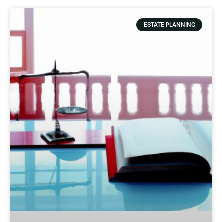
ESTATE PLANNING