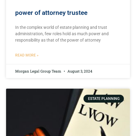
power of attorney trustee
In‍ the complex world of estate planning and trust
administration, few roles ⁢hold⁤ as much power and
responsibility as‌ that⁣ of ⁣the power of attorney
READ MORE »
Morgan Legal Group Team
August 3, 2024
ESTATE PLANNING