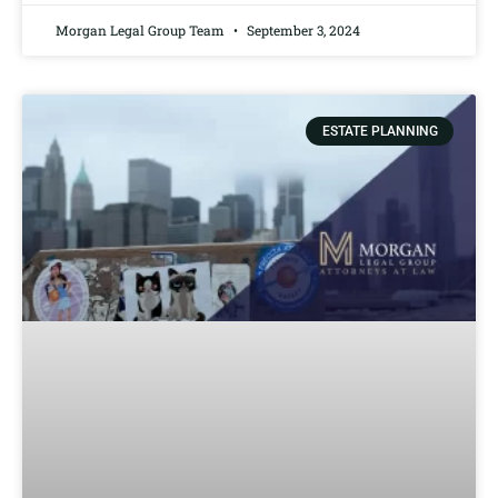
Morgan Legal Group Team
September 3, 2024
ESTATE PLANNING