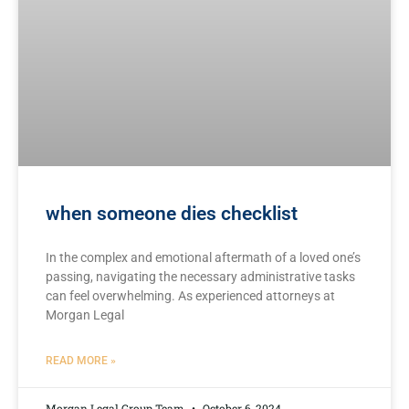
when someone dies checklist
In the complex and emotional aftermath of a loved one’s
passing, navigating the ⁣necessary ​administrative tasks
⁢can feel overwhelming. As experienced attorneys ⁣at
⁢Morgan ⁢Legal
READ MORE »
Morgan Legal Group Team
October 6, 2024