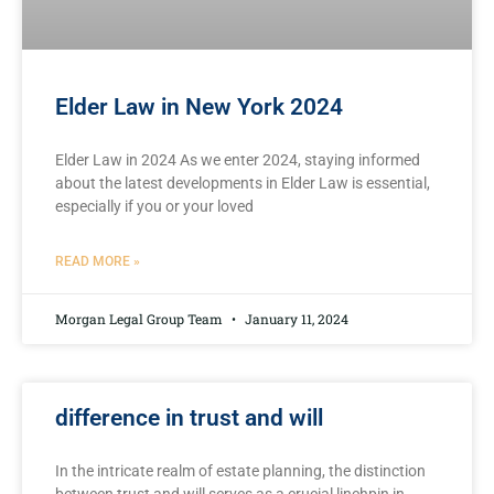
Elder Law in New York 2024
Elder Law in 2024 As we enter 2024, staying informed
about the latest developments in Elder Law is essential,
especially if you or your loved
READ MORE »
Morgan Legal Group Team
January 11, 2024
difference in trust and will
In the ⁤intricate‌ realm ⁤of estate planning, the distinction