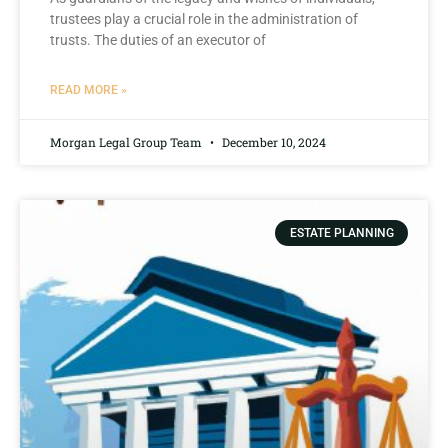
trustees play a crucial role in the administration of
trusts. The duties⁣ of ‍an executor ⁢of
READ MORE »
Morgan Legal Group Team
December 10, 2024
ESTATE PLANNING