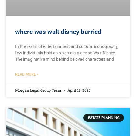
where was walt disney burried
In the realm of entertainment and cultural iconography,
⁤few⁤ individuals hold⁢ as‌ revered⁣ a place as Walt Disney.
The imaginative ​mind behind beloved ⁣characters and
READ MORE »
Morgan Legal Group Team
April 18, 2025
ESTATE PLANNING