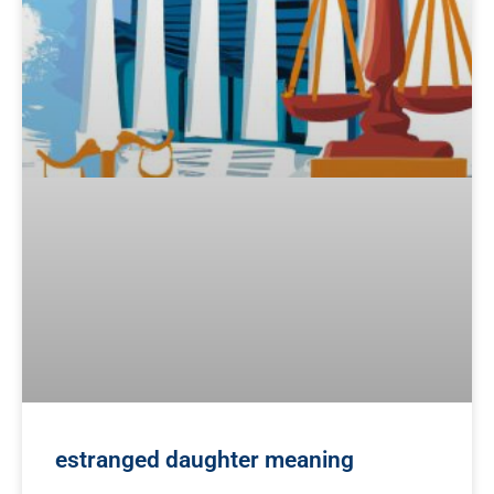
estranged daughter meaning