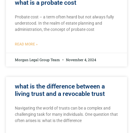
what is a probate cost
Probate cost – a ‌term often heard but not always ⁣fully
understood. In the⁣ realm of estate planning and
administration, the concept ‍of probate cost
READ MORE »
Morgan Legal Group Team
November 4, 2024
what is the difference between a
living trust and a revocable trust
Navigating the ​world⁤ of trusts can ⁤be a complex and
challenging task for many individuals. One ⁣question that
often arises is: what is the difference