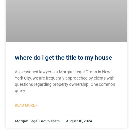
where do i get the title to my house
As seasoned lawyers at Morgan Legal Group in New
York City, we are frequently approached by clients with
questions regarding property ownership. One common
query
READ MORE »
Morgan Legal Group Team
August 16, 2024