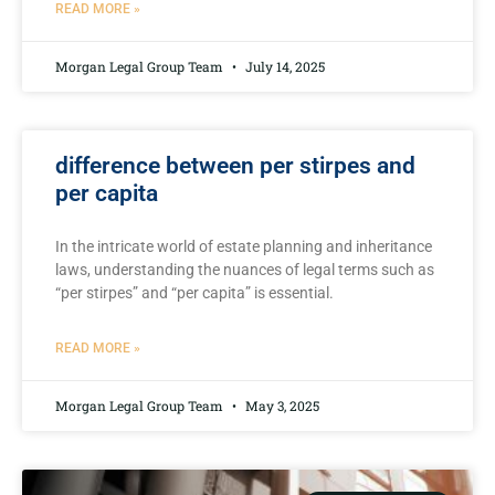
READ MORE »
Morgan Legal Group Team
July 14, 2025
difference between per stirpes and
per capita
In the intricate ​world of estate planning and inheritance
⁣laws, understanding the nuances of legal terms such as
“per stirpes” and “per capita” is⁢ essential.
READ MORE »
Morgan Legal Group Team
May 3, 2025