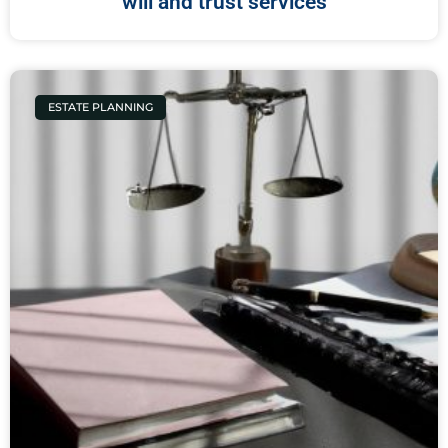
will and trust services
ESTATE PLANNING