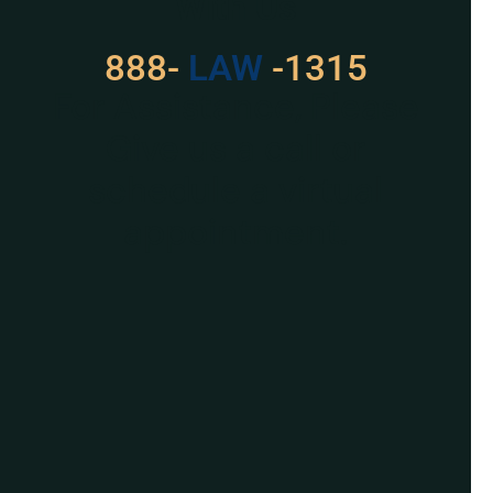
With Us
888-
LAW
-1315
For Assistance, Please
Give us a call or
schedule a virtual
appointment.