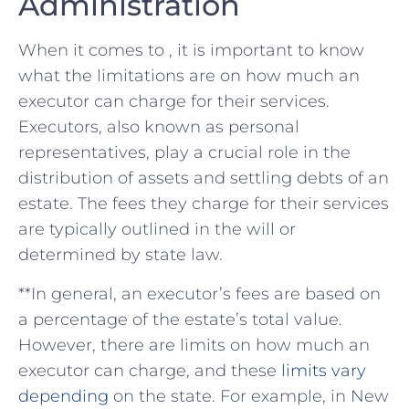
Administration
When it comes to , it is important to know
what the limitations are on how much an
executor can⁣ charge for their services.
Executors, also known as personal
representatives, play a crucial role in the
distribution of⁣ assets and settling ⁣debts of an
⁣estate. The fees they charge ⁣for their services
are typically outlined in the will or​
determined ‍by state law.
**In general, an executor’s fees are‍ based on
a⁤ percentage of the ‌estate’s total value.
However, there are limits on how much an
executor can charge, and these
limits vary
depending
⁢on the state. For example, in New