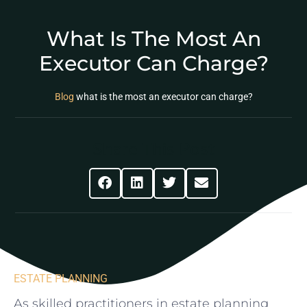
What Is The Most An
Executor Can Charge?
Blog
what is the most an executor can charge?
Share This Post
ESTATE PLANNING
As skilled practitioners in ‌estate planning