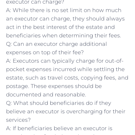
executor can charge?
A: While there is no⁣ set limit on how much
an executor can charge, they should always
act in the best interest of the estate and
beneficiaries when determining their fees.
Q: Can an executor charge additional
expenses on top of their fee?
A: Executors can typically charge for⁤ out-of-
pocket ⁢expenses ‌incurred while​ settling the
estate, such as travel costs, copying fees, and
postage. These expenses⁣ should be
documented and reasonable.
Q: What​ should beneficiaries do if they
believe an executor is overcharging for their
services?
A: If beneficiaries believe an executor is