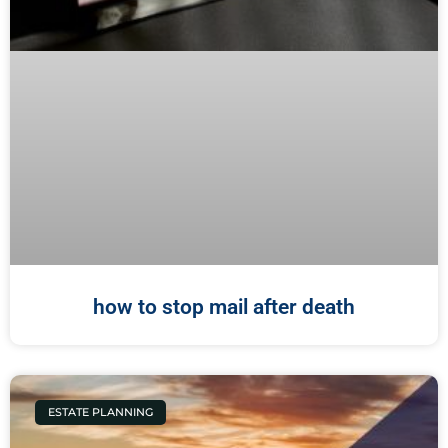
how to stop mail after death
ESTATE PLANNING