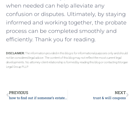
when needed can help alleviate any
confusion or disputes. Ultimately, by staying
informed and​ working together, the‌ probate‌
process can be⁣ completed smoothly and
efficiently. Thank you for reading.
DISCLAIMER:
The information provided in this blog is for informational purposes only and should
not be considered legal advice. The content of this blog may not reflect the most current legal
developments. No attorney-client relationship is formed by reading this blog or contacting Morgan
Legal Group PLLP.
PREVIOUS
NEXT
how to find out if someone’s estate is in probate
trust & will coupons