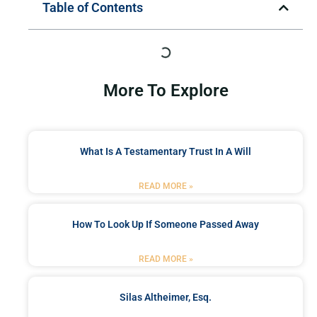
Table of Contents
More To Explore
What Is A Testamentary Trust In A Will
READ MORE »
How To Look Up If Someone Passed Away
READ MORE »
Silas Altheimer, Esq.