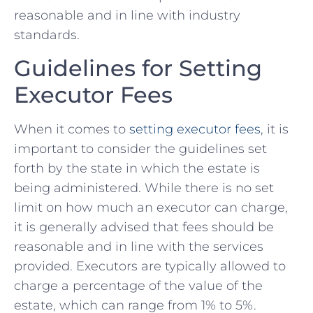
‍reasonable and in line with industry
standards.
Guidelines for Setting
Executor Fees
When it comes to
setting executor fees
, it ⁣is
important to consider the⁤ guidelines set
forth by ⁤the state in which the estate is
being administered. While there ⁣is no set
limit on how much an executor can charge,
it is generally⁤ advised that fees should ​be
reasonable and in ⁣line ​with the services
provided. ⁢Executors are typically allowed to
charge a percentage of the⁤ value of the
estate, which can range from⁢ 1% to 5%.