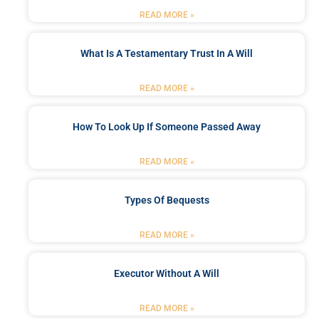
READ MORE »
What Is A Testamentary Trust In A Will
READ MORE »
How To Look Up If Someone Passed Away
READ MORE »
Types Of Bequests
READ MORE »
Executor Without A Will
READ MORE »