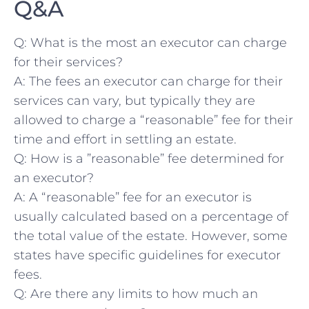
Q&A
Q: What is the ⁣most an executor can charge
for their services?
A: The fees ⁤an ‍executor can charge for their
services can vary, ‍but typically they are
allowed to charge a “reasonable” fee for their
time and effort in settling ⁢an estate.
Q: How is a ‌”reasonable” ​fee determined for
an ⁣executor?
A: A “reasonable” fee for an executor ‌is
usually calculated based on a percentage of
the total value‍ of the estate. However, some
states have specific guidelines for‍ executor‍
fees. ⁤
Q: Are there any limits to how much an