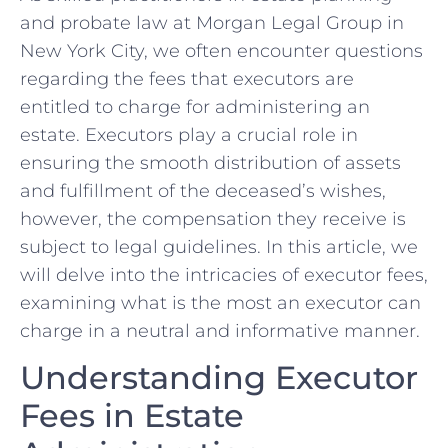
and probate law at Morgan ​Legal Group in
New York City, we often encounter questions
regarding ‌the fees that ‍executors are
entitled to charge for​ administering an
estate. ‌Executors play a crucial role in
ensuring the smooth distribution of assets
and fulfillment of the deceased’s wishes,
however, the ‍compensation ⁤they receive is
subject⁣ to​ legal guidelines. ​In‌ this article, we
will delve‌ into the⁤ intricacies of executor fees,
examining what is the most an executor can
charge in a ‍neutral and informative manner.
Understanding Executor
Fees in ⁣Estate⁢