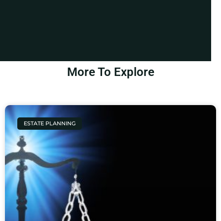
More To Explore
ESTATE PLANNING