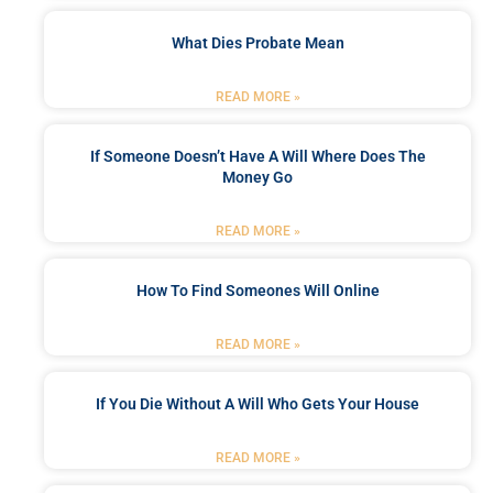
What Dies Probate Mean
READ MORE »
If Someone Doesn’t Have A Will Where Does The
Money Go
READ MORE »
How To Find Someones Will Online
READ MORE »
If You Die Without A Will Who Gets Your House
READ MORE »