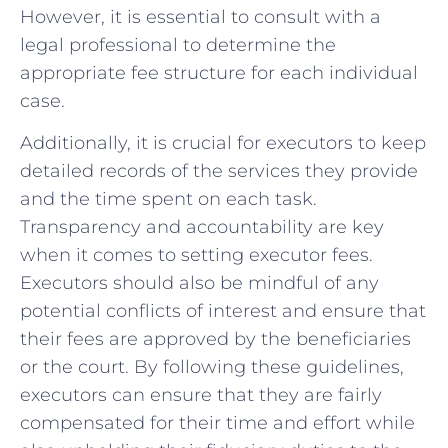
‍However, it is essential to⁢ consult ​with a‍
legal ⁢professional to determine the
appropriate fee structure for each individual
case.
Additionally, it is crucial for executors to ⁢keep
detailed⁢ records of the services they provide
and the time spent on each⁢ task.
Transparency​ and⁢ accountability are⁢ key
when it comes to setting executor fees.
Executors should also be mindful of any
potential conflicts of ​interest and ensure that
their fees are approved by the beneficiaries
or the court. By​ following ⁣these guidelines,
executors can ensure ⁢that they are fairly
compensated for their time and effort while