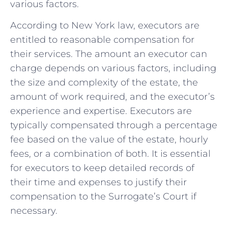
various factors.
According to New York law, executors are
entitled ⁣to reasonable compensation ⁤for
their services.‍ The amount⁤ an executor ‌can​
charge depends on various factors, including
the size and ⁣complexity of the⁣ estate, the
amount of work required, and the executor’s
experience and expertise. Executors‍ are
typically compensated through a percentage
fee based on ⁣the value of the estate, hourly
fees, or a ⁣combination ⁤of both. It‍ is essential
for executors to keep detailed records of
their time and expenses to ⁣justify their
compensation to the Surrogate’s Court​ if
‌necessary.