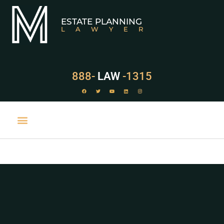
ESTATE PLANNING
LAWYER
888-
LAW
-1315
PRACTICE AREAS