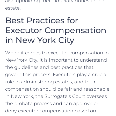
also upholding their fiduciary⁣ duties to the
estate.
Best Practices for
Executor Compensation
in New​ York ‌City
When it comes ⁢to executor ‌compensation in​
New York ‍City, ​it is important to understand​
the guidelines ‌and best practices that
govern this process. Executors play a crucial
role in administering estates, and their
compensation⁢ should be fair and reasonable.
In New‌ York, the Surrogate’s Court ​oversees
the ​probate process and can approve or
deny executor compensation‌ based on