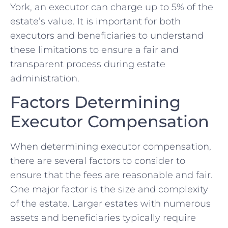
York, an executor can charge up to 5% ⁣of the‌
estate’s value. It is important for both
executors and beneficiaries to understand
these limitations to ensure a ‌fair⁤ and
transparent process during estate
administration.
Factors ⁤Determining
Executor Compensation
When determining executor compensation,
there⁤ are several ‌factors to consider to
ensure that‌ the ⁤fees are reasonable and fair.
One major factor ​is the size and complexity
‍of​ the ⁣estate.‌ Larger estates‍ with numerous
assets⁤ and beneficiaries typically require