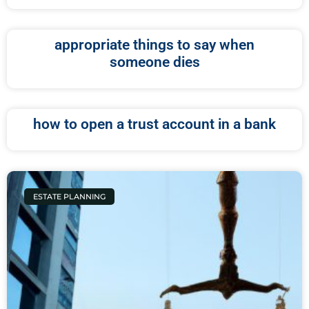
appropriate things to say when
someone dies
how to open a trust account in a bank
ESTATE PLANNING