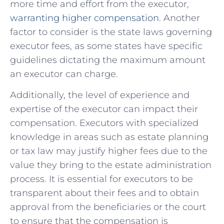
more time ​and effort from the ‌executor,
warranting higher compensation
. Another
factor to consider is the state ‍laws governing
executor fees, as ​some states have specific
‌guidelines dictating the maximum amount
an⁤ executor can charge.
Additionally, the ⁢level of‍ experience and
expertise of the executor can impact their
compensation. Executors with specialized
knowledge in areas⁣ such as estate planning
or​ tax law may justify higher fees due to the
value they​ bring to the estate administration
process. It is essential for executors to be
transparent about their fees and to obtain
‍approval from​ the beneficiaries or the court⁢
to ensure that the compensation is