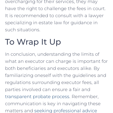
overcharging for⁣ their services, they may⁣
have the right to challenge the⁣ fees in‌ court.
It is recommended‌ to consult ⁤with a lawyer
specializing in estate law‍ for⁤ guidance in
such situations.
To Wrap It Up
In conclusion, understanding the ‍limits of
‌what an executor can charge is important for
both beneficiaries and ‍executors alike. By
familiarizing ⁢oneself with the guidelines and
regulations surrounding executor fees,⁤ all
parties involved can ensure a fair and
transparent probate process
. Remember,
communication is key in navigating these
matters and
seeking professional advice