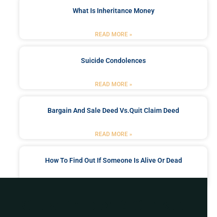
What Is Inheritance Money
READ MORE »
Suicide Condolences
READ MORE »
Bargain And Sale Deed Vs.quit Claim Deed
READ MORE »
How To Find Out If Someone Is Alive Or Dead
READ MORE »
Got a Problem? Consult