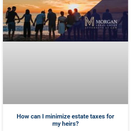
How can I minimize estate taxes for
my heirs?