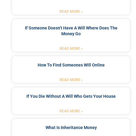
READ MORE »
If Someone Doesn’t Have A Will Where Does The
Money Go
READ MORE »
How To Find Someones Will Online
READ MORE »
If You Die Without A Will Who Gets Your House
READ MORE »
What Is Inheritance Money