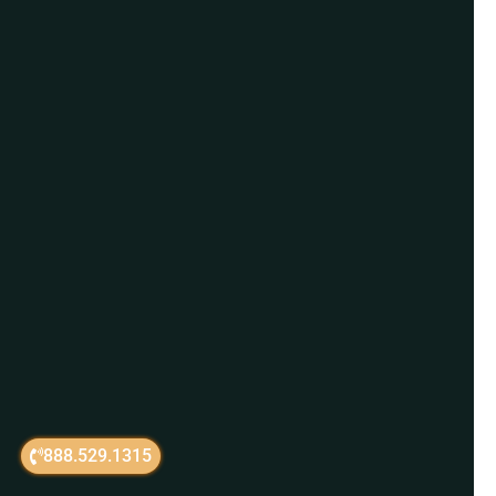
888.529.1315