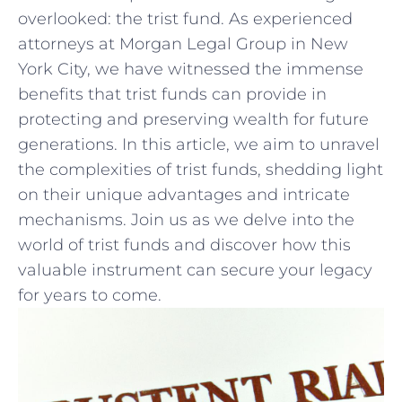
overlooked:​ the ⁣trist ⁤fund. As experienced
attorneys ​at Morgan Legal Group in ‌New
York City, we have witnessed the immense‌
benefits that trist funds can‌ provide in
protecting and preserving wealth‍ for future
generations. ⁤In this article, we⁣ aim to unravel
the complexities of trist funds, shedding light
on their unique advantages and intricate
mechanisms. Join us as we delve into the
world of trist funds ⁣and discover how this
valuable instrument ​can secure your legacy
for years to come.