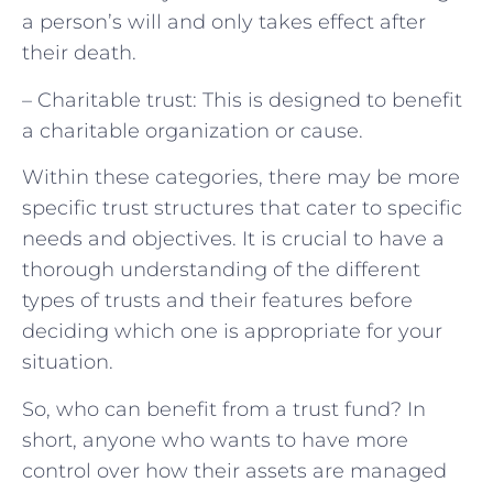
a person’s will and only takes effect after
their death.
– Charitable trust: This is designed to benefit
a charitable organization or cause.
Within these categories, there may be more
specific trust structures that cater to specific
needs and objectives. It is crucial to have a
thorough understanding of the different
types of trusts and their features before
deciding which one is appropriate for your
situation.
So, who can benefit from a trust fund? In
short, anyone who wants to have more
control over how their assets are managed