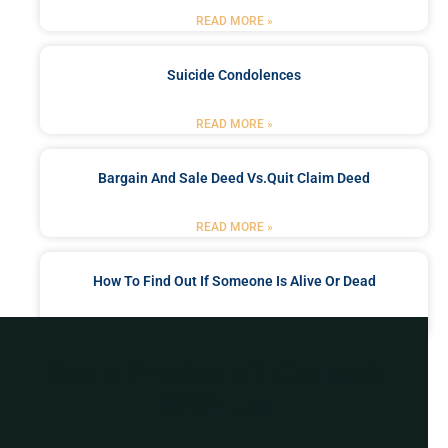
READ MORE »
Suicide Condolences
READ MORE »
Bargain And Sale Deed Vs.quit Claim Deed
READ MORE »
How To Find Out If Someone Is Alive Or Dead
READ MORE »
Got a Problem? Consult
With Us