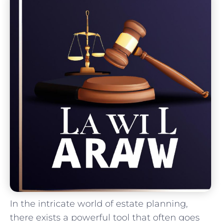
In the intricate world of estate planning,
there exists a powerful tool that‍ often goes