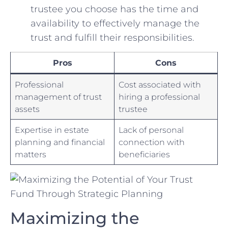
trustee you choose has the time and
availability to⁢ effectively manage the
trust and fulfill their responsibilities.
Pros
Cons
Professional
Cost associated with
management of trust
hiring a ‌professional
assets
trustee
Expertise in estate⁤
Lack of personal
planning ‍and financial
connection ⁣with
matters
beneficiaries
Maximizing the