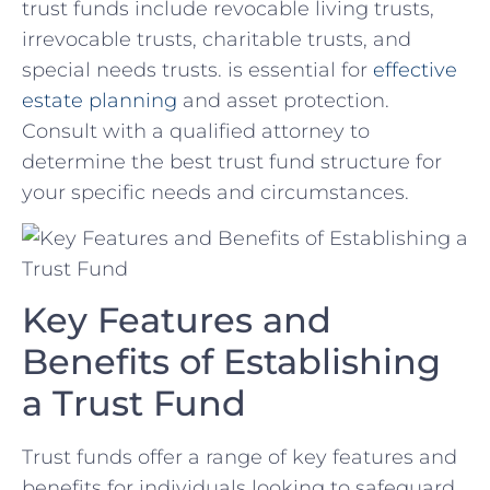
trust⁢ funds include revocable living trusts,
irrevocable trusts, charitable trusts, ‌and‌
special needs trusts. is essential for
effective
estate planning
and asset protection.
Consult with a qualified attorney to
determine the best trust fund structure for
your specific needs and⁤ circumstances.
Key Features and
Benefits of Establishing
a Trust Fund
Trust funds offer a range of key‍ features ​and
benefits for individuals looking to safeguard