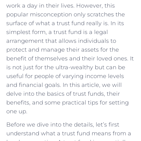
work a day in their lives. However, this
popular misconception only scratches the
surface of what a trust fund really is. In its
simplest form, a trust fund is a legal
arrangement that allows individuals to
protect and manage their assets for the
benefit of themselves and their loved ones. It
is not just for the ultra-wealthy but can be
useful for people of varying income levels
and financial goals. In this article, we will
delve into the basics of trust funds, their
benefits, and some practical tips for setting
one up.
Before we dive into the details, let’s first
understand what a trust fund means from a