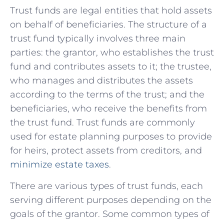
Trust funds ​are legal entities that hold assets
on behalf of beneficiaries. The structure of a
trust fund typically involves three ⁣main
parties: the grantor, who establishes the trust
fund and contributes assets to it; ‍the trustee, ​
who manages‍ and distributes the assets
according to the terms⁣ of the trust; and the
beneficiaries, who receive the benefits from
the trust fund.⁢ Trust funds​ are commonly
used for estate planning purposes to provide
for heirs, protect assets⁢ from creditors, and
minimize ⁢estate taxes
.
There are various types of ⁢trust funds, each
serving different purposes ‌depending on the
goals of the grantor. Some common types of