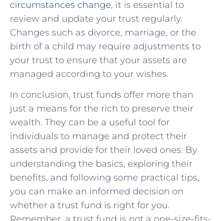
circumstances change
, it is essential to
review and update your trust regularly.
Changes such as divorce, marriage, or the
birth of a child may require adjustments to
your trust to ensure that your assets are
managed according to your wishes.
In conclusion, trust funds offer more than
just a means for the rich to preserve their
wealth. They can be a useful tool for
individuals to manage and protect their
assets and provide for their loved ones. By
understanding the basics, exploring their
benefits, and following some practical tips,
you can make an informed decision on
whether a trust fund is right for you.
Remember, a trust fund is not a one-size-fits-