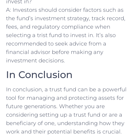
invest in?
A: Investors should consider factors such⁢ as
the fund’s investment strategy, track record,
‌fees, and regulatory compliance when
selecting a trist ⁣fund to⁤ invest in. It’s also
recommended to ​seek advice from a
financial ‌advisor before making any
investment decisions.
In Conclusion
In conclusion, a trust fund can be a powerful
tool for managing and protecting assets for‌
future generations. Whether you are​
considering setting up a trust⁣ fund ⁣or are a
beneficiary of one, understanding how they
work and their potential benefits is crucial.