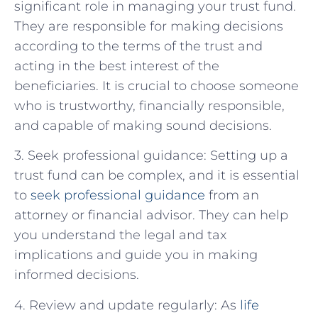
significant role in managing your trust fund.
They are responsible for making decisions
according to the terms of the trust and
acting in the best interest of the
beneficiaries. It is crucial to choose someone
who is trustworthy, financially responsible,
and capable of making sound decisions.
3. Seek professional guidance: Setting up a
trust fund can be complex, and it is essential
to
seek professional guidance
from an
attorney or financial advisor. They can help
you understand the legal and tax
implications and guide you in making
informed decisions.
4. Review and update regularly: As
life