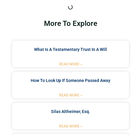
More To Explore
What Is A Testamentary Trust In A Will
READ MORE »
How To Look Up If Someone Passed Away
READ MORE »
Silas Altheimer, Esq.
READ MORE »