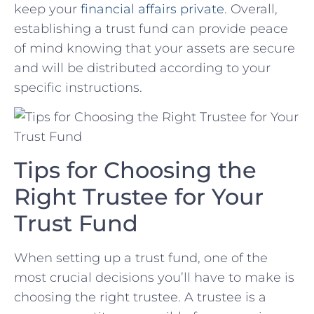
⁣keep your
financial affairs private
. Overall,
establishing a​ trust fund can provide peace
of mind knowing⁢ that your assets are secure
‌and will be distributed according to your ​
specific instructions.
Tips for Choosing the
Right Trustee for Your
Trust Fund
When setting up a trust fund, one of the
most crucial decisions you’ll have to make is
choosing the right trustee. A trustee is a