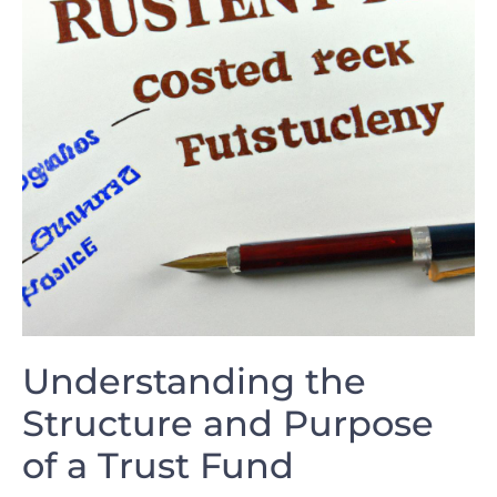
Understanding the
Structure and Purpose
of a Trust Fund