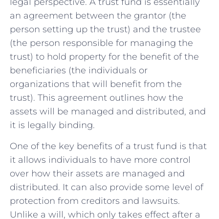
legal perspective. A trust fund is essentially
an agreement between the grantor (the
person setting up the trust) and the trustee
(the person responsible for managing the
trust) to hold property for the benefit of the
beneficiaries (the individuals or
organizations that will benefit from the
trust). This agreement outlines how the
assets will be managed and distributed, and
it is legally binding.
One of the key benefits of a trust fund is that
it allows individuals to have more control
over how their assets are managed and
distributed. It can also provide some level of
protection from creditors and lawsuits.
Unlike a will, which only takes effect after a