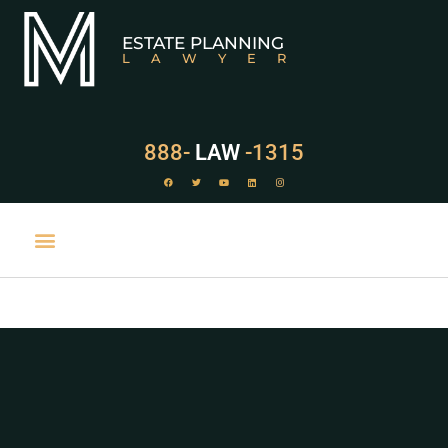
ESTATE PLANNING
LAWYER
888-
LAW
-1315
PRACTICE AREAS