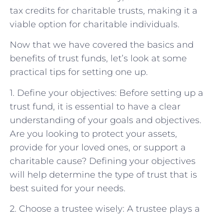
tax credits for charitable trusts, making it a
viable option for charitable individuals.
Now that we have covered the basics and
benefits of trust funds, let’s look at some
practical tips for setting one up.
1. Define your objectives: Before setting up a
trust fund, it is essential to have a clear
understanding of your goals and objectives.
Are you looking to protect your assets,
provide for your loved ones, or support a
charitable cause? Defining your objectives
will help determine the type of trust that is
best suited for your needs.
2. Choose a trustee wisely: A trustee plays a