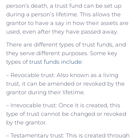
person’s death, a trust fund can be set up
during a person’s lifetime. This allows the
grantor to have a say in how their assets are
used, even after they have passed away.
There are different types of trust funds, and
they serve different purposes. Some key
types of
trust funds include
:
– Revocable trust: Also known as a living
trust, it can be amended or revoked by the
grantor during their lifetime.
– Irrevocable trust: Once it is created, this
type of trust cannot be changed or revoked
by the grantor.
– Testamentary trust: This is created through