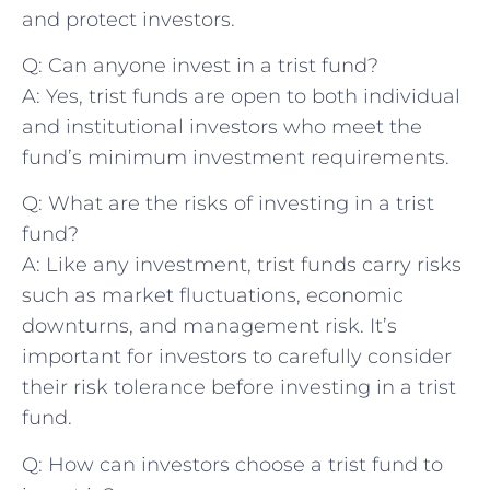
and protect investors.
Q:⁣ Can⁢ anyone invest in a trist fund?
A: Yes,‌ trist funds are open to both individual
and institutional investors who meet the
fund’s minimum investment requirements.
Q:‍ What are the risks⁤ of investing‍ in a trist
fund?
A: Like any‌ investment, trist funds carry risks
such as market fluctuations, economic
downturns, and management risk. It’s
important for investors to carefully consider
their risk tolerance before investing⁢ in a ‌trist
fund.
Q: How can investors choose a trist fund to⁤