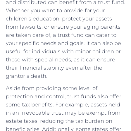
and distributed can benefit from a trust fund.
Whether you want to provide for your
children’s education, protect your assets
from lawsuits, or ensure your aging parents
are taken care of, a trust fund can cater to
your specific needs and goals. It can also be
useful for individuals with minor children or
those with special needs, as it can ensure
their financial stability even after the
grantor’s death.
Aside from providing some level of
protection and control, trust funds also offer
some tax benefits. For example, assets held
in an irrevocable trust may be exempt from
estate taxes, reducing the tax burden on
beneficiaries. Additionally, some states offer