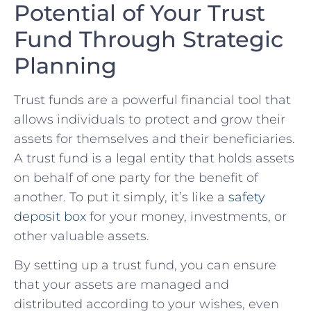
Potential of Your Trust
‍Fund Through Strategic
Planning
Trust funds‍ are a powerful financial tool that
allows individuals to protect and grow their
assets ‌for themselves and their ⁣beneficiaries.
A‍ trust fund is ⁤a legal ‌entity⁢ that holds assets
on behalf of one party for the benefit of
another. To‌ put it simply, it’s ⁢like a
safety
deposit box
for⁢ your money, investments, or
other valuable assets.
By setting up a trust fund, you can ensure
that your assets are managed and
distributed according to⁣ your wishes, even