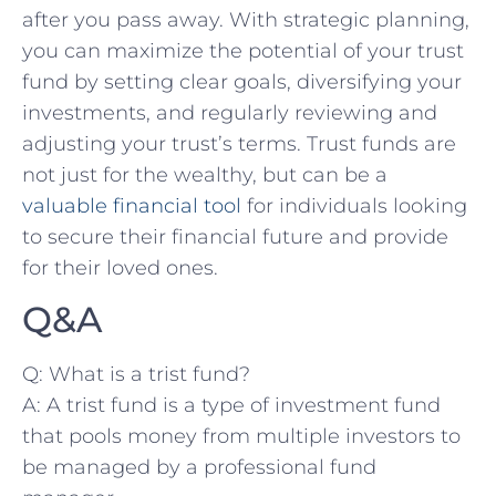
after you pass away. With strategic planning,
you can maximize the potential of your trust
fund by setting clear goals, diversifying your
investments, and regularly reviewing and
adjusting your trust’s terms. Trust funds ​are
not‌ just for the wealthy,⁢ but can be a
valuable financial tool
for individuals looking
to secure their financial future ‍and provide
for their loved ones.
Q&A
Q: What ⁤is a trist fund?
A: A trist fund is a type of investment fund
that pools money from multiple investors to
be managed by a professional fund