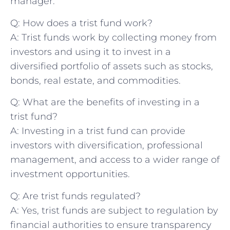
manager.
Q: How does a trist fund work?
A: Trist funds work by collecting money ⁣from⁣
investors and using‍ it to invest in a
diversified portfolio of assets such as stocks,
bonds, real estate, and commodities.
Q: What are the benefits of investing in a
trist fund?
A: Investing in a trist fund can provide
investors with‌ diversification, professional
management, and access to a wider range of
investment opportunities.
Q: Are trist funds regulated?
A: Yes, trist⁢ funds are⁢ subject ‌to regulation by
financial ‌authorities to⁣ ensure transparency