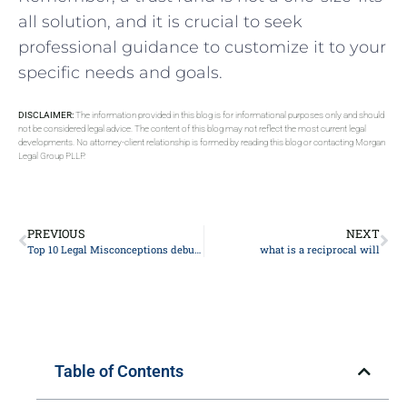
all solution, and it is crucial to seek
professional guidance to customize it to your
specific needs and goals.
DISCLAIMER:
The information provided in this blog is for informational purposes only and should
not be considered legal advice. The content of this blog may not reflect the most current legal
developments. No attorney-client relationship is formed by reading this blog or contacting Morgan
Legal Group PLLP.
PREVIOUS
NEXT
Top 10 Legal Misconceptions debunked by Expert Lawyers: Know Your Rights
what is a reciprocal will
Table of Contents