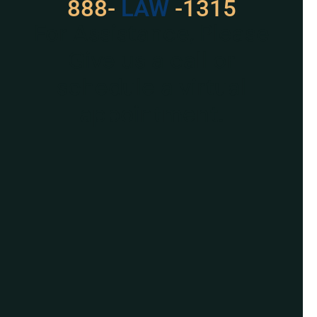
888-
LAW
-1315
For Assistance, Please
Give us a call or
schedule a virtual
appointment.