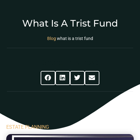
What Is A Trist Fund
Blog
what is a trist fund
Share This Post
ESTATE PLANNING