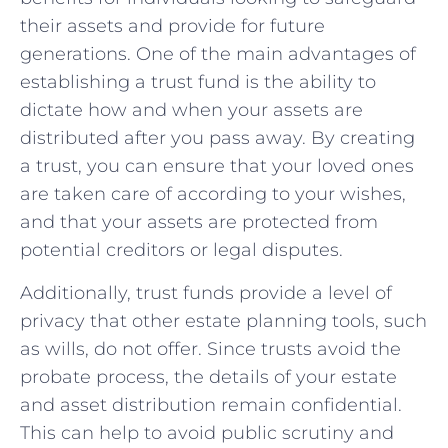
their assets and​ provide for future
generations. One of the main advantages of
establishing ‍a trust fund is the ability to
dictate how and when your assets are
distributed after you pass away. By creating
a trust, you can ‍ensure that your loved ⁣ones
are taken ⁤care of according to your wishes,
and ⁣that ⁣your assets are protected from
potential creditors or legal disputes.
Additionally, trust funds provide a⁢ level of
privacy that other estate⁣ planning tools, such
as wills, ⁤do ‍not‍ offer. Since trusts avoid the
probate process, the details of your estate
and asset distribution remain confidential.
This can help ⁤to avoid public scrutiny and