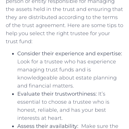
person or entity responsible for managing
the assets held in the​ trust and ⁢ensuring that
they are distributed according to the terms
of the ⁤trust agreement. Here are some tips to
help you select ​the right trustee for your
‌trust fund:
Consider their experience and expertise:
Look for a trustee who has experience
managing ‍trust funds and is
knowledgeable about estate planning
and financial matters.
Evaluate⁣ their trustworthiness:
It’s
essential to choose a trustee who is
honest, reliable, and has your best
interests at heart.
Assess their availability:
⁢ Make sure the