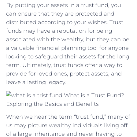
By putting your assets​ in a trust fund, you
can ensure that they are protected and
distributed according to your wishes. Trust
funds may have a reputation for being
associated with the wealthy, but they can⁤ be
a valuable financial planning tool for anyone
looking to safeguard their assets for the long
term. Ultimately, trust funds​ offer ‍a way ⁢to
provide for loved ones,⁣ protect assets, ​and
leave a lasting legacy.
What is a Trust Fund?
Exploring the Basics and Benefits
When we hear the term “trust fund,” many of
us may picture wealthy individuals living off
of a large inheritance and never having to