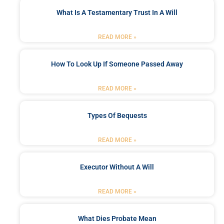
What Is A Testamentary Trust In A Will
READ MORE »
How To Look Up If Someone Passed Away
READ MORE »
Types Of Bequests
READ MORE »
Executor Without A Will
READ MORE »
What Dies Probate Mean