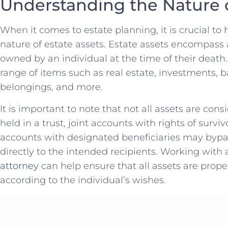
Understanding the⁣ Nature o
When it ⁢comes to estate planning, it is crucial to
nature of estate assets. Estate assets ‍encompass​ 
owned by an individual at the time of their ⁤death
range of items such as real estate, investments, b
belongings, and ⁢more.
It is important to note that not all assets‌ are cons
held in ‍a trust, ⁣joint ⁣accounts with rights of surv
accounts with designated ‍beneficiaries may bypas
directly to the intended recipients. Working with a
attorney
can⁣ help ensure that all ⁢assets are⁤ prop
according to the individual’s wishes.