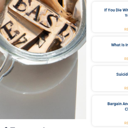
If You Die W
Y
R
What Is 
R
Suici
R
Bargain An
C
R