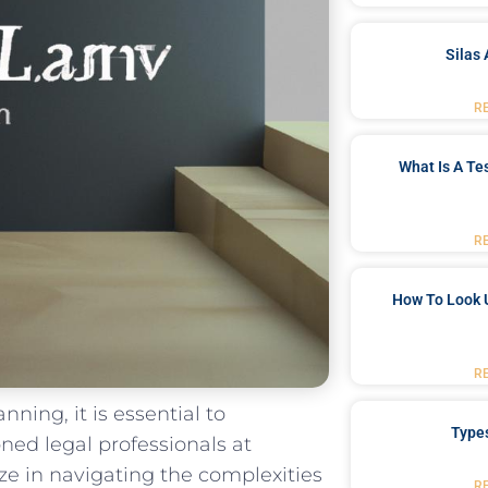
Silas 
R
What Is A Te
R
How To Look 
R
nning, it‍ is essential to
Type
ed ‌legal ​professionals at
ze in navigating the complexities
R