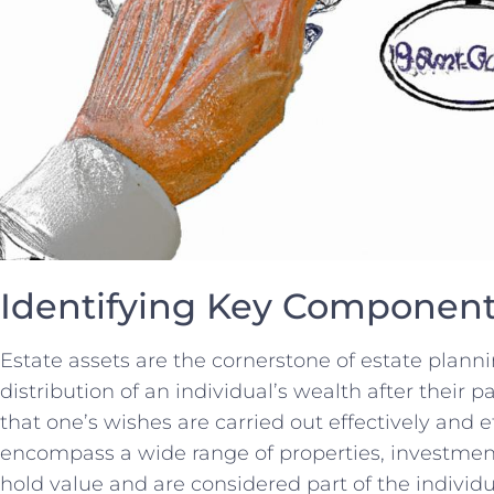
Identifying Key Components
Estate assets are the⁢ cornerstone ⁢of estate planning
distribution⁤ of an‌ individual’s‍ wealth after their ‍p
that one’s wishes ⁤are carried out effectively and ef
encompass a wide range of properties, investmen
hold value ⁤and are considered part⁢ of the individua