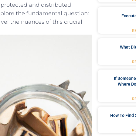
e protected‌ and distributed
 explore the ⁤fundamental question:
Executo
vel the ⁤nuances of this crucial
R
What Di
R
If Someone 
Where Do
R
How To Find 
R