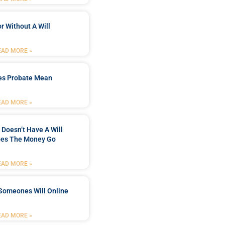
r Without A Will
EAD MORE »
es Probate Mean
EAD MORE »
Doesn’t Have A Will
es The Money Go
EAD MORE »
Someones Will Online
EAD MORE »