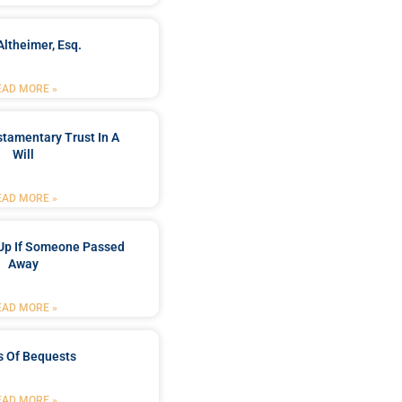
Altheimer, Esq.
EAD MORE »
stamentary Trust In A
Will
EAD MORE »
Up If Someone Passed
Away
EAD MORE »
s Of Bequests
EAD MORE »