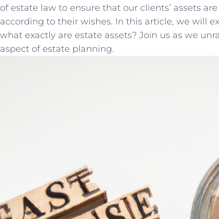
of estate law to ensure ⁤that our clients’ assets⁢ ar
according to their wishes. In this article, we⁣ will
what exactly are estate assets? Join us ‌as we unra
aspect of ‍estate planning.