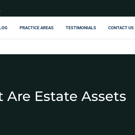
R
LOG
PRACTICE AREAS
TESTIMONIALS
CONTACT US
 Are Estate Assets