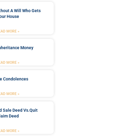
ithout A Will Who Gets
our House
EAD MORE »
Inheritance Money
EAD MORE »
de Condolences
EAD MORE »
d Sale Deed Vs.quit
laim Deed
EAD MORE »