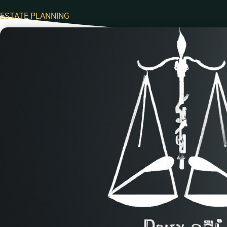
ESTATE PLANNING