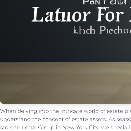
When delving into the ‌intricate world ⁣of estate ‌pla
understand the concept of estate ‍assets. As⁣ season
Morgan Legal Group in⁤ New York City, we speciali