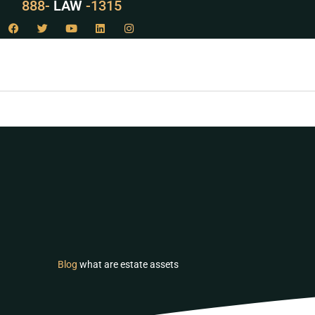
888-
LAW
-1315
Blog
what are estate assets