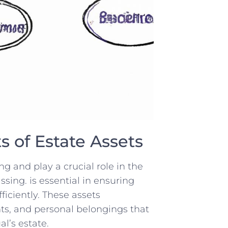
 of Estate Assets
 ⁤and play​ a crucial ⁤role in the
assing. is essential ​in ensuring⁢
ficiently.⁣ These assets
ts, and personal belongings that
l’s⁢ estate.