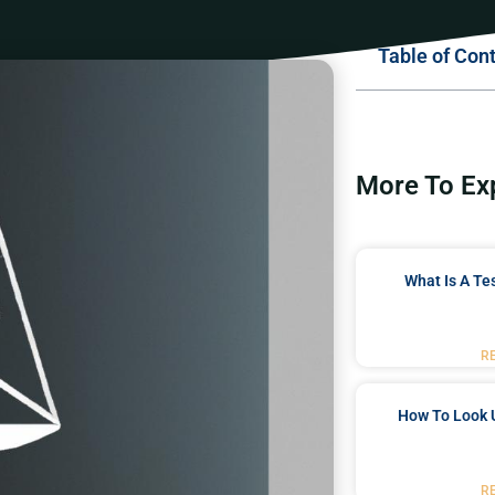
Table of Con
More To Ex
What Is A Te
R
How To Look 
R