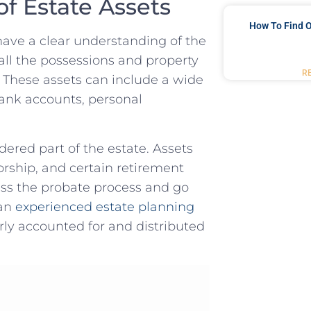
f Estate‍ Assets
How To Find O
 have a clear understanding of the
all‍ the possessions and property⁤
R
. These ⁤assets can include a wide
ank accounts, personal​
idered part of the estate. Assets‌
ivorship, and certain retirement
s ⁢the probate process and ⁢go
n ⁤
experienced ⁣estate planning
erly accounted for and‌ distributed