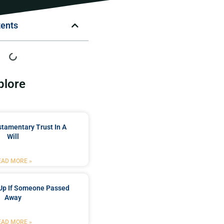
tents
plore
stamentary Trust In A
Will
EAD MORE »
Up If Someone Passed
Away
EAD MORE »