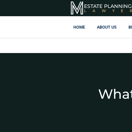
ESTATE PLANNING
LAWYE
HOME
ABOUT US
B
What