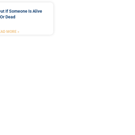
ut If Someone Is Alive
Or Dead
EAD MORE »