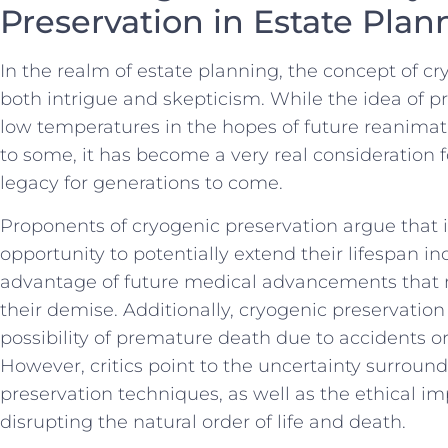
Preservation‌ in Estate ​Pla
In the realm of estate planning,‍ the ⁣concept of 
both⁤ intrigue and skepticism. While the idea of pr
low temperatures ‌in the hopes of future ⁢reanimati
‍to some,‍ it ⁣has ⁢become ‌a very ​real consideration
legacy for generations to ‍come.
Proponents of cryogenic ⁣preservation ⁢argue that it
opportunity to potentially extend ‍their ​lifespan i
advantage of future medical ‍advancements that m
⁢their demise. Additionally, cryogenic preservatio
possibility of premature death due to ​accidents⁣ 
However, critics point to the⁢ uncertainty surround
preservation techniques, as ‍well⁢ as ​the ethical im
disrupting the natural order of life and death.