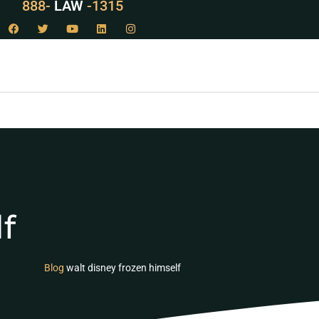
888-
LAW
-1315
f
Blog
walt disney frozen himself