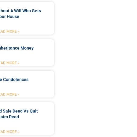
ithout A Will Who Gets
our House
EAD MORE »
Inheritance Money
EAD MORE »
de Condolences
EAD MORE »
d Sale Deed Vs.quit
laim Deed
EAD MORE »