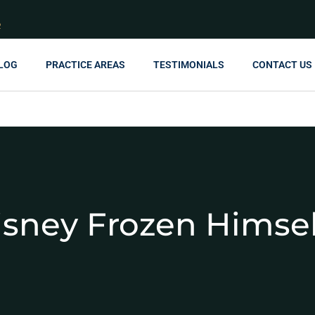
R
LOG
PRACTICE AREAS
TESTIMONIALS
CONTACT US
isney Frozen Himsel