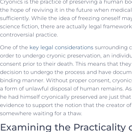
Cryonics ⁤is the practice of preserving a⁣ human b
the ⁣hope ‌of reviving it in⁤ the ⁢future when medi
sufficiently.⁢ While the idea of‌ freezing oneself m
⁤science ⁣fiction,⁤ there ‍are actually legal framework
controversial practice.
One of the
key legal considerations
surrounding⁣ cr
order to undergo cryonic⁤ preservation, an indivi
consent prior ⁢to their death. This means that th
⁣decision to undergo the process and have document
binding manner. Without proper consent, cryonics
a⁢ form of unlawful disposal of human remains. As 
he had​ himself cryonically ‌preserved are ⁢just ⁣tha
‍evidence to support the ⁣notion that​ the creator o
somewhere waiting⁤ for ⁣a thaw.
Examining the Practicality 