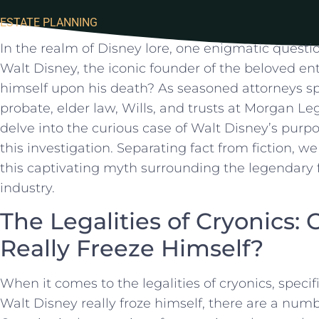
ESTATE PLANNING
In the realm⁣ of‍ Disney lore, one enigmatic questio
Walt Disney, the iconic ‍founder ⁣of the ‍beloved en
himself upon his⁢ death?​ As seasoned attorneys spe
probate, elder law, Wills, and trusts⁢ at Morgan Le
delve into the curious case of Walt​ Disney’s purpo
this investigation.‌ Separating fact from fiction, w
this ⁢captivating myth surrounding the legendary 
industry.
The Legalities of Cryonics:
Really Freeze Himself?
When it comes to the ⁢legalities of cryonics, specif
‍Walt⁤ Disney really froze ‍himself, there are a ‌numb