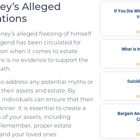
ey’s Alleged
If You Die W
ations
Y
R
ey’s alleged freezing‍ of himself
 ⁢legend has been circulated for
What Is 
ction when it comes to ‌estate
re is no evidence to support the
R
ath.
l to address any potential myths or
Suici
their assets and estate. By
R
, individuals can ensure that‍ their
nner. It is essential to create ‌a
Bargain An
 of your assets, including
C
 Remember, proper⁣ estate​
 and your loved ones.
R