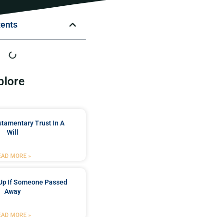
tents
plore
stamentary Trust In A
Will
EAD MORE »
Up If Someone Passed
Away
EAD MORE »