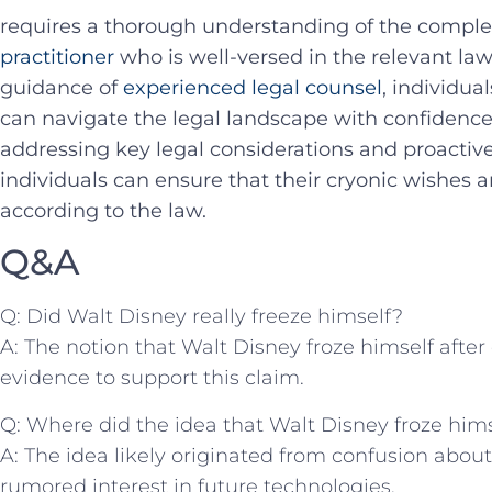
requires a thorough understanding‌ of the comple
practitioner
who ‌is well-versed in the relevant ⁤la
guidance of
experienced legal ⁣counsel
, individua
can navigate‌ the legal landscape ‌with confidenc
addressing key legal‍ considerations and proactively
individuals can ensure⁢ that their‌ cryonic wishes 
according to the law.
Q&A
Q: Did Walt Disney really freeze himself?
A: The notion ⁤that Walt Disney froze himself after
evidence to support this claim.
Q: Where did the idea that Walt ​Disney froze hi
A: The ‍idea‍ likely originated from confusion abo
rumored interest ⁣in future technologies.