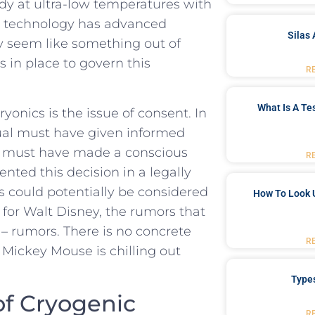
ody at ultra-low ‌temperatures with
cal technology ​has advanced
Silas 
ay seem like something​ out of
s in place ‌to govern ​this
R
What Is A Te
yonics is the issue⁢ of consent. In​
dual must have given informed
ey must‌ have made a conscious
R
ed⁤ this decision in a⁤ legally
 ‌could potentially be considered
How To Look 
for Walt Disney, the rumors that​
t⁣ – rumors. There is no concrete
R
f Mickey Mouse is chilling out​
Type
of Cryogenic
R