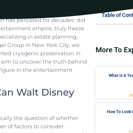
Table of Con
n ⁣has‌ persisted for decades: did
tertainment⁣ empire, truly freeze⁤
cializing⁣ in estate planning,
gal Group in New ⁢York City, we
More To Ex
rted cryogenic ‍preservation ⁤in
e‌ aim to uncover the truth behind‌
figure in the ⁢entertainment
What Is A Te
 Can Walt Disney
R
How To Look 
ically the‍ question of whether
er of factors⁤ to consider.
R