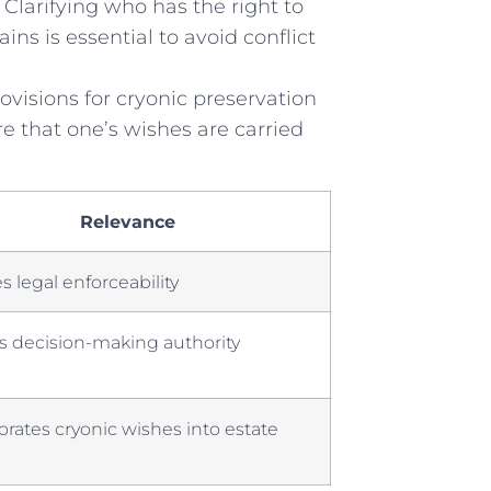
 Clarifying who has the right to
ns is essential to avoid conflict
visions ⁤for cryonic ⁣preservation
 that one’s⁣ wishes are carried
Relevance
‌ legal⁣ enforceability
ies decision-making authority
orates cryonic wishes into estate