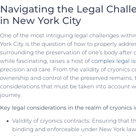
Navigating the ⁤Legal Chall
⁣in New‌ York City
One ⁢of the most intriguing legal ⁣challenges with
York City is the question of how to properly addr
surrounding​ the preservation of one’s ‌body after 
‌while fascinating, raises⁢ a host of
complex legal i
⁤precision and care. ⁢From the ⁢validity of cryonics 
ownership and control of the ‍preserved remains, 
considerations that must be taken into account 
journey.
Key legal considerations ⁢in the realm of‍ cryonics 
Validity of ⁤cryonics contracts: Ensuring‍ that t
binding and enforceable under New York law is