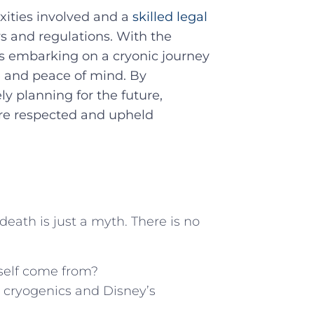
xities involved and a
skilled legal
ws and regulations.​ With the
ls embarking on a cryonic journey⁣
e and ​peace of mind. By
⁤ planning for the ‍future,
are respected ‌and upheld
 death is just a myth. There is no
mself come from?
ut cryogenics and Disney’s