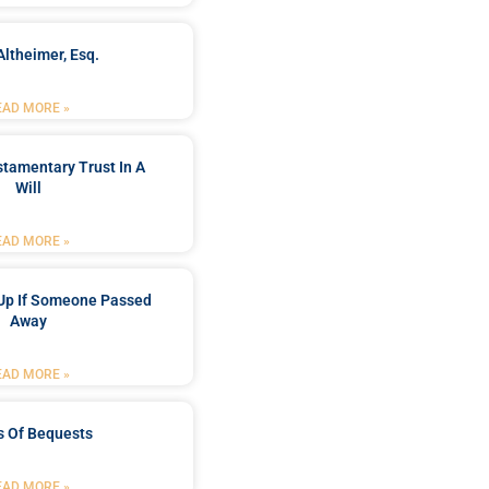
Altheimer, Esq.
EAD MORE »
stamentary Trust In A
Will
EAD MORE »
Up If Someone Passed
Away
EAD MORE »
s Of Bequests
EAD MORE »