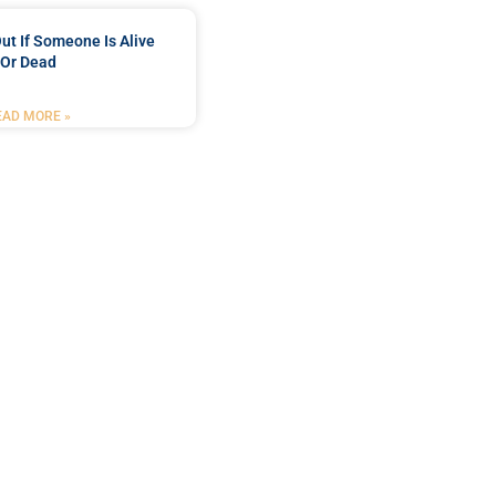
ut If Someone Is Alive
Or Dead
EAD MORE »