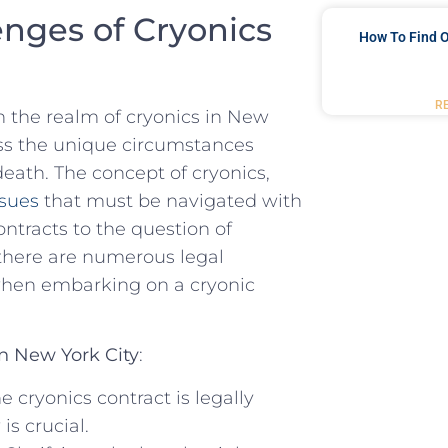
enges of Cryonics
How To Find O
R
in the realm of cryonics in New
ess the unique ​circumstances
death. The concept of cryonics,
ssues
⁢ that must be⁤ navigated with
contracts to the question of
​there are numerous legal
when embarking on a cryonic
in New York ​City
:
he cryonics contract is‌ legally
 ‌crucial.