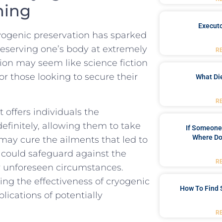
nning
Executo
cryogenic preservation has sparked
eserving one’s body ⁢at ⁣extremely
R
on may​ seem like⁢ science ‌fiction
 for those looking to secure their
What Di
R
⁢ offers individuals the
ndefinitely, allowing them to take
If Someone 
Where Do
ay cure the ailments that led to
n could safeguard against the
R
or ‌unforeseen circumstances.
ing ⁤the effectiveness of cryogenic​
How To Find 
plications of potentially
R