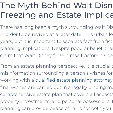
The ‍Myth Behind Walt ‍Disn
Freezing and⁤ Estate‍ Implic
There has long been a myth ⁣surrounding Walt Disn
in‌ order to ‌be revived at a later ‌date. This urban
⁣years, but it is important to separate fact from‍ fi
planning implications. Despite popular belief, the
claim that​ Walt Disney froze himself before his de
From⁣ an ⁢estate planning ​perspective, it is crucia
misinformation surrounding a ⁢person’s wishes for 
⁢working with a
qualified estate planning attorney
⁣final‌ wishes are carried out in a‌ legally binding ma
comprehensive estate plan that covers all aspects
property, ‍investments, and personal ⁣possessions.
planning ​can provide peace of mind for both you