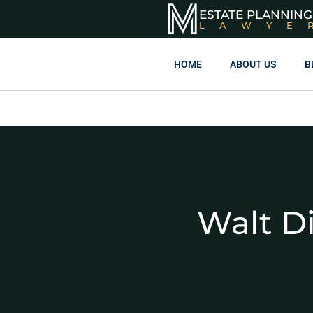
ESTATE PLANNING
LAWYE
HOME
ABOUT US
B
Walt D