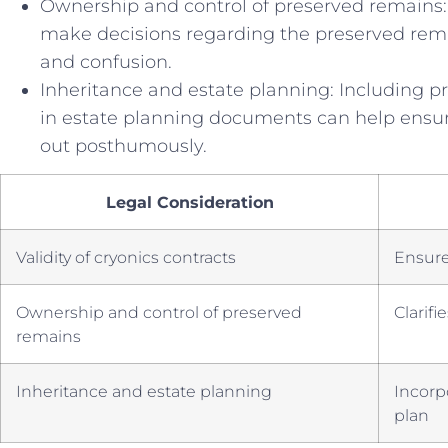
Ownership ⁣and control ​of‍ preserved remains:
⁢make decisions regarding the preserved remai
and confusion.
Inheritance and estate planning:‌ Including pro
in estate planning documents can help ensure
out posthumously.
Legal Consideration
Validity‌ of ‍cryonics contracts
Ensures
Ownership and control ⁢of ‍preserved
Clarif
remains
Inheritance ‌and estate ⁢planning
Incorp
plan