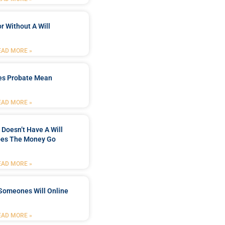
r Without A Will
EAD MORE »
es Probate Mean
EAD MORE »
Doesn’t Have A Will
es The Money Go
EAD MORE »
Someones Will Online
EAD MORE »