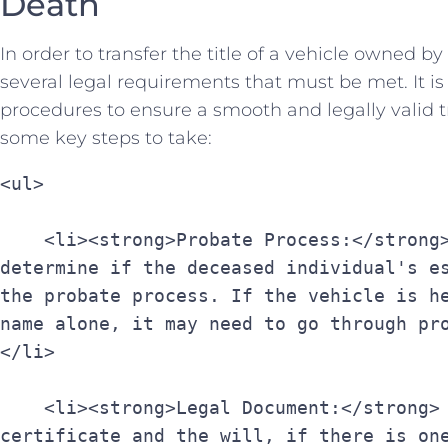
Death
In order to transfer the title of a vehicle ​owned b
several legal requirements that⁤ must be⁤ met. It is
procedures to​ ensure a smooth and legally valid ⁢
some​ key steps to take:
<ul>
    <li><strong>Probate Process:</strong> The first step is to 
determine if the deceased individual's es
the probate process. If the vehicle is he
name alone, it may need to go through pr
</li>
    <li><strong>Legal Document:</strong> Obtain a copy of the death 
certificate and the will, if there is one