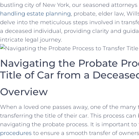
bustling city⁣ of New York, our seasoned ‍attorney
handling estate planning
, probate, elder ⁤law, Wills
delve into the meticulous steps involved in transfe
a deceased individual, providing ‌clarity and guid
intricate legal⁣ journey.
Navigating the Probate Proc
Title of‌ Car from a ⁤Deceas
Overview
When a loved one passes away, ​one of⁤ the many 
transferring ⁢the title of​ their car.⁢ This ⁤process 
navigating the ‌probate process. It is important to
⁤procedures
to ensure a smooth transfer⁤ of owner