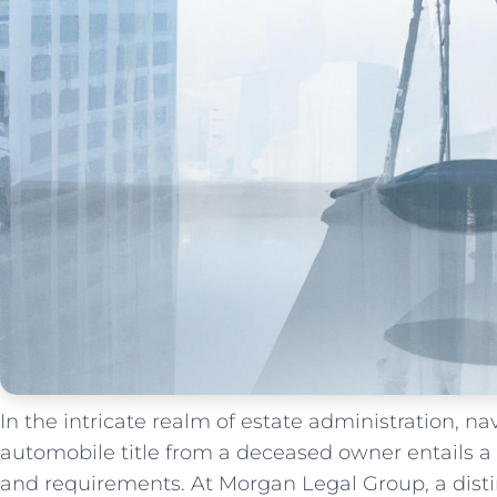
In the intricate realm of estate administration, nav
automobile title from ​a deceased owner entails a
and requirements. At Morgan Legal Group, a disti