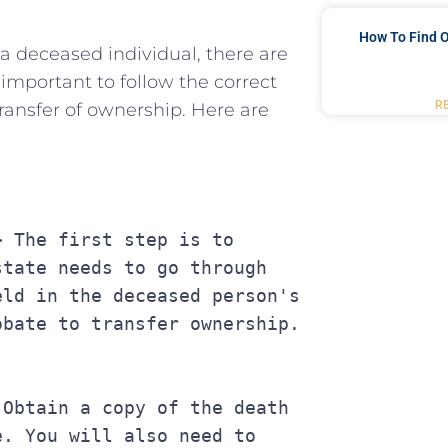
How To Find O
y a deceased individual, ⁣there are
 important to follow the​ correct
R
transfer of ownership. Here are
tate needs to go through 
ld in the deceased person's 
obate to transfer ownership.
. You will also need to 