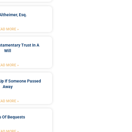
Altheimer, Esq.
EAD MORE »
stamentary Trust In A
Will
EAD MORE »
Up If Someone Passed
Away
EAD MORE »
s Of Bequests
EAD MORE »