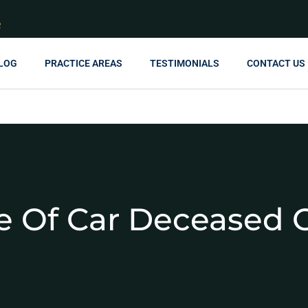
R
LOG
PRACTICE AREAS
TESTIMONIALS
CONTACT US
tle Of Car Deceased