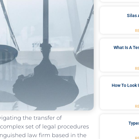
Silas 
R
What Is A Te
R
How To Look 
R
igating⁤ the transfer of
Type
 complex set of ⁣legal procedures
nguished⁢ law firm based in the
R