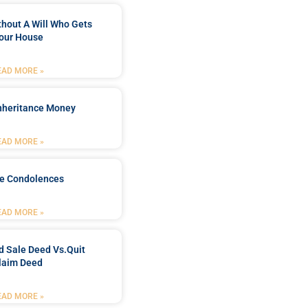
ithout A Will Who Gets
our House
EAD MORE »
Inheritance Money
EAD MORE »
de Condolences
EAD MORE »
d Sale Deed Vs.quit
laim Deed
EAD MORE »