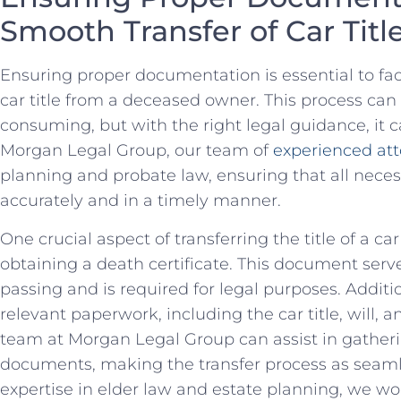
Smooth ⁣Transfer of Car Titl
Ensuring proper documentation is ⁣essential to fac
‍car title from ‍a deceased owner. This process ca
consuming, but with ⁤the right legal guidance, ‌it c
Morgan‌ Legal Group, our team of
experienced att
planning​ and probate law, ensuring⁢ that all nec
accurately and⁣ in a timely manner.
One ⁣crucial aspect of transferring ‍the⁢ title ⁣of a
‌obtaining ⁣a death certificate. This document serve
passing and is required ‍for legal purposes. Additiona
relevant paperwork, including ‍the car title, will,
team at Morgan Legal Group can assist in gatheri
documents, making the transfer process as ⁤seaml
expertise in elder law and estate planning,⁤ we ⁣wor