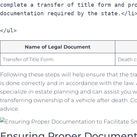
complete a transfer of title form and pro
documentation required by the state.</li
</ul>
Name of Legal Document
Transfer of Title ⁢Form
Death ce
Following these steps will help‌ ensure that the tr
is done correctly and in accordance with the law.
specialize in estate planning and can assist you wi
transferring ownership of a‌ vehicle after death. C
advice.
Ensuring Proper Documentati