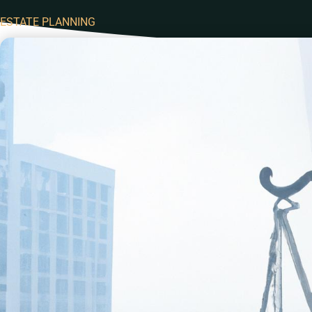
ESTATE PLANNING