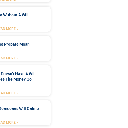
r Without A Will
EAD MORE »
es Probate Mean
EAD MORE »
Doesn’t Have A Will
es The Money Go
EAD MORE »
Someones Will Online
EAD MORE »