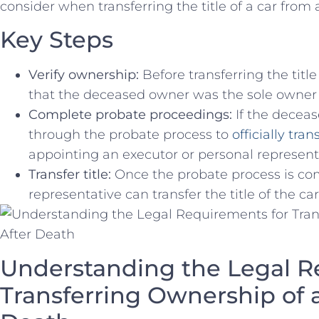
consider‌ when transferring the title of a car fro
Key Steps
Verify ownership:
Before transferring the title of
that the deceased owner was the sole owner o
Complete probate proceedings:
If the deceas
through the probate ⁤process to
officially ​tr
appointing an executor or personal representat
Transfer ⁤title:
Once the probate process is com
representative can transfer the title of the car‍
Understanding the Legal R
Transferring Ownership of a