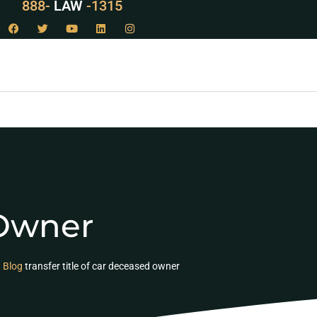
888-
LAW
-1315
 Owner
Blog
transfer title of car deceased owner