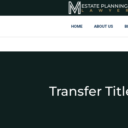
ESTATE PLANNING
LAWYE
HOME
ABOUT US
B
Transfer Ti