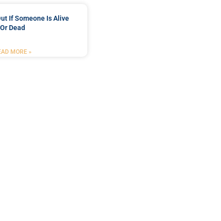
ut If Someone Is Alive
Or Dead
EAD MORE »