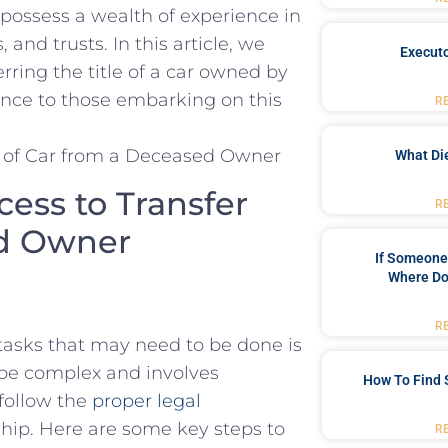
s possess a wealth of experience in
,‌ and‍ trusts. In this article, we
Executo
rring the title of a car owned by
ance⁤ to‍ those embarking on this
R
What Di
ess to Transfer
R
ed ‍Owner
If Someone 
Where Do
R
tasks that may need to be done is
can be complex and involves
How To Find 
 follow the
proper legal
ship. Here are some key steps to
R