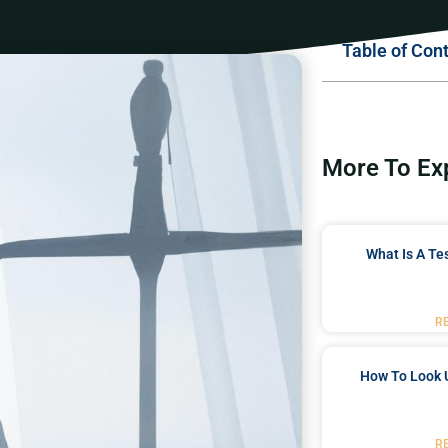
Table of Con
More To Ex
What Is A Te
R
How To Look 
R