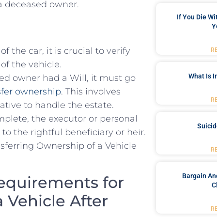
m a deceased owner.
If You Die W
Y
 the ‌car, it is crucial to verify⁣
R
f the vehicle.
What Is 
ed owner had a‌ Will, it must⁤ go
ansfer ownership
.⁢ This involves
R
ive⁣ to handle the‍ estate.
plete, the executor ‍or personal
Suici
 to the rightful beneficiary or heir.
R
Bargain An
equirements for
C
 Vehicle After
R