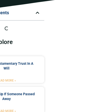
tents
plore
stamentary Trust In A
Will
EAD MORE »
Up If Someone Passed
Away
EAD MORE »