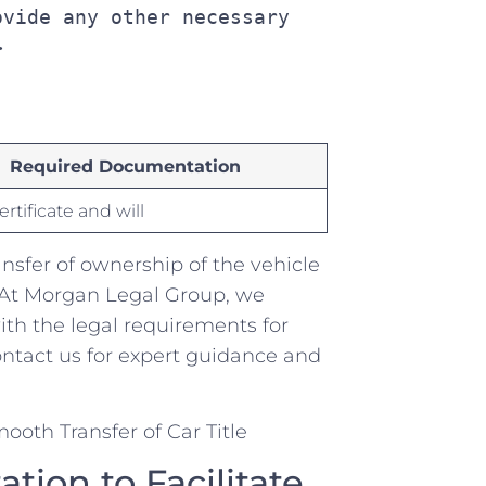
vide any other necessary 
>
Required Documentation
rtificate and will
ansfer of ownership of the vehicle
 At ​Morgan Legal Group, we
th the⁢ legal requirements for⁤
ontact us for expert guidance⁢ and
on ⁣to Facilitate