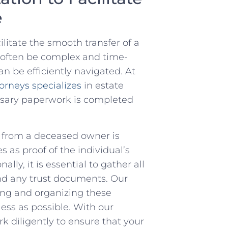
e
ilitate the smooth transfer of a
n often be complex and ​time-
an be efficiently navigated. At
orneys specializes
​ in estate
essary paperwork is completed
 car from a deceased owner is
s as ‍proof of the individual’s
lly, ‌it is essential to gather all
 and any trust documents. Our
ng and organizing⁤ these
ess as possible. With our
k diligently to ensure ​that your