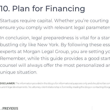
10. Plan⁣ for Financing
Startups​ require capital. ⁢Whether you’re courting 
ensure ⁤you comply with relevant legal parameter
In conclusion,⁢ legal ⁣preparedness is vital for‌ a sta
bustling city like New York. By⁤ following these ess
experts at Morgan Legal Group, you are setting ⁤yo
Remember, while this guide ‍provides a good starti
‌counsel will ‌always⁣ offer ⁤the most ‍personalized
unique situation.
DISCLAIMER:
The information provided in this blog is for informational purposes only and should not be con
current legal developments. No attorney-client relationship is formed by reading this blog or contacting Mor
PREVIOUS