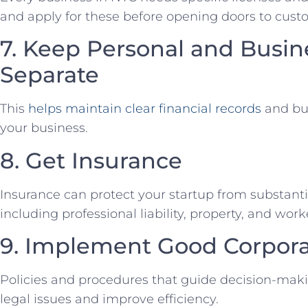
and apply for these before ‍opening doors to cust
7. Keep Personal and Busin
Separate
This
helps ⁢maintain clear financial records
and buil
your business.
8.⁢ Get Insurance
Insurance​ can protect your ⁣startup⁢ from substant
including ‌professional liability, property, and w
9. ⁢Implement Good ​Corpo
Policies⁣ and procedures⁢ that guide decision-maki
legal issues ‌and improve efficiency.