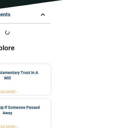
tents
plore
stamentary Trust In A
Will
EAD MORE »
Up If Someone Passed
Away
EAD MORE »