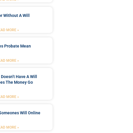
r Without A Will
EAD MORE »
es Probate Mean
EAD MORE »
Doesn’t Have A Will
es The Money Go
EAD MORE »
Someones Will Online
EAD MORE »