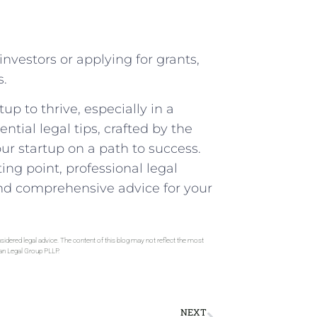
investors or applying for grants,
s.
rtup to thrive, especially in a
ential legal tips, crafted by the
ur startup on a path to success.
ng point,⁣ professional legal
 and comprehensive​ advice for your
sidered legal advice. The content of this blog may not reflect the most
gan Legal Group PLLP.
NEXT