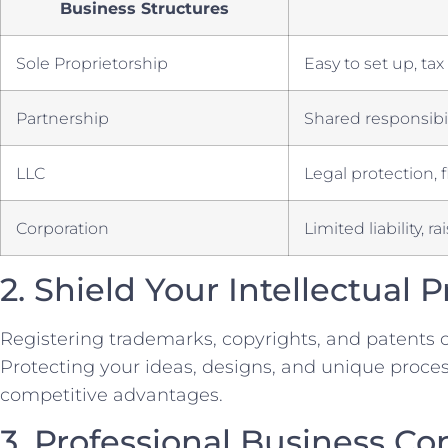
Business Structures
Sole Proprietorship
Easy to set ‍up, t
Partnership
Shared responsibil
LLC
Legal protection, f
Corporation
Limited liability, ra
2.‌ Shield Your Intellectual 
Registering trademarks, copyrights, and patents c
Protecting your ideas, designs, and ⁤unique proces
competitive advantages.
3. Professional Business Co