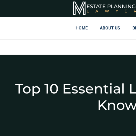
ESTATE PLANNING
LAWYE
HOME
ABOUT US
B
Top 10 Essential 
Know: