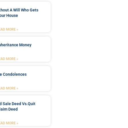
ithout A Will Who Gets
our House
EAD MORE »
Inheritance Money
EAD MORE »
de Condolences
EAD MORE »
d Sale Deed Vs.quit
laim Deed
EAD MORE »