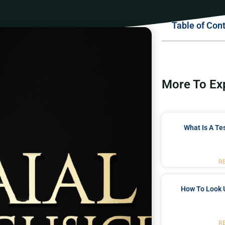
Table of Con
More To Ex
What Is A Te
R
How To Look 
R