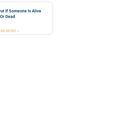
ut If Someone Is Alive
Or Dead
EAD MORE »