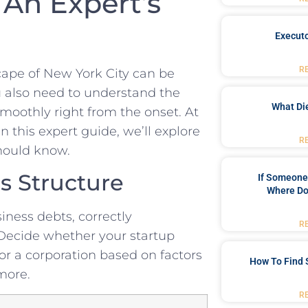
An‍ Expert’s
Executo
R
ape ⁣of New York⁤ City can be
ou also need to understand the
What Di
smoothly right from the onset. At
this‍ expert guide, we’ll⁣ explore​
R
should know.
s Structure
If Someone 
Where Do
iness​ debts, correctly
R
. Decide whether your⁣ startup
 or a corporation based on ⁢factors
How To Find 
 more.
R