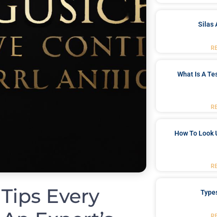
Silas 
R
What Is A Te
R
How To Look 
R
 Tips Every
Type
R