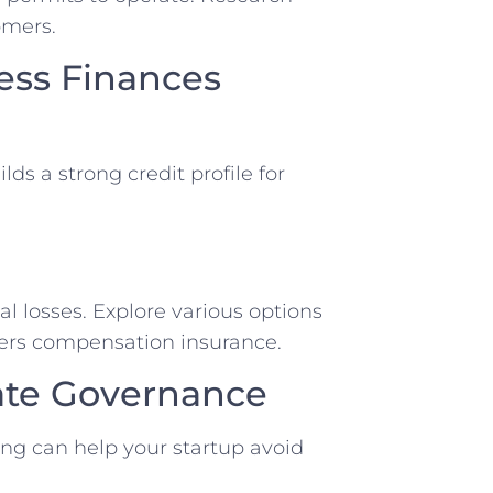
omers.
ess Finances
ds a strong⁢ credit profile for
ial losses. Explore various options
orkers compensation insurance.
rate Governance
ng ⁤can help your ⁢startup avoid