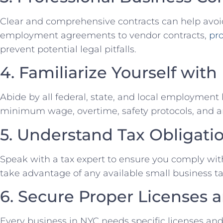
Clear and comprehensive contracts can help avo
employment agreements to vendor contracts,
pro
prevent potential‌ legal pitfalls.
4. Familiarize Yourself⁤ w
Abide by⁣ all federal, state, and ‍local ⁤employment 
minimum wage, overtime, safety⁢ protocols,⁣ and an
5. Understand Tax Obligati
Speak with a tax expert‍ to ensure you​ comply with
take‌ advantage of any available small​ business⁢ ta
6. Secure Proper Licenses a
Every ⁣business in NYC needs specific licenses and