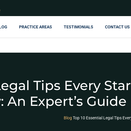
R
LOG
PRACTICE AREAS
TESTIMONIALS
CONTACT US
Legal Tips Every St
 An Expert’s Guide
Blog
Top 10 Essential Legal Tips Eve