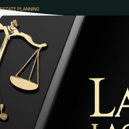
ESTATE PLANNING