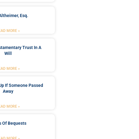
Altheimer, Esq.
EAD MORE »
stamentary Trust In A
Will
EAD MORE »
Up If Someone Passed
Away
EAD MORE »
s Of Bequests
EAD MORE »