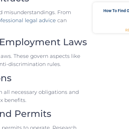
How To Find O
id misunderstandings. From
fessional legal advice
can
R
ith Employment Laws
laws. These govern ⁢aspects ⁤like⁣
ti-discrimination rules.
ons
 all ‌necessary obligations‍ and
x benefits.
nd ⁤Permits
 ‌permits to ‌operate. Research