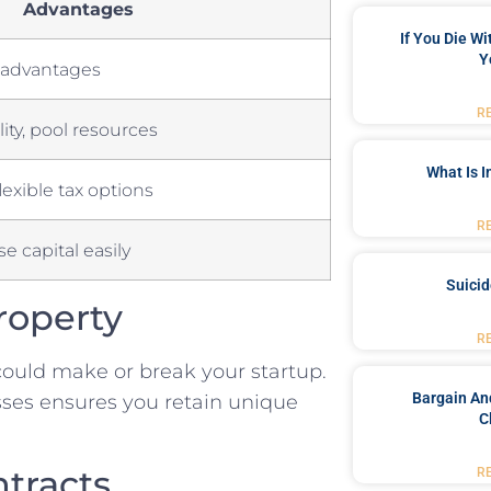
Advantages
If You Die W
Y
ax advantages
R
ity, pool resources
What Is 
lexible tax options
R
ise ‌capital easily
Suici
Property
R
ould make or break your ⁢startup.
Bargain An
ses ensures you⁣ retain⁣ unique
C
ntracts
R