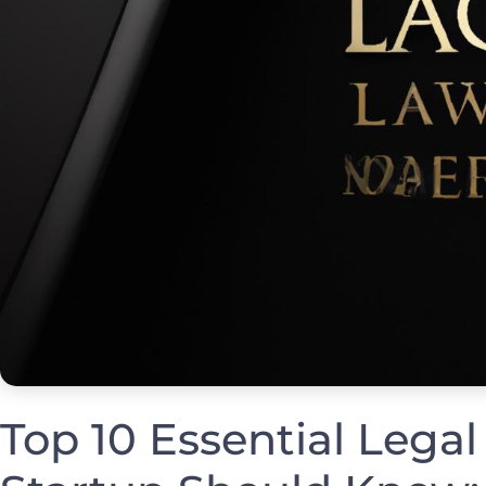
Top 10⁢ Essential Legal