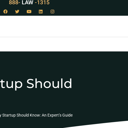
888-
LAW
-1315
artup Should
ry Startup Should Know: An Expert’s Guide