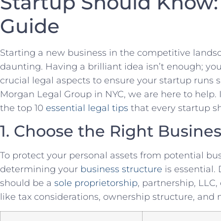
Startup Should Know: 
Guide
Starting a new business​ in the competitive landsc
daunting. Having a brilliant idea isn’t enough; y
crucial​ legal aspects to ensure your startup runs 
Morgan Legal Group in NYC, we are ⁤here to help. In 
the top 10‍
essential legal tips
that⁢ every startup 
1. Choose the Right Busines
To protect ​your personal assets from potential bus
determining your
business structure
is‍ essential
should be a
sole proprietorship
, partnership, LLC,
like ⁢tax⁤ considerations, ownership structure, and