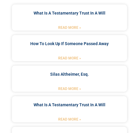
What Is A Testamentary Trust In A Will
READ MORE »
How To Look Up If Someone Passed Away
READ MORE »
Silas Altheimer, Esq.
READ MORE »
What Is A Testamentary Trust In A Will
READ MORE »