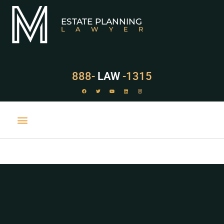
ESTATE PLANNING
LAWYER
888-
LAW
-1315
PRACTICE AREAS