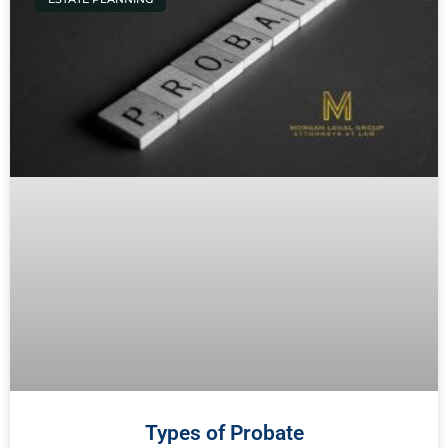
Types of Probate