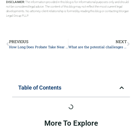
DISCLAIMER:
The information provided in this blog is for informational purposes only and should
not be considered legal advice. The content of this blog may not reflect the most current legal
developments. No attorney-client relationship is formed by reading this blog or contacting Morgan
Legal Group PLLP.
PREVIOUS
NEXT
How Long Does Probate Take Near New York?
What are the potential challenges or disputes that could arise in estate planning, and how can they be addressed?
Table of Contents
More To Explore