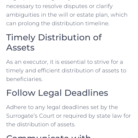
necessary to resolve disputes or clarify
ambiguities in the will or estate plan, which
can prolong the distribution timeline.
Timely Distribution of
Assets
As an executor, it is essential to strive for a
timely and efficient distribution of assets to
beneficiaries.
Follow Legal Deadlines
Adhere to any legal deadlines set by the
Surrogate’s Court or required by state law for
the distribution of assets.