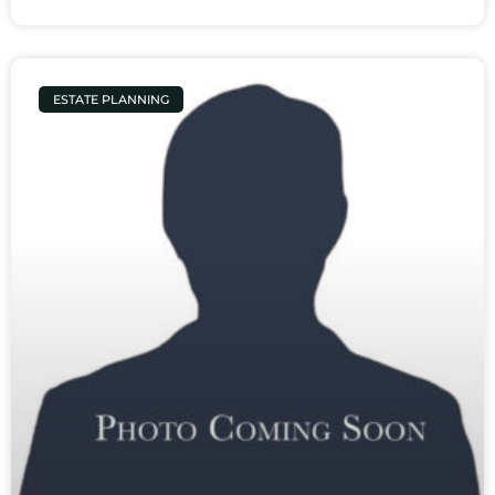
ESTATE PLANNING