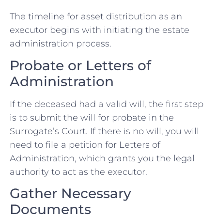
The timeline for asset distribution as an
executor begins with initiating the estate
administration process.
Probate or Letters of
Administration
If the deceased had a valid will, the first step
is to submit the will for probate in the
Surrogate’s Court. If there is no will, you will
need to file a petition for Letters of
Administration, which grants you the legal
authority to act as the executor.
Gather Necessary
Documents