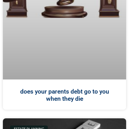
does your parents debt go to you
when they die
ESTATE PLANNING