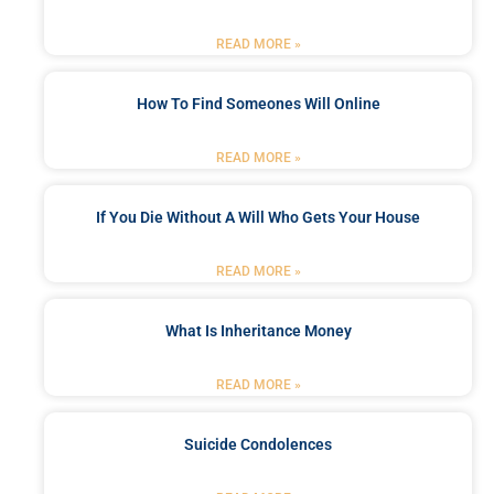
READ MORE »
How To Find Someones Will Online
READ MORE »
If You Die Without A Will Who Gets Your House
READ MORE »
What Is Inheritance Money
READ MORE »
Suicide Condolences