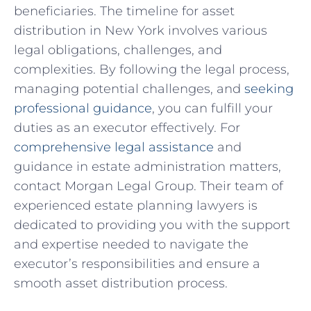
beneficiaries. The timeline for asset
distribution in New York involves various
legal obligations, challenges, and
complexities. By following the legal process,
managing potential challenges, and
seeking
professional guidance
, you can fulfill your
duties as an executor effectively. For
comprehensive legal assistance
and
guidance in estate administration matters,
contact Morgan Legal Group. Their team of
experienced estate planning lawyers is
dedicated to providing you with the support
and expertise needed to navigate the
executor’s responsibilities and ensure a
smooth asset distribution process.