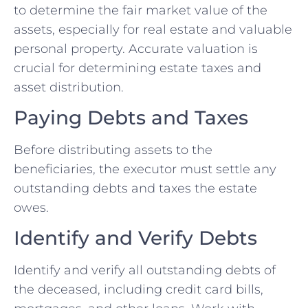
to determine the fair market value of the
assets, especially for real estate and valuable
personal property. Accurate valuation is
crucial for determining estate taxes and
asset distribution.
Paying Debts and Taxes
Before distributing assets to the
beneficiaries, the executor must settle any
outstanding debts and taxes the estate
owes.
Identify and Verify Debts
Identify and verify all outstanding debts of
the deceased, including credit card bills,