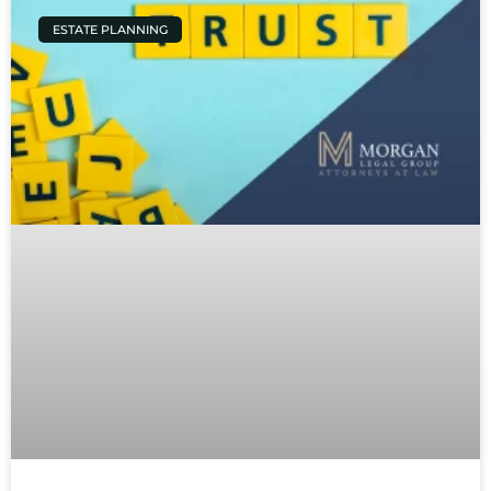
ESTATE PLANNING