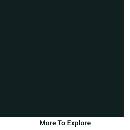
More To Explore