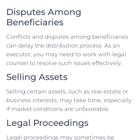
Disputes Among
Beneficiaries
Conflicts and disputes among beneficiaries
can delay the distribution process. As an
executor, you may need to work with legal
counsel to resolve such issues effectively.
Selling Assets
Selling certain assets, such as real estate or
business interests, may take time, especially
if market conditions are unfavorable.
Legal Proceedings
Legal proceedings may sometimes be