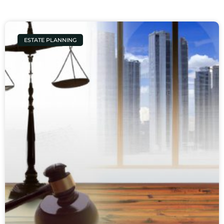
ESTATE PLANNING