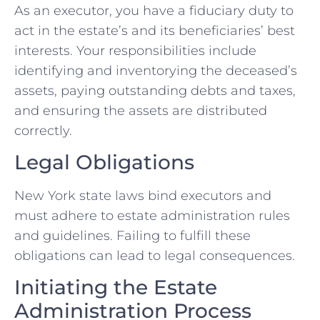
As an executor, you have a fiduciary duty to
act in the estate’s and its beneficiaries’ best
interests. Your responsibilities include
identifying and inventorying the deceased’s
assets, paying outstanding debts and taxes,
and ensuring the assets are distributed
correctly.
Legal Obligations
New York state laws bind executors and
must adhere to estate administration rules
and guidelines. Failing to fulfill these
obligations can lead to legal consequences.
Initiating the Estate
Administration Process