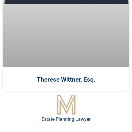
Therese Wittner, Esq.
Estate Planning Lawyer