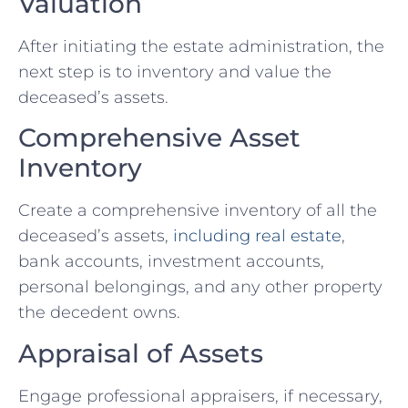
Valuation
After initiating the estate administration, the
next step is to inventory and value the
deceased’s assets.
Comprehensive Asset
Inventory
Create a comprehensive inventory of all the
deceased’s assets,
including real estate
,
bank accounts, investment accounts,
personal belongings, and any other property
the decedent owns.
Appraisal of Assets
Engage professional appraisers, if necessary,