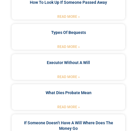
How To Look Up If Someone Passed Away
READ MORE »
Types Of Bequests
READ MORE »
Executor Without A Will
READ MORE »
What Dies Probate Mean
READ MORE »
If Someone Doesn’t Have A Will Where Does The
Money Go