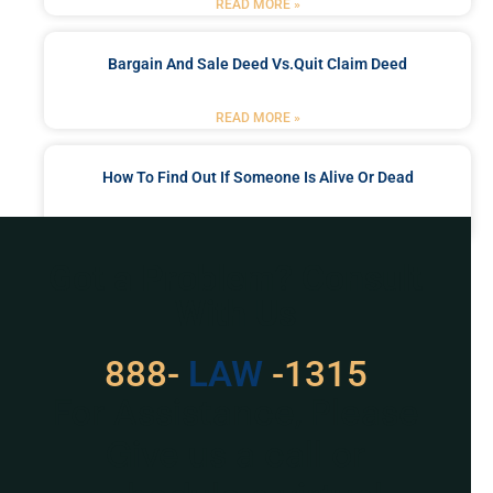
READ MORE »
Bargain And Sale Deed Vs.quit Claim Deed
READ MORE »
How To Find Out If Someone Is Alive Or Dead
READ MORE »
Got a Problem? Consult
With Us
888-
LAW
-1315
For Assistance, Please
Give us a call or