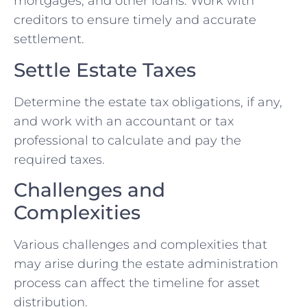
mortgages, and other loans. Work with
creditors to ensure timely and accurate
settlement.
Settle Estate Taxes
Determine the estate tax obligations, if any,
and work with an accountant or tax
professional to calculate and pay the
required taxes.
Challenges and
Complexities
Various challenges and complexities that
may arise during the estate administration
process can affect the timeline for asset
distribution.