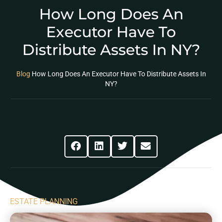
How Long Does An
Executor Have To
Distribute Assets In NY?
Blog
How Long Does An Executor Have To Distribute Assets In
NY?
Share This Post
ESTATE PLANNING