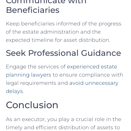
Communicate with
Beneficiaries
Keep beneficiaries informed of the progress
of the estate administration and the
expected timeline for asset distribution.
Seek Professional Guidance
Engage the services of
experienced estate
planning lawyers
to ensure compliance with
legal requirements and
avoid unnecessary
delays
.
Conclusion
As an executor, you play a crucial role in the
timely and efficient distribution of assets to