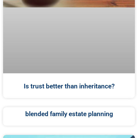
Is trust better than inheritance?
blended family estate planning