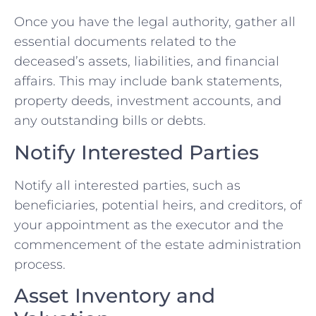
Once you have the legal authority, gather all
essential documents related to the
deceased’s assets, liabilities, and financial
affairs. This may include bank statements,
property deeds, investment accounts, and
any outstanding bills or debts.
Notify Interested Parties
Notify all interested parties, such as
beneficiaries, potential heirs, and creditors, of
your appointment as the executor and the
commencement of the estate administration
process.
Asset Inventory and