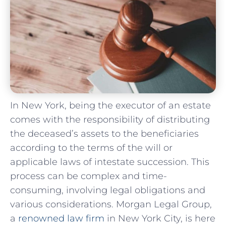
In New York, being the executor of an estate
comes with the responsibility of distributing
the deceased’s assets to the beneficiaries
according to the terms of the will or
applicable laws of intestate succession. This
process can be complex and time-
consuming, involving legal obligations and
various considerations. Morgan Legal Group,
a
renowned law firm
in New York City, is here