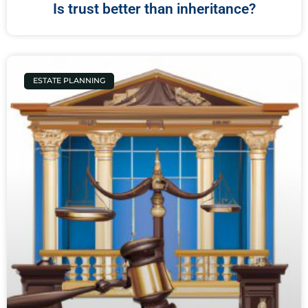
Is trust better than inheritance?
ESTATE PLANNING