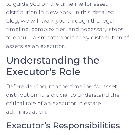
to guide you on the timeline for asset
distribution in New York. In this detailed
blog, we will walk you through the legal
timeline, complexities, and necessary steps
to ensure a smooth and timely distribution of
assets as an executor.
Understanding the
Executor’s Role
Before delving into the timeline for asset
distribution, it is crucial to understand the
critical role of an executor in estate
administration.
Executor’s Responsibilities