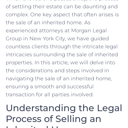
of settling ​their⁤ estate can be daunting ⁤and
complex. One key aspect that often arises is
the ‌sale of​ an inherited home. As
experienced attorneys at Morgan Legal
‍Group‍ in New York City, we have ⁣guided
countless clients through the intricate legal
intricacies surrounding ​the sale of inherited
properties. In this article, we will delve into
the considerations and steps involved in
navigating the sale of an inherited home,
ensuring a smooth​ and successful
transaction for all parties involved.
Understanding the Legal
Process of Selling an