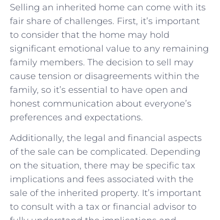
Selling an inherited home can come with its
fair share of challenges. First, it’s important
to consider that the home may hold
significant emotional value to any remaining
family members. The decision to sell may
cause tension or disagreements within the
family, so it’s essential to have open and
honest communication about everyone’s
preferences and expectations.
Additionally, the legal and financial aspects
of the sale can be complicated. Depending
on the situation, there may be specific tax
implications and fees associated with the
sale of the inherited property. It’s important
to consult with a tax or financial advisor to