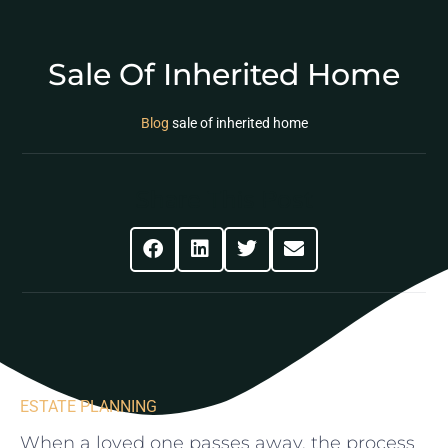
Sale Of Inherited Home
Blog
sale of inherited home
Share This Post
ESTATE PLANNING
When a ​loved one passes⁣ away, the ‍process