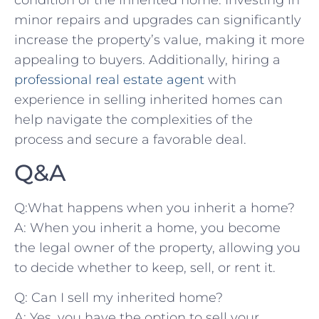
minor repairs and‌ upgrades can significantly⁤
increase the property’s value, making ‍it more
appealing to ⁤buyers. ⁢Additionally,⁤ hiring a
professional real estate agent
with
experience ⁢in selling ⁢inherited⁢ homes can
help navigate the complexities of the
process and ⁤secure a favorable deal.
Q&A
Q:What ⁢happens ⁤when you‍ inherit a home?
A: When ​you inherit a home, you ⁣become
the legal owner of the property,⁤ allowing you
to decide‍ whether to⁤ keep,⁣ sell, ‌or rent⁤ it.
Q:‍ Can⁣ I sell my inherited home?
A: Yes, you‍ have the ⁤option ​to⁢ sell your