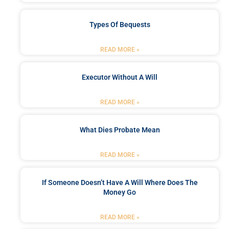
Types Of Bequests
READ MORE »
Executor Without A Will
READ MORE »
What Dies Probate Mean
READ MORE »
If Someone Doesn’t Have A Will Where Does The
Money Go
READ MORE »