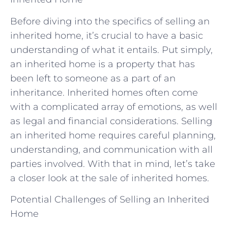
Before diving into the specifics of selling an
inherited home, it’s crucial to have a basic
understanding of what it entails. Put simply,
an inherited home is a property that has
been left to someone as a part of an
inheritance. Inherited homes often come
with a complicated array of emotions, as well
as legal and financial considerations. Selling
an inherited home requires careful planning,
understanding, and communication with all
parties involved. With that in mind, let’s take
a closer look at the sale of inherited homes.
Potential Challenges of Selling an Inherited
Home