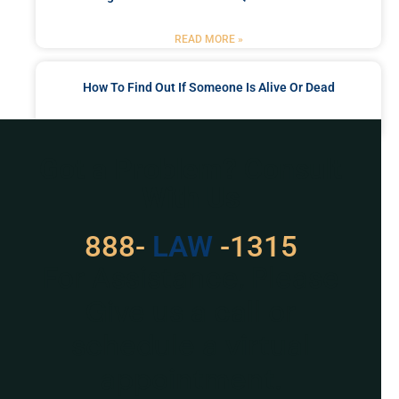
READ MORE »
How To Find Out If Someone Is Alive Or Dead
READ MORE »
Got a Problem? Consult
With Us
888-
LAW
-1315
For Assistance, Please
Give us a call or
schedule a virtual
appointment.