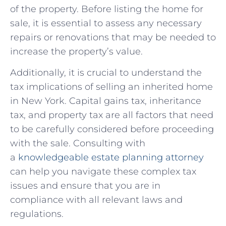
of the property. Before listing the home for​
sale, it​ is essential‍ to assess any necessary
repairs ⁣or ‍renovations that may be needed⁢ to
increase the property’s value.
Additionally, it ‍is ​crucial to understand the⁢
tax implications of selling an inherited home
in New York. Capital gains tax,‍ inheritance
‍tax, and ‌property tax are all factors⁤ that‍ need⁤
to be carefully considered before proceeding
‍with ⁢the sale. Consulting with
a
knowledgeable estate planning attorney
can‌ help you‌ navigate⁢ these complex tax‍
issues⁣ and ensure⁣ that you ⁢are⁣ in
⁢compliance ‌with ⁣all relevant laws and
regulations.