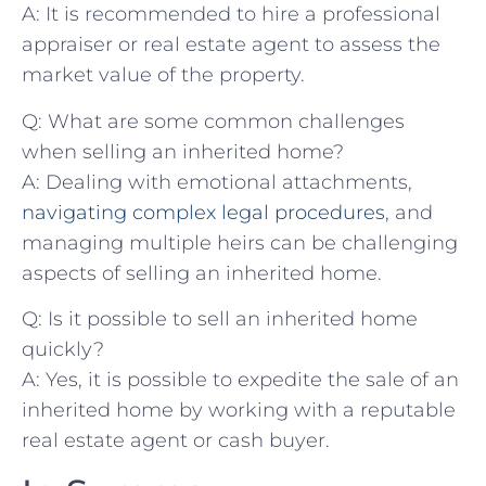
A: It is ‌recommended to hire a professional‍
appraiser⁣ or real estate ⁣agent to assess the
market value ‌of the ⁤property.
Q: What are some common challenges
⁤when ⁤selling an inherited home?
A: ⁤Dealing with emotional‍ attachments,
navigating complex⁣ legal procedures
, and
managing multiple ⁢heirs can be challenging
⁤aspects of ⁤selling an inherited home.
Q: ⁤Is it possible to‌ sell an inherited home
quickly?
A: Yes, it is ⁤possible ⁣to⁢ expedite the sale ⁢of ⁤an
inherited‍ home by working⁤ with‌ a reputable
real estate⁢ agent or cash buyer.