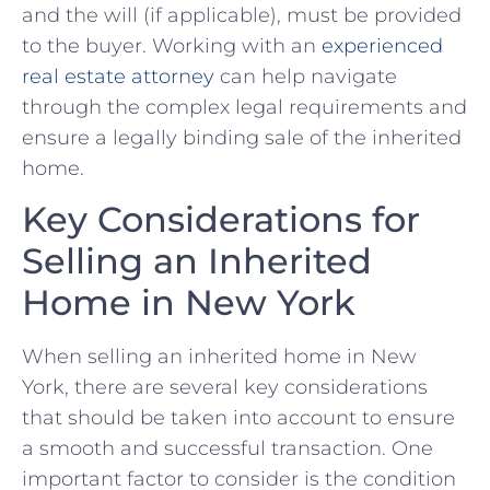
and ⁢the will⁢ (if⁤ applicable), must​ be provided
to the buyer. Working with ⁤an
experienced⁣
real estate attorney
​can help navigate
through the⁤ complex ‍legal requirements⁤ and‍
ensure a legally binding sale⁣ of⁢ the inherited
‍home.
Key⁤ Considerations for
Selling an Inherited⁣
Home in ⁣New York
When selling ‌an ‌inherited home in⁤ New
York,‌ there ⁤are several⁢ key⁤ considerations
that should be taken into account to ensure
a ⁣smooth and successful transaction. One
important factor to ⁣consider is the condition