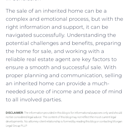
The sale of an inherited home can be a
complex and emotional process, but with the
right information and support, it can be
navigated successfully. Understanding the
potential challenges and benefits, preparing
the home for sale, and working with a
reliable real estate agent are key factors to
ensure a smooth and successful sale. With
proper planning and communication, selling
an inherited home can provide a much-
needed source of income and peace of mind
to all involved parties.
DISCLAIMER:
The information provided in this blog is for informational purposes only and should
not be considered legal advice. The content of this blog may not reflect the most current legal
developments. No attorney-client relationship is formed by reading this blog or contacting Morgan
Legal Group PLLP.