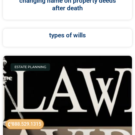
changing name on property deeds
after death
types of wills
ESTATE PLANNING
888.529.1315