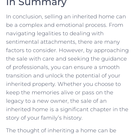
In Summary
In conclusion, selling⁣ an⁣ inherited⁢ home⁣ can
be a⁢ complex and emotional process. From
navigating ‍legalities to dealing with
sentimental attachments, there are ⁤many
factors to consider. However, by approaching
⁢the sale with care and seeking the guidance⁣
of professionals, you can ⁤ensure a smooth
transition ‌and unlock ⁣the potential‍ of ‌your
inherited property.⁢ Whether ⁤you choose to
⁣keep the⁣ memories alive or pass on the⁣
legacy to a new owner, the ​sale of​ an
‌inherited home is a⁤ significant ⁤chapter in the
story ​of your⁢ family’s‌ history.
The thought of inheriting a home can be