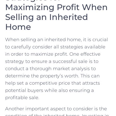
Maximizing Profit ⁤When
Selling⁢ an Inherited
Home
When ‍selling​ an⁢ inherited home,​ it ⁤is⁢ crucial
‌to carefully consider all strategies available
in ​order ⁢to⁢ maximize profit. One effective
strategy to ensure ⁣a successful sale is​ to
‍conduct a thorough market analysis to
determine the ⁣property’s worth. This can
help set‌ a competitive price that attracts
potential​ buyers while also ensuring a
profitable sale.
Another⁤ important aspect⁤ to‌ consider is the
condition ‍of ⁢the inherited ⁤home. ⁢Investing in​