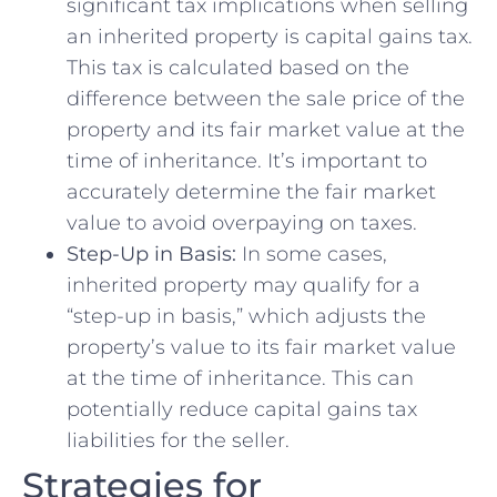
significant tax implications when selling
⁤an ⁤inherited property ⁣is capital gains tax.
This tax is ‌calculated based on the
difference⁤ between the​ sale price ‍of the
property and​ its fair market‌ value at‍ the ​
time of inheritance. It’s important⁣ to
accurately determine the fair market ​
value​ to ​avoid overpaying⁢ on ⁤taxes.
Step-Up in Basis:
In‌ some cases,
⁤inherited​ property may ‍qualify for ‍a‍
“step-up in basis,” which adjusts⁢ the
‍property’s value to its ⁣fair market value
at the time ⁤of ⁢inheritance. ‌This can
potentially reduce capital gains ⁣tax
liabilities ⁤for the‌ seller.
Strategies for‌