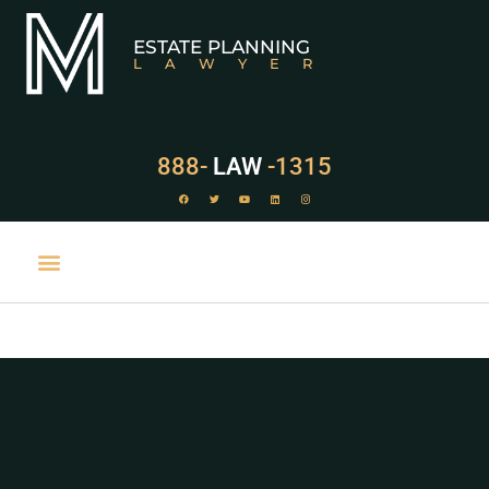
ESTATE PLANNING
LAWYER
888-
LAW
-1315
PRACTICE AREAS