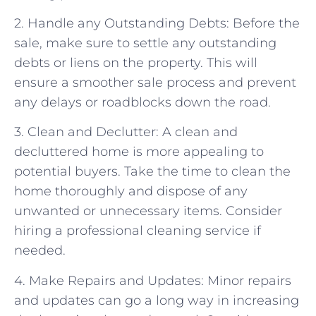
2. Handle any Outstanding Debts: Before the
sale, make sure to settle any outstanding
debts or liens on the property. This will
ensure a smoother sale process and prevent
any delays or roadblocks down the road.
3. Clean and Declutter: A clean and
decluttered home is more appealing to
potential buyers. Take the time to clean the
home thoroughly and dispose of any
unwanted or unnecessary items. Consider
hiring a professional cleaning service if
needed.
4. Make Repairs and Updates: Minor repairs
and updates can go a long way in increasing