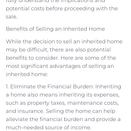
fully understand the implications and
potential costs before proceeding with the
sale.
Benefits of Selling an Inherited Home
While the decision to sell an inherited home
may be difficult, there are also potential
benefits to consider. Here are some of the
most significant advantages of selling an
inherited home:
1. Eliminate the Financial Burden: Inheriting
a home also means inheriting its expenses,
such as property taxes, maintenance costs,
and insurance. Selling the home can help
alleviate the financial burden and provide a
much-needed source of income.