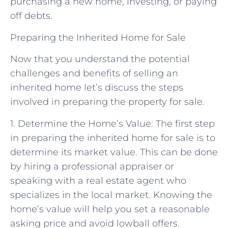
purchasing a new home, investing, or paying
off debts.
Preparing the Inherited Home for Sale
Now that you understand the potential
challenges and benefits of selling an
inherited home let’s discuss the steps
involved in preparing the property for sale.
1. Determine the Home’s Value: The first step
in preparing the inherited home for sale is to
determine its market value. This can be done
by hiring a professional appraiser or
speaking with a real estate agent who
specializes in the local market. Knowing the
home’s value will help you set a reasonable
asking price and avoid lowball offers.