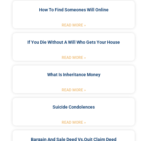
How To Find Someones Will Online
READ MORE »
If You Die Without A Will Who Gets Your House
READ MORE »
What Is Inheritance Money
READ MORE »
Suicide Condolences
READ MORE »
Bargain And Sale Deed Vs.quit Claim Deed