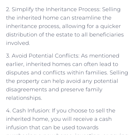
2. Simplify the Inheritance Process: Selling
the inherited home can streamline the
inheritance process, allowing for a quicker
distribution of the estate to all beneficiaries
involved.
3. Avoid Potential Conflicts: As mentioned
earlier, inherited homes can often lead to
disputes and conflicts within families. Selling
the property can help avoid any potential
disagreements and preserve family
relationships.
4. Cash Infusion: If you choose to sell the
inherited home, you will receive a cash
infusion that can be used towards