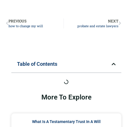
PREVIOUS
NEXT
how to change my will
probate and estate lawyers
Table of Contents
More To Explore
What Is A Testamentary Trust In A Will