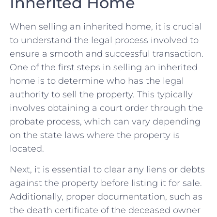
Inherited Home
When selling an inherited home, it ⁢is crucial
to understand the ⁤legal process involved‍ to
ensure a smooth and successful transaction.
One of the first steps in selling ​an​ inherited
home is to determine who has the ‍legal
authority to sell the property. ⁣This‍ typically
involves obtaining a court⁢ order through the​
probate ‌process, ⁤which can vary depending
on the ⁢state‌ laws where​ the property is
located.
Next,⁢ it‍ is essential to⁣ clear any liens or‍ debts
against the property​ before​ listing it for sale.
Additionally, proper documentation, such as⁣
the death certificate of the deceased ⁤owner