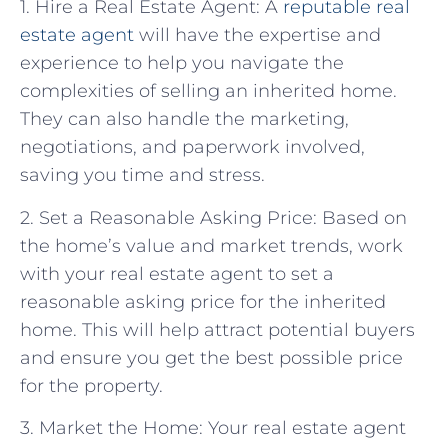
1. Hire a Real Estate Agent: A
reputable real
estate agent
will have the expertise and
experience to help you navigate the
complexities of selling an inherited home.
They can also handle the marketing,
negotiations, and paperwork involved,
saving you time and stress.
2. Set a Reasonable Asking Price: Based on
the home’s value and market trends, work
with your real estate agent to set a
reasonable asking price for the inherited
home. This will help attract potential buyers
and ensure you get the best possible price
for the property.
3. Market the Home: Your real estate agent