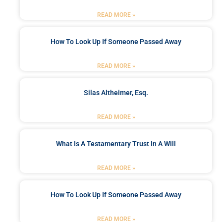
READ MORE »
How To Look Up If Someone Passed Away
READ MORE »
Silas Altheimer, Esq.
READ MORE »
What Is A Testamentary Trust In A Will
READ MORE »
How To Look Up If Someone Passed Away
READ MORE »