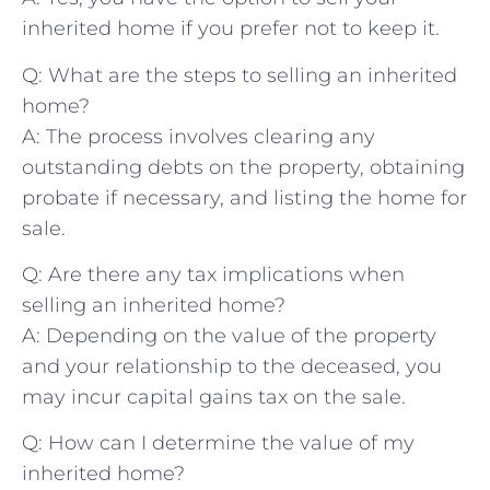
inherited​ home if you prefer not to ⁣keep it.
Q: What are the steps to selling an inherited
home?
A: The⁢ process involves‍ clearing any
⁢outstanding debts on the property, obtaining
probate if necessary,⁤ and listing the home ⁢for
‌sale.
Q: Are ⁤there ​any tax ⁤implications when⁢
selling⁣ an inherited home?
A: Depending on the value ⁢of⁤ the property
and your relationship to the deceased, ⁣you
may⁤ incur⁤ capital gains tax on the sale.
Q: ⁤How ⁤can I determine the value of my
inherited home?