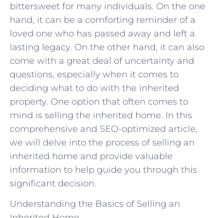
bittersweet for many individuals. On the one
hand, it can be a comforting reminder of a
loved one who has passed away and left a
lasting legacy. On the other hand, it can also
come with a great deal of uncertainty and
questions, especially when it comes to
deciding what to do with the inherited
property. One option that often comes to
mind is selling the inherited home. In this
comprehensive and SEO-optimized article,
we will delve into the process of selling an
inherited home and provide valuable
information to help guide you through this
significant decision.
Understanding the Basics of Selling an
Inherited Home