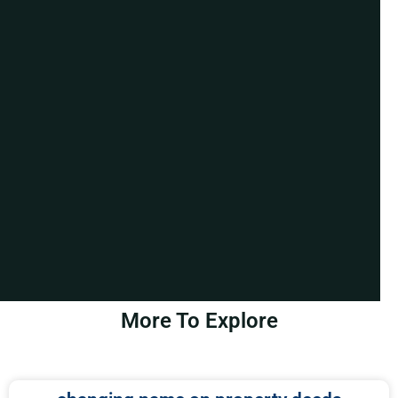
More To Explore