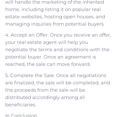
will handle the marketing of the inherited
home, including listing it on popular real
estate websites, hosting open houses, and
managing inquiries from potential buyers.
4. Accept an Offer: Once you receive an offer,
your real estate agent will help you
negotiate the terms and conditions with the
potential buyer. Once an agreement is
reached, the sale can move forward.
5. Complete the Sale: Once all negotiations
are finalized, the sale will be completed, and
the proceeds from the sale will be
distributed accordingly among all
beneficiaries.
In Conclusion