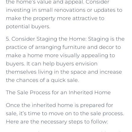
the home’s value and appeal. Consider
investing in small renovations or updates to
make the property more attractive to
potential buyers.
5. Consider Staging the Home: Staging is the
practice of arranging furniture and decor to
make a home more visually appealing to
buyers. It can help buyers envision
themselves living in the space and increase
the chances of a quick sale.
The Sale Process for an Inherited Home
Once the inherited home is prepared for
sale, it’s time to move on to the sale process.
Here are the necessary steps to follow: