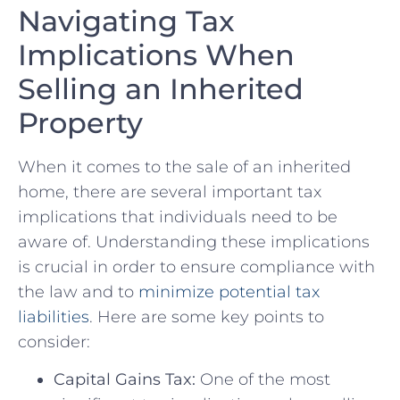
Navigating Tax⁤
Implications When
Selling an Inherited
Property
When it comes to the⁣ sale of an inherited
home, there are several important ⁣tax
implications ​that⁤ individuals need to be
aware⁣ of. Understanding these‌ implications
is⁢ crucial in​ order to ensure compliance with
⁤the law⁢ and ‍to
minimize potential tax
liabilities
. Here‍ are some key points to
consider:
Capital Gains Tax:
One of ⁤the most