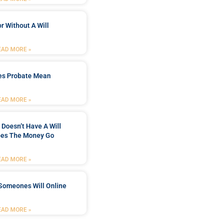
r Without A Will
EAD MORE »
es Probate Mean
EAD MORE »
Doesn’t Have A Will
es The Money Go
EAD MORE »
Someones Will Online
EAD MORE »