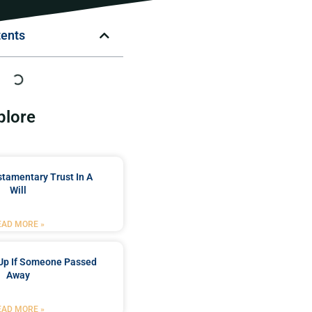
tents
plore
stamentary Trust In A
Will
EAD MORE »
Up If Someone Passed
Away
EAD MORE »