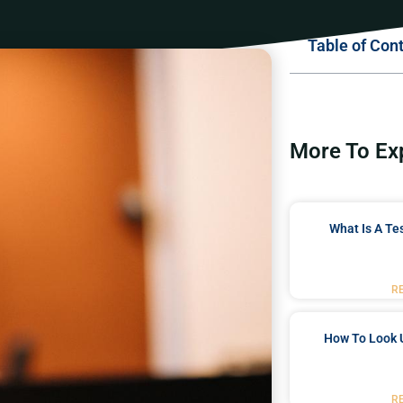
Table of Con
More To Ex
What Is A Te
R
How To Look 
R