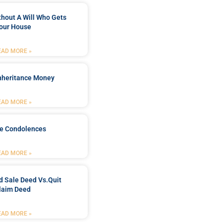
ithout A Will Who Gets
our House
EAD MORE »
Inheritance Money
EAD MORE »
de Condolences
EAD MORE »
d Sale Deed Vs.quit
laim Deed
EAD MORE »