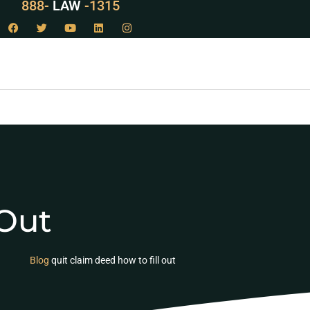
888-
LAW
-1315
 Out
Blog
quit claim deed how to fill out