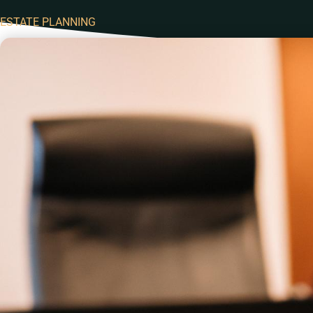
ESTATE PLANNING