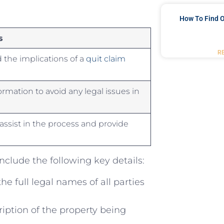
How To Find O
s
R
the ‌implications of ⁤a ⁢
quit claim
formation to ‌avoid any legal issues in
ssist​ in the process‌ and provide
 include the following key ‍details:
‌the full legal names of ⁣all parties
iption of the property being