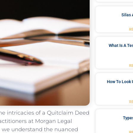
Silas 
R
What Is A Te
R
How To Look 
R
 the intricacies of a Quitclaim‌ Deed
Type
actitioners ⁤at Morgan Legal
y, we ‌understand‌ the nuanced
R