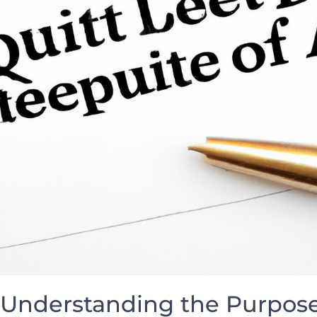
Understanding the Purpose 