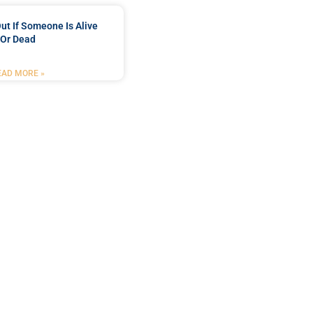
ut If Someone Is Alive
Or Dead
EAD MORE »