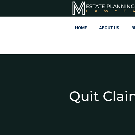
ESTATE PLANNING
LAWYE
HOME
ABOUT US
B
Quit Clai