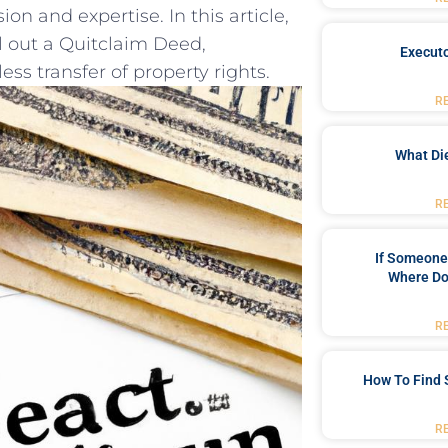
n and ‍expertise. In this‌ article,
 ‌out​ a⁣ Quitclaim Deed,
Executo
 transfer ‌of‌ property rights.
R
What Di
R
If Someone 
Where Do
R
How To Find 
R