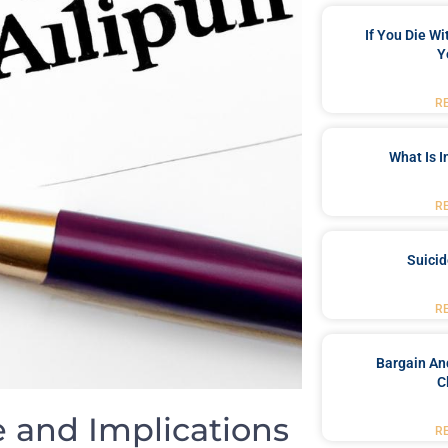
If You Die W
Y
R
What Is 
R
Suici
R
Bargain An
C
‍and Implications
R