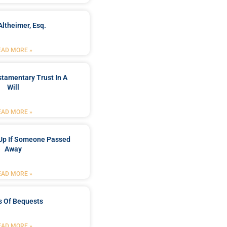
Altheimer, Esq.
EAD MORE »
stamentary Trust In A
Will
EAD MORE »
Up If Someone Passed
Away
EAD MORE »
s Of Bequests
EAD MORE »