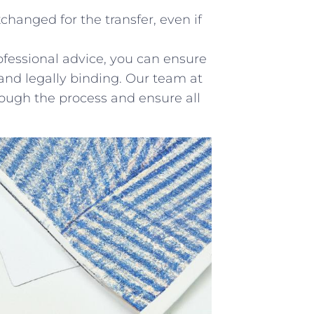
hanged for the transfer,‌ even ‌if
rofessional advice, you can ensure
 and legally binding. Our team⁣ at
rough the process and ensure all