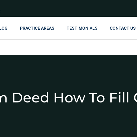
R
LOG
PRACTICE AREAS
TESTIMONIALS
CONTACT US
m Deed How To Fill