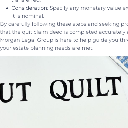
Consideration:
Specify any monetary⁤ value exc
it ​is nominal.
By carefully following⁣ these steps and seeking ​p
‍that ​the ⁤quit claim deed is completed‍ accurately
Morgan‌ Legal​ Group is here to help ⁤guide you th
your ⁢estate planning needs are met.