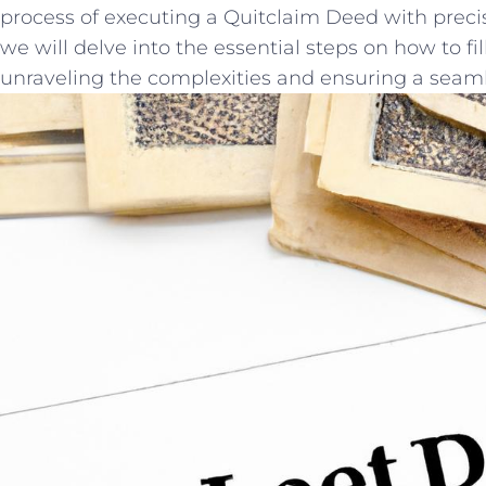
process of executing ⁤a ‌Quitclaim Deed with precisio
we will delve into‍ the essential steps on how to fill
unraveling the complexities and ensuring a seamless