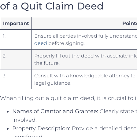
of a⁣ Quit Claim Deed
Important
Point
1.
Ensure all ⁢parties involved fully‍ understand 
deed
⁢ before signing.
2.
Properly fill⁣ out⁢ the deed ​with accurate in
the future.
3.
Consult with a knowledgeable attorney‍ to a
legal guidance.
When filling out⁣ a quit claim deed, it is ‍crucial⁤ to
Names of Grantor and Grantee:
⁢Clearly‌ state 
involved.
Property Description:
Provide a detailed descr
transferred.