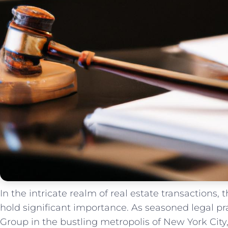
In​ the⁢ intricate realm of real estate ​transactions,
hold significant importance. As⁤ seasoned legal pr
Group in‌ the bustling metropolis ‍of New York Cit