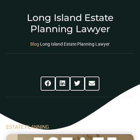
Long Island Estate
Planning Lawyer
Blog
Long Island Estate Planning Lawyer
Share This Post
ESTATE PLANNING