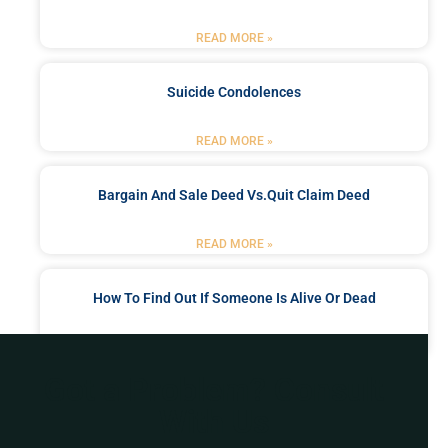
READ MORE »
Suicide Condolences
READ MORE »
Bargain And Sale Deed Vs.quit Claim Deed
READ MORE »
How To Find Out If Someone Is Alive Or Dead
READ MORE »
Got a Problem? Consult
With Us