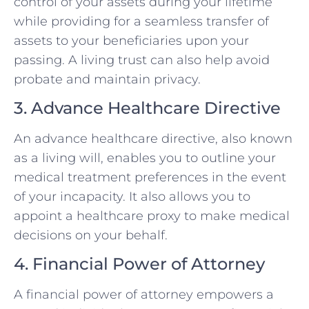
control of your assets during your lifetime
while providing for a seamless transfer of
assets to your beneficiaries upon your
passing. A living trust can also help avoid
probate and maintain privacy.
3. Advance Healthcare Directive
An advance healthcare directive, also known
as a living will, enables you to outline your
medical treatment preferences in the event
of your incapacity. It also allows you to
appoint a healthcare proxy to make medical
decisions on your behalf.
4. Financial Power of Attorney
A financial power of attorney empowers a