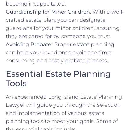
become incapacitated.
Guardianship for Minor Children:
With a well-
crafted estate plan, you can designate
guardians for your minor children, ensuring
they are cared for by someone you trust.
Avoiding Probate:
Proper estate planning
can help your loved ones avoid the time-
consuming and costly probate process.
Essential Estate Planning
Tools
An experienced Long Island Estate Planning
Lawyer will guide you through the selection
and implementation of various estate
planning tools to meet your goals. Some of
the essential tools include: