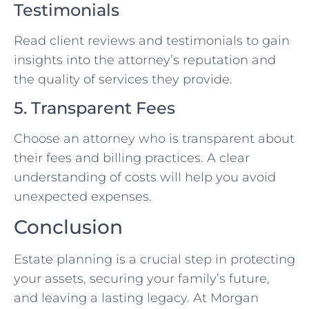
Testimonials
Read client reviews and testimonials to gain
insights into the attorney’s reputation and
the quality of services they provide.
5. Transparent Fees
Choose an attorney who is transparent about
their fees and billing practices. A clear
understanding of costs will help you avoid
unexpected expenses.
Conclusion
Estate planning is a crucial step in protecting
your assets, securing your family’s future,
and leaving a lasting legacy. At Morgan