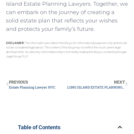
Island Estate Planning Lawyers. Together, we
can embark on the journey of creating a
solid estate plan that reflects your wishes
and protects your family’s future.
DISCLAIMER:
The information provided in this blog is for informational purposes only and should
not be considered legal advice. The content of this blog may not reflect the most current legal
developments. No attorney-client relationship is formed by reading this blog or contacting Morgan
Legal Group PLLP.
PREVIOUS
NEXT
Estate Planning Lawyer NYC
LONG ISLAND ESTATE PLANNING ATTORNEY
Table of Contents