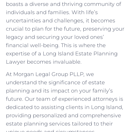
boasts a diverse and thriving community of
individuals and families. With life’s
uncertainties and challenges, it becomes
crucial to plan for the future, preserving your
legacy and securing your loved ones’
financial well-being. This is where the
expertise of a Long Island Estate Planning
Lawyer becomes invaluable.
At Morgan Legal Group PLLP, we
understand the significance of estate
planning and its impact on your family’s
future. Our team of experienced attorneys is
dedicated to assisting clients in Long Island,
providing personalized and comprehensive
estate planning services tailored to their