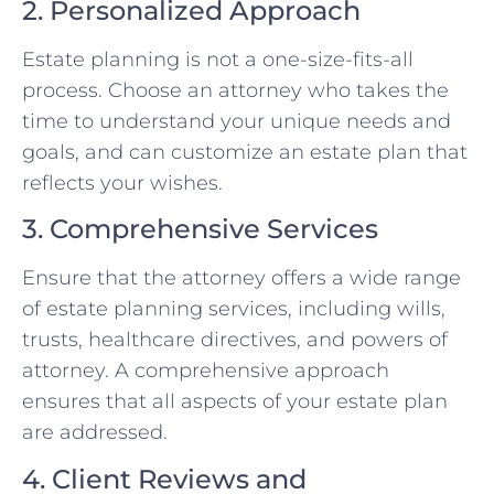
2. Personalized Approach
Estate planning is not a one-size-fits-all
process. Choose an attorney who takes the
time to understand your unique needs and
goals, and can customize an estate plan that
reflects your wishes.
3. Comprehensive Services
Ensure that the attorney offers a wide range
of estate planning services, including wills,
trusts, healthcare directives, and powers of
attorney. A comprehensive approach
ensures that all aspects of your estate plan
are addressed.
4. Client Reviews and