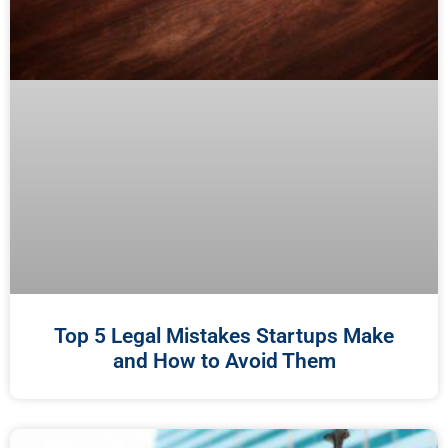
Top 5 Legal Mistakes Startups Make
and How to Avoid Them