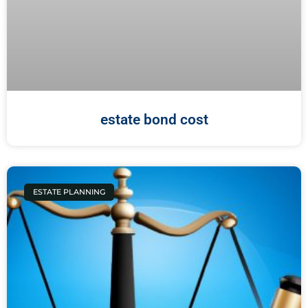
estate bond cost
ESTATE PLANNING