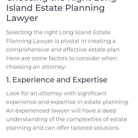
Island Estate Planning
Lawyer
Selecting the right Long Island Estate
Planning Lawyer is pivotal in creating a
comprehensive and effective estate plan.
Here are some factors to consider when
choosing an attorney:
1. Experience and Expertise
Look for an attorney with significant
experience and expertise in estate planning.
An experienced lawyer will have a deep
understanding of the complexities of estate
planning and can offer tailored solutions.