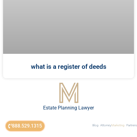
what is a register of deeds
Estate Planning Lawyer
888.529.1315
Blog
Attorney
Marketing
Partners