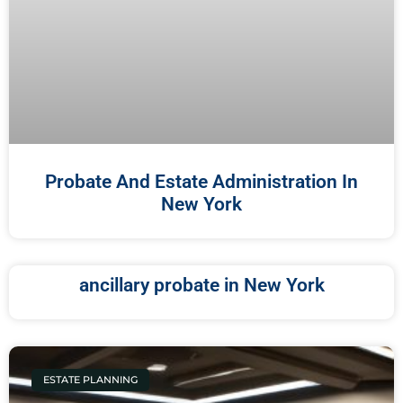
Probate And Estate Administration In
New York
ancillary probate in New York
ESTATE PLANNING