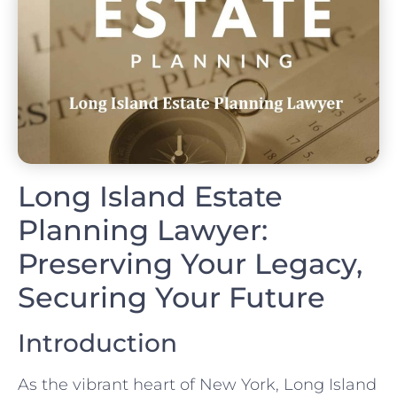
Long Island Estate
Planning Lawyer:
Preserving Your Legacy,
Securing Your Future
Introduction
As the vibrant heart of New York, Long Island