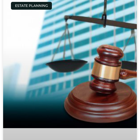
ESTATE PLANNING