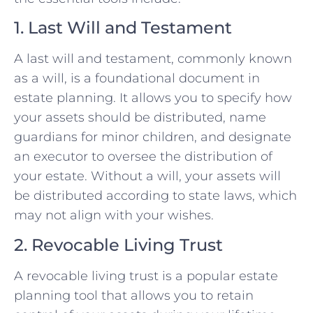
1. Last Will and Testament
A last will and testament, commonly known
as a will, is a foundational document in
estate planning. It allows you to specify how
your assets should be distributed, name
guardians for minor children, and designate
an executor to oversee the distribution of
your estate. Without a will, your assets will
be distributed according to state laws, which
may not align with your wishes.
2. Revocable Living Trust
A revocable living trust is a popular estate
planning tool that allows you to retain