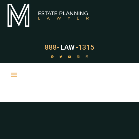
ESTATE PLANNING
LAWYER
888-
LAW
-1315
PRACTICE AREAS