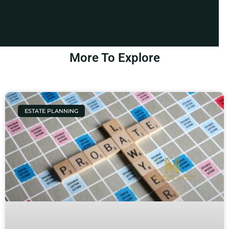
More To Explore
ESTATE PLANNING