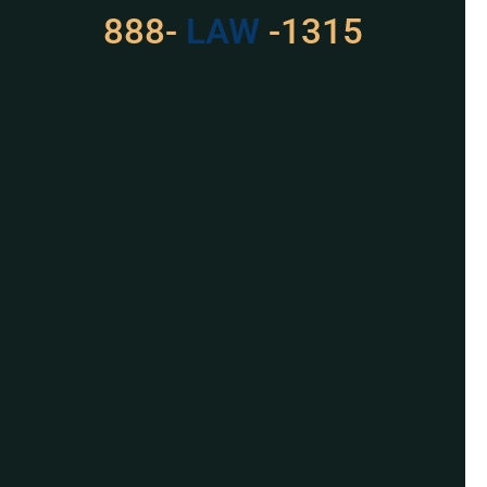
888-
LAW
-1315
For Assistance, Please
Give us a call or
schedule a virtual
appointment.