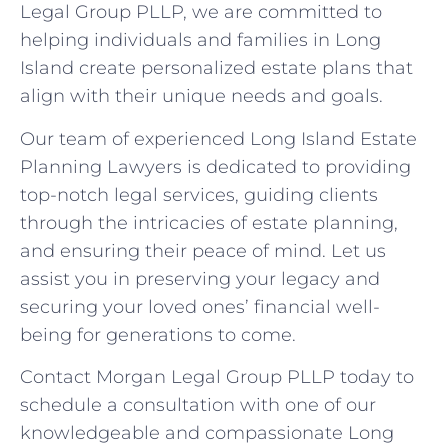
Legal Group PLLP, we are committed to
helping individuals and families in Long
Island create personalized estate plans that
align with their unique needs and goals.
Our team of experienced Long Island Estate
Planning Lawyers is dedicated to providing
top-notch legal services, guiding clients
through the intricacies of estate planning,
and ensuring their peace of mind. Let us
assist you in preserving your legacy and
securing your loved ones’ financial well-
being for generations to come.
Contact Morgan Legal Group PLLP today to
schedule a consultation with one of our
knowledgeable and compassionate Long