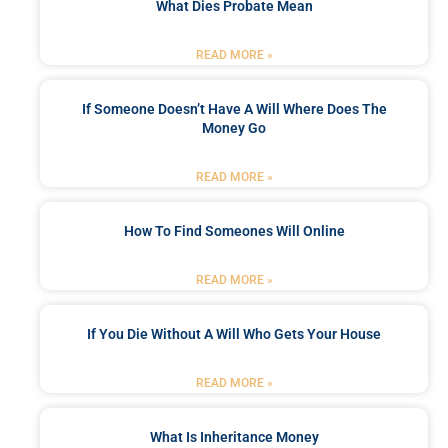
What Dies Probate Mean
READ MORE »
If Someone Doesn’t Have A Will Where Does The
Money Go
READ MORE »
How To Find Someones Will Online
READ MORE »
If You Die Without A Will Who Gets Your House
READ MORE »
What Is Inheritance Money