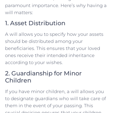
paramount importance. Here’s why having a
will matters:
1. Asset Distribution
A will allows you to specify how your assets
should be distributed among your
beneficiaries. This ensures that your loved
ones receive their intended inheritance
according to your wishes.
2. Guardianship for Minor
Children
If you have minor children, a will allows you
to designate guardians who will take care of
them in the event of your passing. This
crucial decision ensures that your children