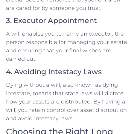
are cared for by someone you trust.
3. Executor Appointment
A will enables you to name an executor, the
person responsible for managing your estate
and ensuring that your final wishes are
carried out.
4. Avoiding Intestacy Laws
Dying without a will, also known as dying
intestate, means that state laws will dictate
how your assets are distributed. By having a
will, you retain control over asset distribution
and avoid intestacy laws.
Choosing the Right Long