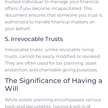
trusted individual to manage your financial
affairs if you become incapacitated. This
document ensures that someone you trust is
authorized to handle financial matters on
your behalf.
5. Irrevocable Trusts
Irrevocable trusts, unlike revocable living
trusts, cannot be easily modified or revoked.
They are often used for tax planning, asset
protection, and charitable giving purposes.
The Significance of Having a
Will
While estate planning encompasses various
tools and documents, having a will is of