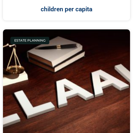
children per capita
ESTATE PLANNING