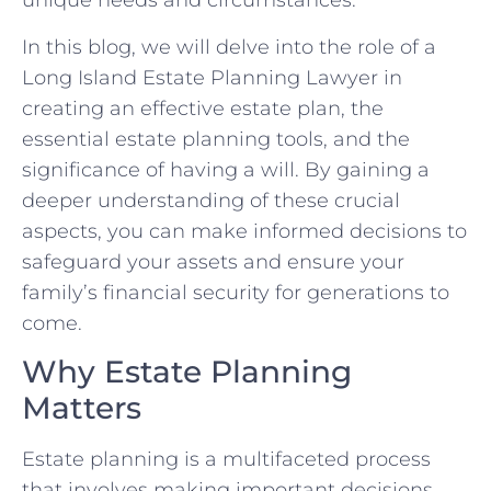
unique needs and circumstances.
In this blog, we will delve into the role of a
Long Island Estate Planning Lawyer in
creating an effective estate plan, the
essential estate planning tools, and the
significance of having a will. By gaining a
deeper understanding of these crucial
aspects, you can make informed decisions to
safeguard your assets and ensure your
family’s financial security for generations to
come.
Why Estate Planning
Matters
Estate planning is a multifaceted process
that involves making important decisions