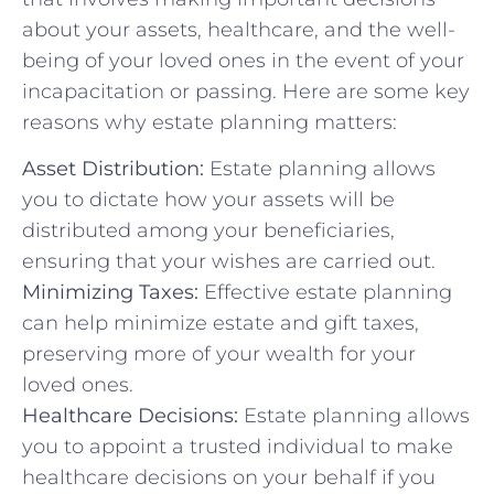
about your assets, healthcare, and the well-
being of your loved ones in the event of your
incapacitation or passing. Here are some key
reasons why estate planning matters:
Asset Distribution:
Estate planning allows
you to dictate how your assets will be
distributed among your beneficiaries,
ensuring that your wishes are carried out.
Minimizing Taxes:
Effective estate planning
can help minimize estate and gift taxes,
preserving more of your wealth for your
loved ones.
Healthcare Decisions:
Estate planning allows
you to appoint a trusted individual to make
healthcare decisions on your behalf if you