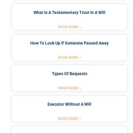
What Is A Testamentary Trust In A Will
READ MORE »
How To Look Up If Someone Passed Away
READ MORE »
Types Of Bequests
READ MORE »
Executor Without A Will
READ MORE »