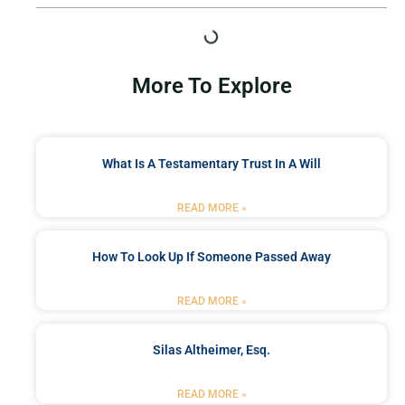
More To Explore
What Is A Testamentary Trust In A Will
READ MORE »
How To Look Up If Someone Passed Away
READ MORE »
Silas Altheimer, Esq.
READ MORE »