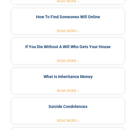
READ MORE »
How To Find Someones Will Online
READ MORE »
If You Die Without A Will Who Gets Your House
READ MORE »
What Is Inheritance Money
READ MORE »
Suicide Condolences
READ MORE »