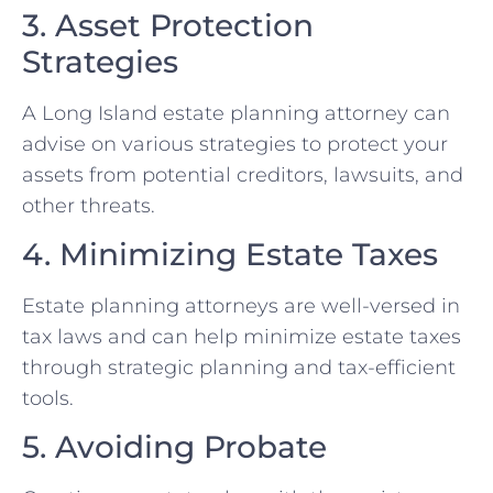
3. Asset Protection
Strategies
A Long Island estate planning attorney can
advise on various strategies to protect your
assets from potential creditors, lawsuits, and
other threats.
4. Minimizing Estate Taxes
Estate planning attorneys are well-versed in
tax laws and can help minimize estate taxes
through strategic planning and tax-efficient
tools.
5. Avoiding Probate