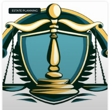
ESTATE PLANNING