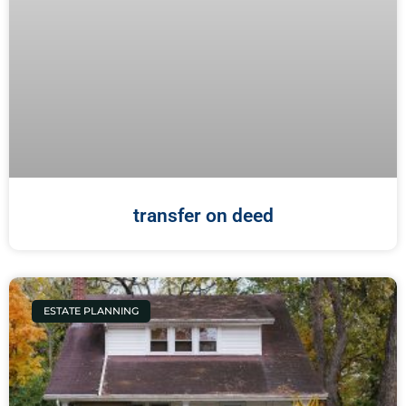
transfer on deed
ESTATE PLANNING