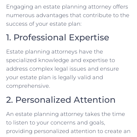
Engaging an estate planning attorney offers
numerous advantages that contribute to the
success of your estate plan:
1. Professional Expertise
Estate planning attorneys have the
specialized knowledge and expertise to
address complex legal issues and ensure
your estate plan is legally valid and
comprehensive.
2. Personalized Attention
An estate planning attorney takes the time
to listen to your concerns and goals,
providing personalized attention to create an