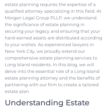
estate planning requires the expertise of a
qualified attorney specializing in this field. At
Morgan Legal Group PLLP, we understand
the significance of estate planning in
securing your legacy and ensuring that your
hard-earned assets are distributed according
to your wishes. As experienced lawyers in
New York City, we proudly extend our
comprehensive estate planning services to
Long Island residents. In this blog, we will
delve into the essential role of a Long Island
estate planning attorney and the benefits of
partnering with our firm to create a tailored
estate plan.
Understanding Estate