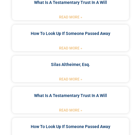
What Is A Testamentary Trust In A Will
READ MORE »
How To Look Up If Someone Passed Away
READ MORE »
Silas Altheimer, Esq.
READ MORE »
What Is A Testamentary Trust In A Will
READ MORE »
How To Look Up If Someone Passed Away