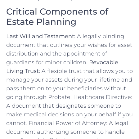
Critical Components of
Estate Planning
Last Will and Testament:
A legally binding
document that outlines your wishes for asset
distribution and the appointment of
guardians for minor children.
Revocable
Living Trust:
A flexible trust that allows you to
manage your assets during your lifetime and
pass them on to your beneficiaries without
going through Probate. Healthcare Directive:
A document that designates someone to
make medical decisions on your behalf if you
cannot. Financial Power of Attorney: A legal
document authorizing someone to handle