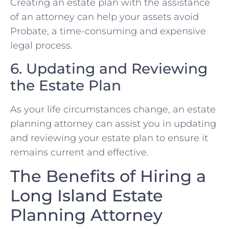
Creating an estate plan with the assistance
of an attorney can help your assets avoid
Probate, a time-consuming and expensive
legal process.
6. Updating and Reviewing
the Estate Plan
As your life circumstances change, an estate
planning attorney can assist you in updating
and reviewing your estate plan to ensure it
remains current and effective.
The Benefits of Hiring a
Long Island Estate
Planning Attorney