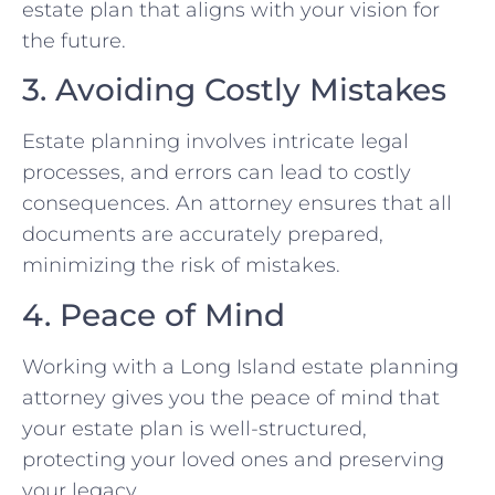
estate plan that aligns with your vision for
the future.
3. Avoiding Costly Mistakes
Estate planning involves intricate legal
processes, and errors can lead to costly
consequences. An attorney ensures that all
documents are accurately prepared,
minimizing the risk of mistakes.
4. Peace of Mind
Working with a Long Island estate planning
attorney gives you the peace of mind that
your estate plan is well-structured,
protecting your loved ones and preserving
your legacy.