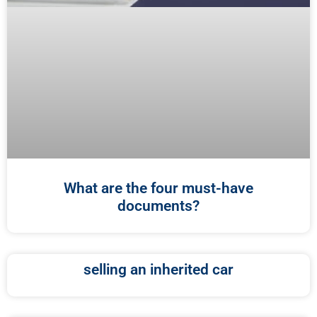
What are the four must-have
documents?
selling an inherited car