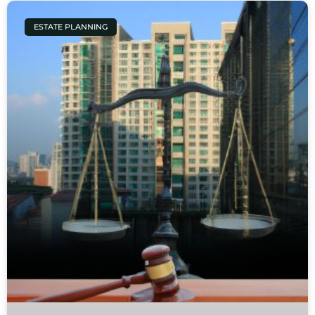
ESTATE PLANNING