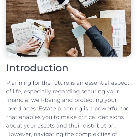
Introduction
Planning for the future is an essential aspect
of life, especially regarding securing your
financial well-being and protecting your
loved ones. Estate planning is a powerful tool
that enables you to make critical decisions
about your assets and their distribution.
However, navigating the complexities of