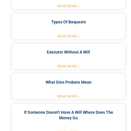
READ MORE »
Types Of Bequests
READ MORE »
Executor Without A Will
READ MORE »
What Dies Probate Mean
READ MORE »
If Someone Doesn’t Have A Will Where Does The
Money Go