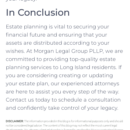
In Conclusion
Estate planning is vital to securing your
financial future and ensuring that your
assets are distributed according to your
wishes. At Morgan Legal Group PLLP, we are
committed to providing top-quality estate
planning services to Long Island residents. If
you are considering creating or updating
your estate plan, our experienced attorneys
are here to assist you every step of the way.
Contact us today to schedule a consultation
and confidently take control of your legacy.
DISCLAIMER:
The information provided in this blog is for informational purposes only and should
not be considered legal advice. The content of this blog may not reflect the most current legal
developments. No attorney-client relationship is formed by reading this blog or contacting Morgan