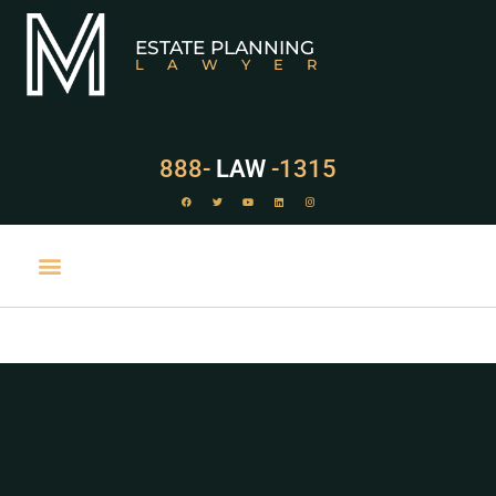
ESTATE PLANNING
LAWYER
888-
LAW
-1315
PRACTICE AREAS