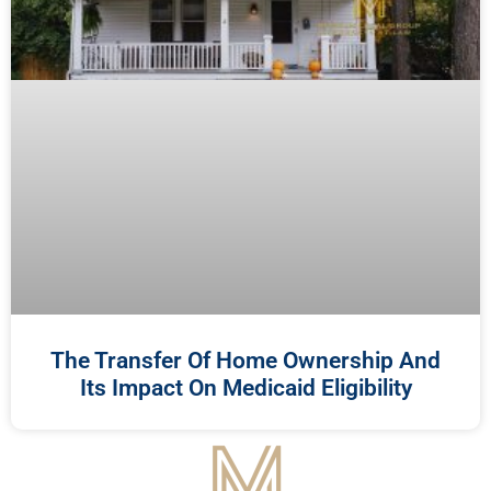
The Transfer Of Home Ownership And
Its Impact On Medicaid Eligibility