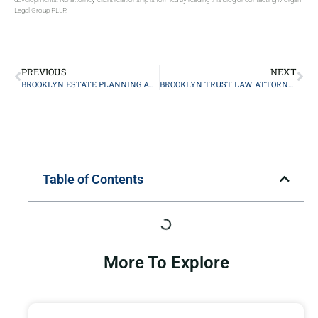
Legal Group PLLP.
PREVIOUS
NEXT
BROOKLYN ESTATE PLANNING ATTORNEY
BROOKLYN TRUST LAW ATTORNEY
Table of Contents
More To Explore