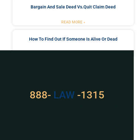
Bargain And Sale Deed Vs.quit Claim Deed
READ MORE »
How To Find Out If Someone Is Alive Or Dead
READ MORE »
Got a Problem? Consult
With Us
888-
LAW
-1315
For Assistance, Please
Give us a call or
schedule a virtual