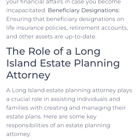
your financial affairs in case you become
incapacitated.
Beneficiary Designations:
Ensuring that beneficiary designations on
life insurance policies, retirement accounts,
and other assets are up-to-date.
The Role of a Long
Island Estate Planning
Attorney
A Long Island estate planning attorney plays
a crucial role in assisting individuals and
families with creating and managing their
estate plans. Here are some key
responsibilities of an estate planning
attorney: