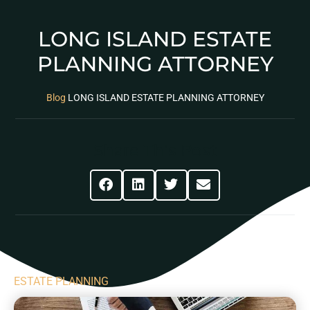
LONG ISLAND ESTATE
PLANNING ATTORNEY
Blog
LONG ISLAND ESTATE PLANNING ATTORNEY
Share This Post
ESTATE PLANNING