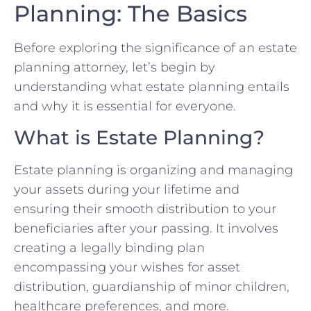
Planning: The Basics
Before exploring the significance of an estate
planning attorney, let’s begin by
understanding what estate planning entails
and why it is essential for everyone.
What is Estate Planning?
Estate planning is organizing and managing
your assets during your lifetime and
ensuring their smooth distribution to your
beneficiaries after your passing. It involves
creating a legally binding plan
encompassing your wishes for asset
distribution, guardianship of minor children,
healthcare preferences, and more.