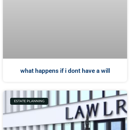
what happens if i dont have a will
ESTATE PLANNING