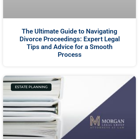
The Ultimate Guide to Navigating
Divorce Proceedings: Expert Legal
Tips and Advice for a Smooth
Process
ESTATE PLANNING