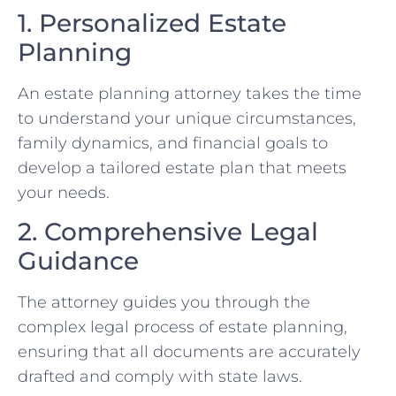
1. Personalized Estate
Planning
An estate planning attorney takes the time
to understand your unique circumstances,
family dynamics, and financial goals to
develop a tailored estate plan that meets
your needs.
2. Comprehensive Legal
Guidance
The attorney guides you through the
complex legal process of estate planning,
ensuring that all documents are accurately
drafted and comply with state laws.