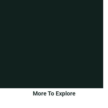
More To Explore