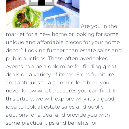
Are you in the
market for a new home or looking for some
unique and affordable pieces for your home
decor? Look no further than estate sales and
public auctions. These often overlooked
events can be a goldmine for finding great
deals on a variety of items. From furniture
and antiques to art and collectibles, you
never know what treasures you can find. In
this article, we will explore why it’s a good
idea to look at estate sales and public
auctions for a deal and provide you with
some practical tips and benefits for