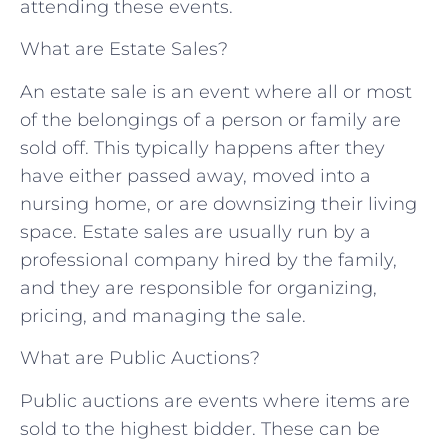
attending these events.
What are Estate Sales?
An estate sale is an event where all or most
of the belongings of a person or family are
sold off. This typically happens after they
have either passed away, moved into a
nursing home, or are downsizing their living
space. Estate sales are usually run by a
professional company hired by the family,
and they are responsible for organizing,
pricing, and managing the sale.
What are Public Auctions?
Public auctions are events where items are
sold to the highest bidder. These can be