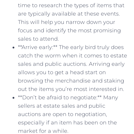
time to ‍research the ⁢types ‍of items ​that
are typically available at these events.
This will help you narrow down⁣ your
⁣focus and identify the⁣ most promising
sales ⁢to attend.
**Arrive early:** The early bird truly⁢ does
catch the worm when it comes to estate
‍sales and public auctions.⁣ Arriving early
allows you to get ‍a head start on
browsing the merchandise ⁤and staking
out the items you’re most interested in.
**Don’t be afraid to negotiate:** Many
sellers at estate‌ sales and public
auctions are open to negotiation,
especially​ if ​an item has ⁢been ⁣on the
market for⁣ a while.