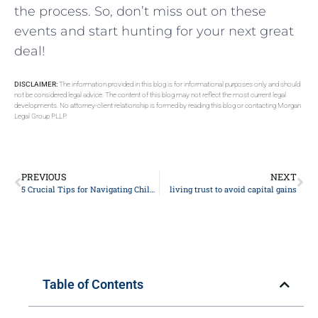
the process. So, don’t miss out on these
events and start hunting for your next great
deal!
DISCLAIMER:
The information provided in this blog is for informational purposes only and should
not be considered legal advice. The content of this blog may not reflect the most current legal
developments. No attorney-client relationship is formed by reading this blog or contacting Morgan
Legal Group PLLP.
PREVIOUS
NEXT
5 Crucial Tips for Navigating Child Custody Battles: Expert Advice from Family Law Attorney
living trust to avoid capital gains
Table of Contents