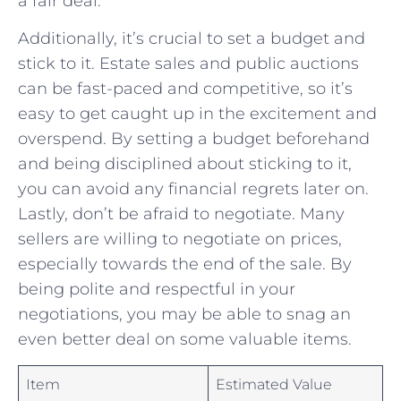
a fair⁣ deal.
Additionally, it’s ⁤crucial‍ to set a budget ⁣and ​
stick to it. Estate sales⁤ and public auctions‍
can be fast-paced and competitive, so it’s
easy to get caught up in the excitement and
overspend. By setting a budget beforehand
and being disciplined⁢ about sticking to it,
you can avoid any ⁣financial regrets later on.
Lastly, don’t be afraid to negotiate. ‍Many
sellers⁤ are‌ willing to negotiate on prices,
especially towards the end⁤ of the⁣ sale.​ By
being polite ​and respectful in your
‍negotiations, you may be able to ⁤snag an
even better deal⁢ on ⁢some valuable‌ items.
Item
Estimated Value