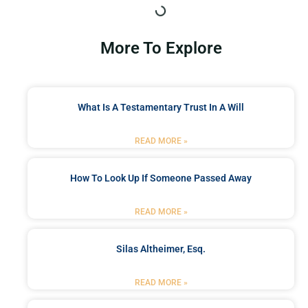
More To Explore
What Is A Testamentary Trust In A Will
READ MORE »
How To Look Up If Someone Passed Away
READ MORE »
Silas Altheimer, Esq.
READ MORE »