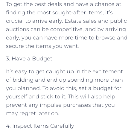
To get the best deals and have a chance at
finding the most sought-after items, it’s
crucial to arrive early. Estate sales and public
auctions can be competitive, and by arriving
early, you can have more time to browse and
secure the items you want.
3. Have a Budget
It’s easy to get caught up in the excitement
of bidding and end up spending more than
you planned. To avoid this, set a budget for
yourself and stick to it. This will also help
prevent any impulse purchases that you
may regret later on.
4. Inspect Items Carefully