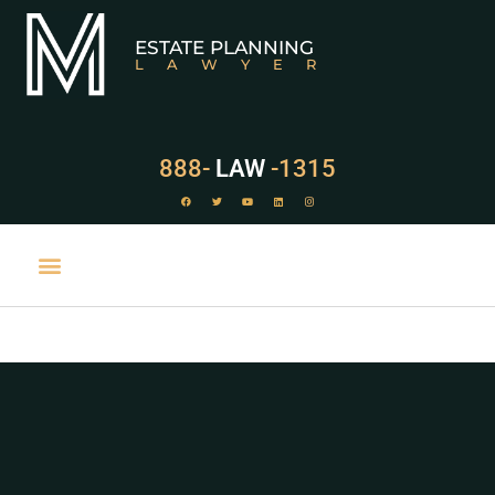
ESTATE PLANNING
LAWYER
888-
LAW
-1315
PRACTICE AREAS