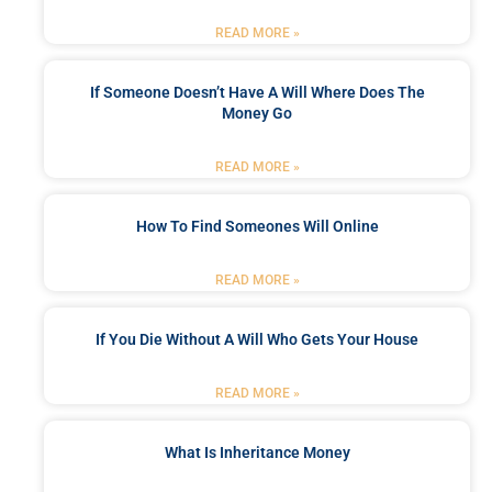
READ MORE »
If Someone Doesn’t Have A Will Where Does The
Money Go
READ MORE »
How To Find Someones Will Online
READ MORE »
If You Die Without A Will Who Gets Your House
READ MORE »
What Is Inheritance Money