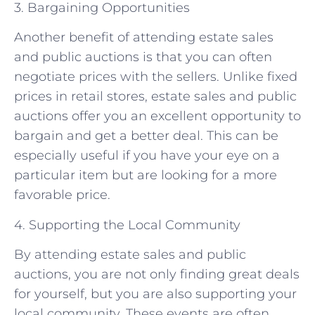
3. Bargaining Opportunities
Another benefit of attending estate sales
and public auctions is that you can often
negotiate prices with the sellers. Unlike fixed
prices in retail stores, estate sales and public
auctions offer you an excellent opportunity to
bargain and get a better deal. This can be
especially useful if you have your eye on a
particular item but are looking for a more
favorable price.
4. Supporting the Local Community
By attending estate sales and public
auctions, you are not only finding great deals
for yourself, but you are also supporting your
local community. These events are often