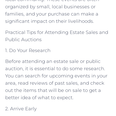
organized by small, local businesses or
families, and your purchase can make a
significant impact on their livelihoods.
Practical Tips for Attending Estate Sales and
Public Auctions
1. Do Your Research
Before attending an estate sale or public
auction, it is essential to do some research.
You can search for upcoming events in your
area, read reviews of past sales, and check
out the items that will be on sale to get a
better idea of what to expect.
2. Arrive Early