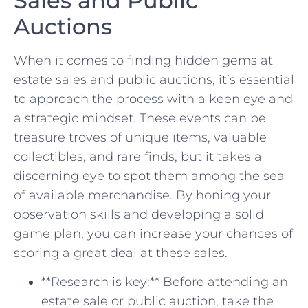
Sales and Public
Auctions
When it comes to finding⁤ hidden ​gems at
⁣estate⁤ sales and public auctions, it’s essential‌
to approach the⁢ process with a keen eye and
a strategic mindset. These events can be
treasure troves of⁢ unique items, valuable
collectibles, ‌and rare finds, but it takes a
discerning ⁢eye to spot them​ among the ​sea
of available merchandise. By honing your
observation skills and developing a solid
game plan, you⁤ can increase your⁢ chances of
scoring a great deal at these sales.
**Research is key:** Before attending an
estate⁢ sale⁤ or public auction, take the