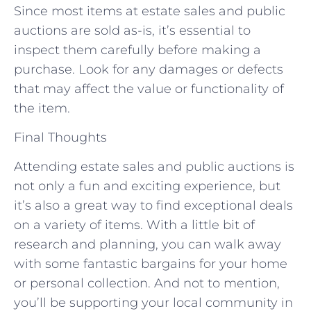
Since most items at estate sales and public
auctions are sold as-is, it’s essential to
inspect them carefully before making a
purchase. Look for any damages or defects
that may affect the value or functionality of
the item.
Final Thoughts
Attending estate sales and public auctions is
not only a fun and exciting experience, but
it’s also a great way to find exceptional deals
on a variety of items. With a little bit of
research and planning, you can walk away
with some fantastic bargains for your home
or personal collection. And not to mention,
you’ll be supporting your local community in