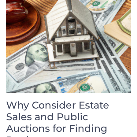
Why Consider Estate
Sales and Public
Auctions for Finding