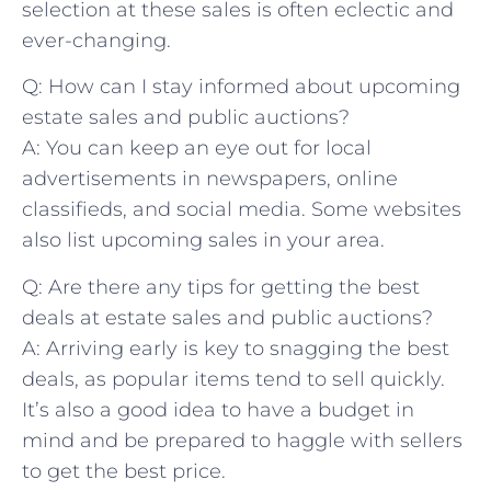
selection at these sales is often⁣ eclectic and
ever-changing.
Q: How ⁣can I stay informed about upcoming
estate ⁢sales and public auctions?
A: You can keep an eye out for local
advertisements in‌ newspapers, online
classifieds, and social ​media. Some websites
also list upcoming sales ⁢in your⁣ area.
Q: Are there any tips for getting the best
deals at ​estate sales and public auctions?
A: Arriving early is key to snagging the best
deals, as popular items tend to sell quickly.
It’s also ⁣a good idea to have a budget in
mind and be prepared to ⁣haggle with​ sellers
to get the best price.