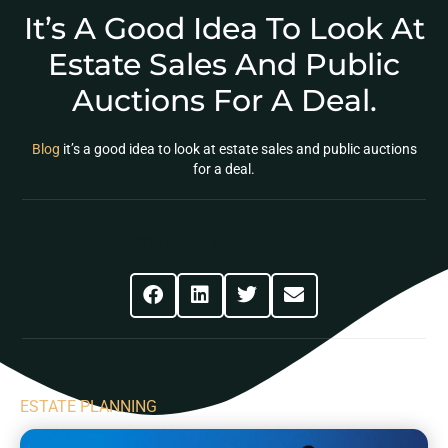
It’s A Good Idea To Look At
Estate Sales And Public
Auctions For A Deal.
Blog
it’s a good idea to look at estate sales and public auctions
for a deal.
Share This Post
ESTATE PLANNING