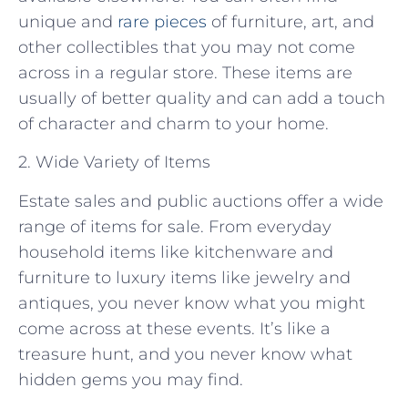
unique and
rare pieces
of furniture, art, and
other collectibles that you may not come
across in a regular store. These items are
usually of better quality and can add a touch
of character and charm to your home.
2. Wide Variety of Items
Estate sales and public auctions offer a wide
range of items for sale. From everyday
household items like kitchenware and
furniture to luxury items like jewelry and
antiques, you never know what you might
come across at these events. It’s like a
treasure hunt, and you never know what
hidden gems you may find.