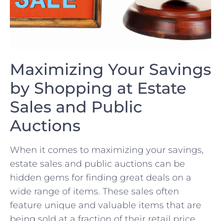
Maximizing Your Savings
by Shopping at Estate
Sales and ‍Public
Auctions
When it​ comes to maximizing your savings,⁢
estate sales and public⁣ auctions can be
hidden gems for finding great deals on a
wide range of items. These sales‌ often
feature unique and valuable items that are​
being sold at a fraction of ​their retail price.