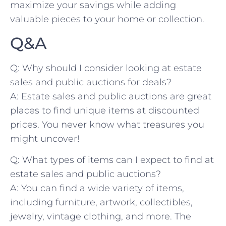
maximize⁢ your savings ⁤while‌ adding
valuable⁢ pieces ‌to your home or collection.
Q&A
Q: Why should I consider looking⁣ at estate
sales and public ‍auctions for deals?
A: Estate sales and public auctions are great
places ‌to ⁤find unique items ​at discounted
prices.‍ You never know what treasures ‍you
might uncover!
Q: What types‍ of ​items can ‍I expect to find at
estate sales and public auctions?
A: You can find a wide variety of items,
including furniture, artwork, collectibles,
jewelry, vintage ⁤clothing, and more. The