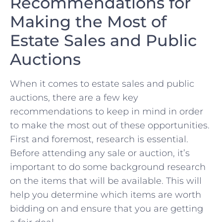
Recommendations for
Making ‍the Most of
Estate Sales and Public ​
Auctions
When it comes to estate sales and public
⁢auctions, there ⁤are a few key
recommendations ​to keep in mind in order
to make the most out⁢ of these opportunities.
First and foremost, research is essential.
Before ⁣attending ‍any sale or auction, it’s
important to ‍do some background research
on the items that will be available.⁢ This will
help ⁣you determine which items are worth
‍bidding on and ensure that you⁣ are getting