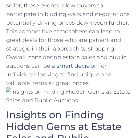
seller, these events allow buyers to
participate in bidding wars and negotiations,
potentially driving prices down even further.
This competitive atmosphere can lead to
great deals for those who are patient and
strategic in their approach to shopping.
Overall, considering estate sales and‌ public
auctions can ​be a
smart decision
for
individuals looking to find unique and
valuable items at great prices.
Insights on Finding
‍Hidden Gems at Estate