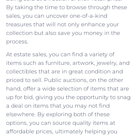
⁤By taking the time to browse through these
sales, you can uncover one-of-a-kind
treasures that will not only enhance your
⁣collection but also save you money in the
⁤process.
At estate sales, you can find a variety of
items such⁢ as furniture, artwork, jewelry, and
collectibles that‌ are in great condition and
priced to sell. Public auctions, on the other
hand, offer a wide selection of items⁢ that are
up for bid,⁤ giving you the opportunity to ⁢snag
a deal on items that you may not find
⁤elsewhere. By exploring both of these
options,⁤ you can‍ source quality items at
affordable ⁢prices, ultimately helping you