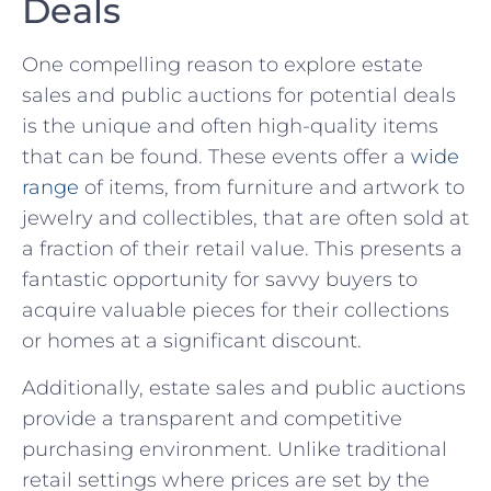
Deals
One compelling reason to explore estate
sales⁢ and public auctions for potential deals
is the unique and often high-quality‌ items
that can be found. These events offer a
wide
⁣range
of⁢ items, from furniture and artwork to⁤
jewelry and collectibles, that are often sold at
a fraction of ⁣their retail value. This presents a
fantastic opportunity for savvy buyers‌ to
‌acquire valuable pieces for their collections
or homes at a significant⁤ discount.
Additionally, estate sales and ⁤public auctions
provide a transparent and competitive
purchasing ⁤environment. Unlike traditional
retail settings where prices are set ‍by the