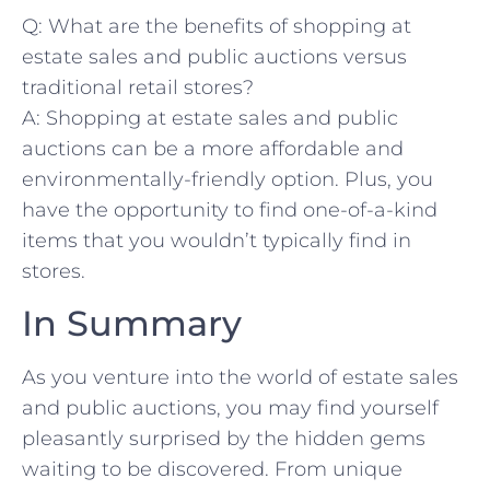
Q: What are the benefits ⁢of shopping ​at
estate sales and public auctions versus
traditional retail stores?
A: Shopping at estate ⁤sales⁢ and public
auctions can be a more affordable and
environmentally-friendly option. Plus, you
have the ⁤opportunity ‍to find one-of-a-kind‌
items that you wouldn’t typically find in
stores.
In ​Summary
As you venture into the world of estate sales
and public auctions,⁣ you may find ‌yourself
pleasantly surprised by the hidden gems
waiting to ‌be discovered. From⁤ unique