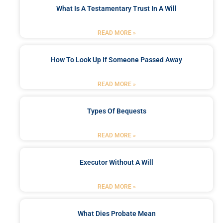
What Is A Testamentary Trust In A Will
READ MORE »
How To Look Up If Someone Passed Away
READ MORE »
Types Of Bequests
READ MORE »
Executor Without A Will
READ MORE »
What Dies Probate Mean