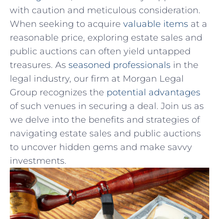
with caution and meticulous consideration.
When⁢ seeking ⁣to ⁣acquire
valuable items
at a
reasonable price,⁣ exploring estate sales and
public auctions can often yield untapped
treasures. As
seasoned professionals
in the‍
legal industry, ⁣our firm at Morgan Legal
Group recognizes ⁢the
potential advantages
of such venues ⁢in securing ⁣a deal. Join us as
we delve into ⁢the benefits and strategies of
navigating estate⁤ sales and public auctions
to uncover hidden gems‍ and make savvy
investments.