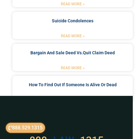
READ MORE »
Suicide Condolences
READ MORE »
Bargain And Sale Deed Vs.quit Claim Deed
READ MORE »
How To Find Out If Someone Is Alive Or Dead
READ MORE »
Got a Problem? Consult
With Us
888.529.1315