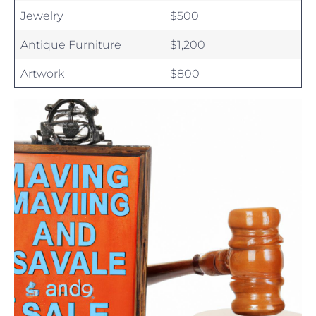
Jewelry
$500
Antique Furniture
$1,200
Artwork
$800