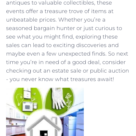
antiques to valuable collectibles, these
events offer a treasure ​trove of ⁣items at
unbeatable‍ prices. Whether you’re a
seasoned bargain hunter⁣ or just curious ⁤to
see what you might find, ​exploring these
sales can lead to exciting discoveries and
maybe even a few unexpected finds. So next
time you’re in need of a good deal, consider
checking out an estate sale‌ or public auction
‍- you never know what treasures await!