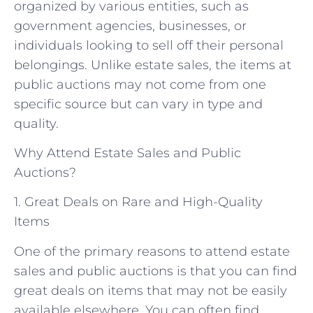
organized by various entities, such as
government agencies, businesses, or
individuals looking to sell off their personal
belongings. Unlike estate sales, the items at
public auctions may not come from one
specific source but can vary in type and
quality.
Why Attend Estate Sales and Public
Auctions?
1. Great Deals on Rare and High-Quality
Items
One of the primary reasons to attend estate
sales and public auctions is that you can find
great deals on items that may not be easily
available elsewhere. You can often find