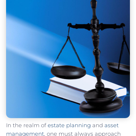
In the realm of
estate planning
and
asset
management
, one must always approach⁣