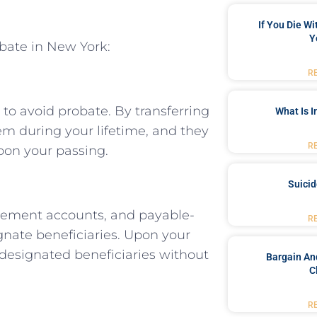
If You Die W
Y
obate in New York:
R
 to avoid probate. By transferring
What Is 
hem during your lifetime, and they
R
upon your passing.
Suici
etirement accounts, and payable-
R
nate beneficiaries. Upon your
e designated beneficiaries without
Bargain An
C
R