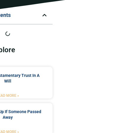
tents
plore
stamentary Trust In A
Will
EAD MORE »
Up If Someone Passed
Away
EAD MORE »