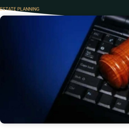
ESTATE PLANNING