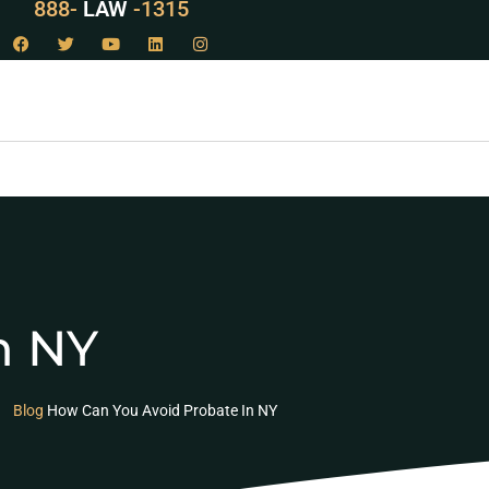
888-
LAW
-1315
n NY
Blog
How Can You Avoid Probate In NY