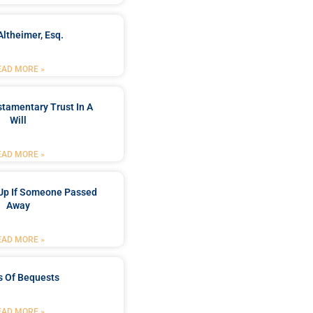
Altheimer, Esq.
EAD MORE »
stamentary Trust In A
Will
EAD MORE »
Up If Someone Passed
Away
EAD MORE »
s Of Bequests
EAD MORE »