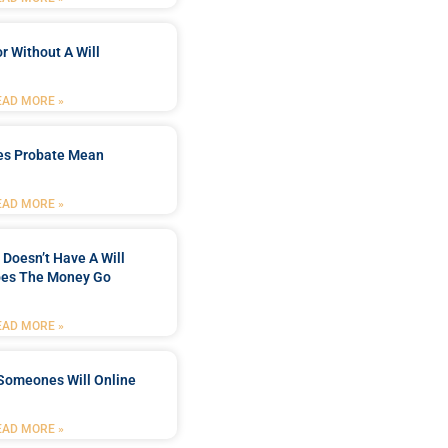
r Without A Will
EAD MORE »
es Probate Mean
EAD MORE »
Doesn’t Have A Will
es The Money Go
EAD MORE »
Someones Will Online
EAD MORE »