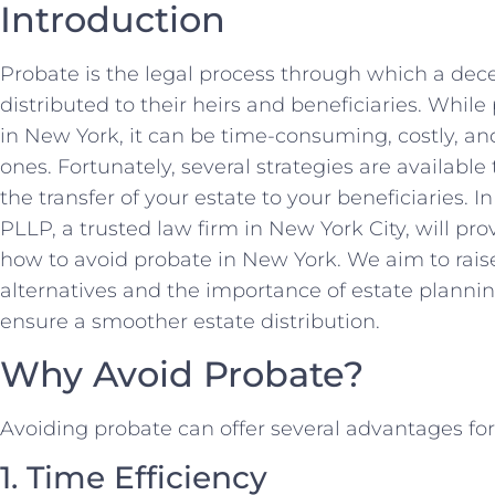
Introduction
Probate is the legal process through which a dec
distributed to their heirs and beneficiaries. Whil
in New York, it can be time-consuming, costly, a
ones. Fortunately, several strategies are availabl
the transfer of your estate to your beneficiaries. 
PLLP, a trusted law firm in New York City, will p
how to avoid probate in New York. We aim to rai
alternatives and the importance of estate plannin
ensure a smoother estate distribution.
Why Avoid Probate?
Avoiding probate can offer several advantages fo
1. Time Efficiency