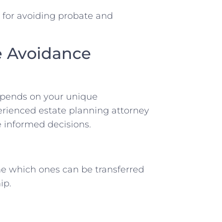
s for avoiding probate and
e Avoidance
depends on your unique
erienced estate planning attorney
 informed decisions.
ne which ones can be transferred
ip.