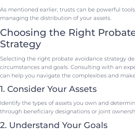
As mentioned earlier, trusts can be powerful tool
managing the distribution of your assets.
Choosing the Right Probat
Strategy
Selecting the right probate avoidance strategy 
circumstances and goals. Consulting with an exp
can help you navigate the complexities and make
1. Consider Your Assets
Identify the types of assets you own and determi
through beneficiary designations or joint ownersh
2. Understand Your Goals