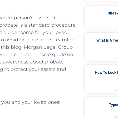
Silas 
eased person’s assets are
e probate is a standard procedure
R
nd burdensome for your loved
e to avoid probate and streamline
What Is A Te
In this blog, Morgan Legal Group
rovide a comprehensive guide on
R
se awareness about probate
g to protect your assets and
How To Look 
R
r you and your loved ones:
Type
R