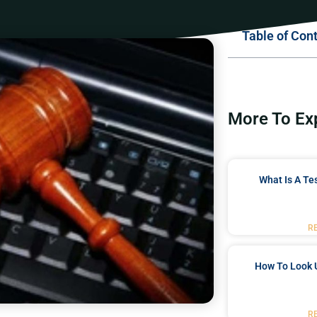
Table of Con
More To Ex
What Is A Te
R
How To Look 
R