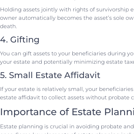
Holding assets jointly with rights of survivorship 
owner automatically becomes the asset’s sole own
death.
4. Gifting
You can gift assets to your beneficiaries during yo
your estate and potentially minimizing estate tax
5. Small Estate Affidavit
If your estate is relatively small, your beneficiari
estate affidavit to collect assets without probate
Importance of Estate Plann
Estate planning is crucial in avoiding probate an