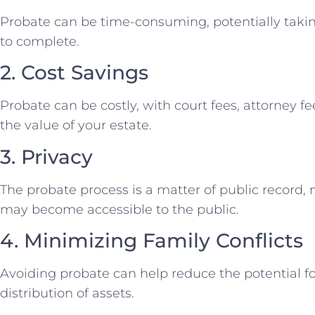
Probate can be time-consuming, potentially taki
to complete.
2. Cost Savings
Probate can be costly, with court fees, attorney 
the value of your estate.
3. Privacy
The probate process is a matter of public record, 
may become accessible to the public.
4. Minimizing Family Conflicts
Avoiding probate can help reduce the potential fo
distribution of assets.