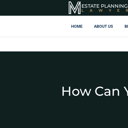
ESTATE PLANNING
LAWYE
HOME
ABOUT US
B
How Can Y