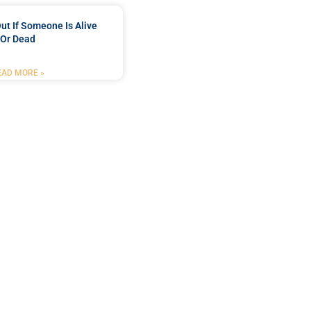
ut If Someone Is Alive
Or Dead
EAD MORE »