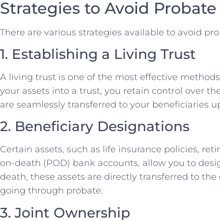
Strategies to Avoid Probate
There are various strategies available to avoid pr
1. Establishing a Living Trust
A living trust is one of the most effective methods
your assets into a trust, you retain control over t
are seamlessly transferred to your beneficiaries 
2. Beneficiary Designations
Certain assets, such as life insurance policies, r
on-death (POD) bank accounts, allow you to desig
death, these assets are directly transferred to th
going through probate.
3. Joint Ownership