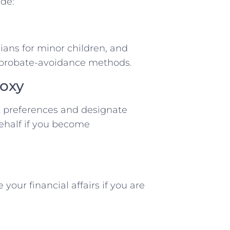
de:
dians for minor children, and
r probate-avoidance methods.
roxy
 preferences and designate
ehalf if you become
ur financial affairs if you are