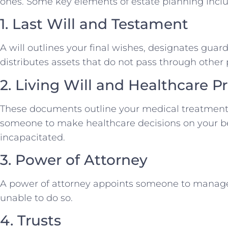
ones. Some key elements of estate planning inclu
1. Last Will and Testament
A will outlines your final wishes, designates guar
distributes assets that do not pass through othe
2. Living Will and Healthcare P
These documents outline your medical treatment
someone to make healthcare decisions on your b
incapacitated.
3. Power of Attorney
A power of attorney appoints someone to manage yo
unable to do so.
4. Trusts