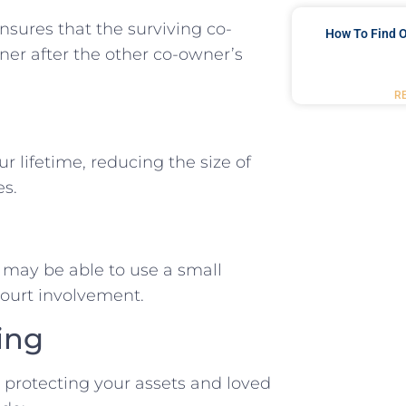
ensures that the surviving co-
How To Find O
er after the other co-owner’s
R
ur lifetime, reducing the size of
es.
es may be able to use a small
 court involvement.
ing
d protecting your assets and loved