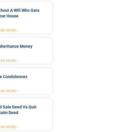
ithout A Will Who Gets
our House
EAD MORE »
Inheritance Money
EAD MORE »
de Condolences
EAD MORE »
d Sale Deed Vs.quit
laim Deed
EAD MORE »