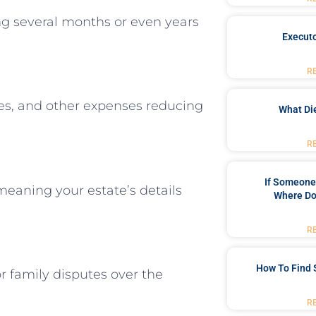
ng several months or even years
Executo
R
fees, and other expenses reducing
What Di
R
If Someone 
meaning your estate’s details
Where Do
R
How To Find 
r family disputes over the
R