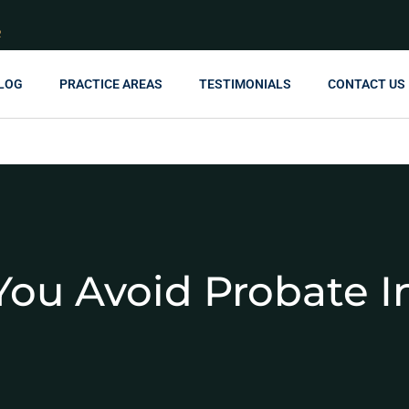
R
LOG
PRACTICE AREAS
TESTIMONIALS
CONTACT US
ou Avoid Probate I