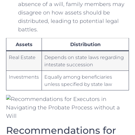
absence ‍of⁤ a will,​ family members⁤ may
disagree on how assets should‍ be
distributed,‌ leading⁤ to ⁢potential legal
‍battles.
Assets
Distribution
Real Estate
Depends on state laws regarding
intestate succession
Investments
Equally among ​beneficiaries
unless specified by state law
Recommendations for