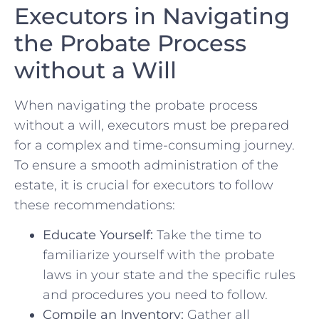
Executors in Navigating
the Probate Process
without a Will
When navigating the probate ‍process ​
without a will, executors⁤ must be prepared
for‌ a complex and time-consuming journey.
To⁣ ensure a smooth​ administration ‌of the⁣
estate, it is crucial for ‍executors to follow
these recommendations:
Educate Yourself:
Take⁢ the time to⁣
familiarize yourself​ with the⁤ probate‌
laws in your​ state and​ the specific rules
and procedures you need to follow.
Compile ‌an Inventory:
Gather all