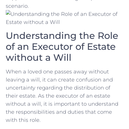
scenario.
Understanding the Role
of an Executor of Estate
without a Will
When⁢ a loved ‌one passes‍ away without
leaving a will, it can create‍ confusion and ​
uncertainty regarding the distribution of
their estate. As the executor of an estate
without ‌a‌ will,‍ it‍ is important to understand
the‌ responsibilities and duties that come
with this role.