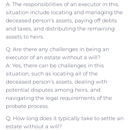
A: The responsibilities of an executor ​in this
situation ​include locating and managing the ​
deceased person’s assets, paying off debts
and taxes, and distributing the⁢ remaining
assets⁢ to heirs.
Q: Are there any challenges in being ⁣an​
executor of an estate without ⁣a will?
A: Yes, ⁢there can be challenges in this⁣
situation, ⁢such ⁢as⁤ locating⁢ all of the
deceased person’s assets, ‌dealing with
⁤potential disputes ⁢among ⁤heirs,⁢ and
navigating the legal requirements of the
probate ‍process.
Q: ‌How ⁣long does it typically take to settle an
estate without​ a will?