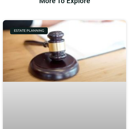
More To Explore
ESTATE PLANNING