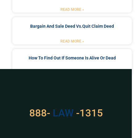
READ MORE »
Bargain And Sale Deed Vs.quit Claim Deed
READ MORE »
How To Find Out If Someone Is Alive Or Dead
READ MORE »
Got a Problem? Consult
With Us
888-
LAW
-1315
For Assistance, Please
Give us a call or