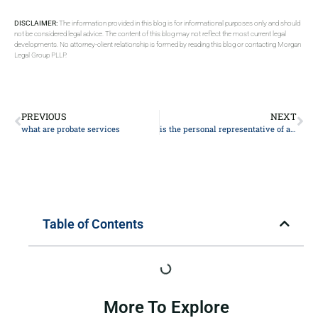
DISCLAIMER:
The information provided in this blog is for informational purposes only and should
not be considered legal advice. The content of this blog may not reflect the most current legal
developments. No attorney-client relationship is formed by reading this blog or contacting Morgan
Legal Group PLLP.
PREVIOUS
NEXT
what are probate services
is the personal representative of an estate the executor
Table of Contents
More To Explore