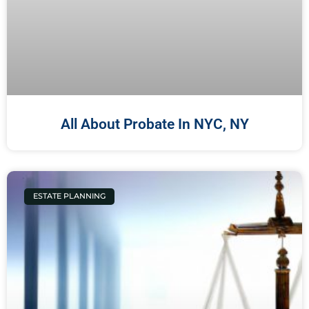
All About Probate In NYC, NY
ESTATE PLANNING