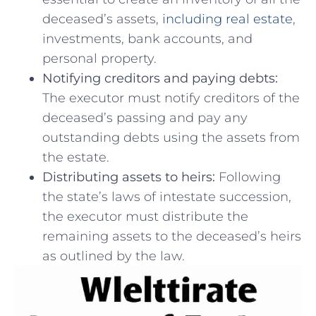
deceased’s assets,
including real ‍estate
,
investments, bank accounts, and
personal⁢ property.
Notifying creditors and paying ‍debts:
The executor ⁢must notify creditors of the
deceased’s passing ⁣and⁢ pay any
outstanding debts using⁣ the assets from
the estate.
Distributing⁤ assets to heirs:
Following
the‍ state’s laws of intestate succession,
the executor​ must ⁢distribute the
remaining‍ assets to the ⁣deceased’s heirs​
as outlined by⁣ the law.