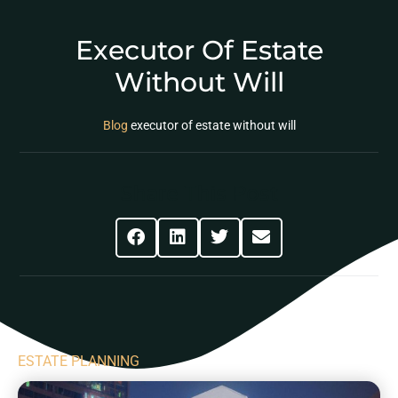
Executor Of Estate
Without Will
Blog
executor of estate without will
Share This Post
ESTATE PLANNING