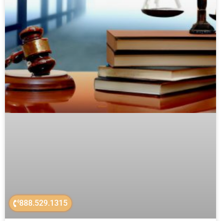
888.529.1315