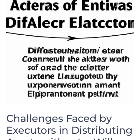
Challenges‍ Faced ​by
Executors in ‍Distributing