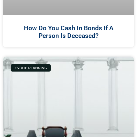
How Do You Cash In Bonds If A
Person Is Deceased?
ESTATE PLANNING