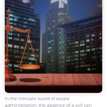
In ⁢the ⁢intricate world of estate
administration, the absence of ⁤a will can