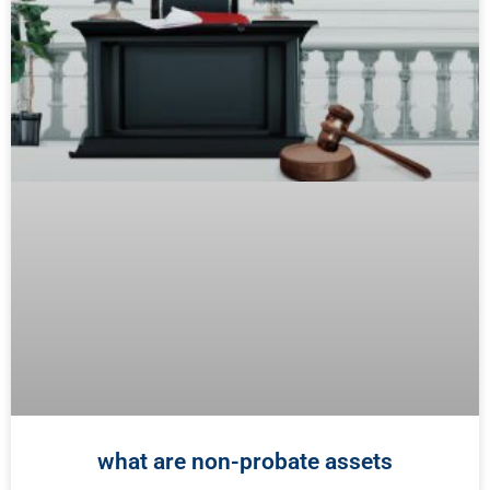
what are non-probate assets