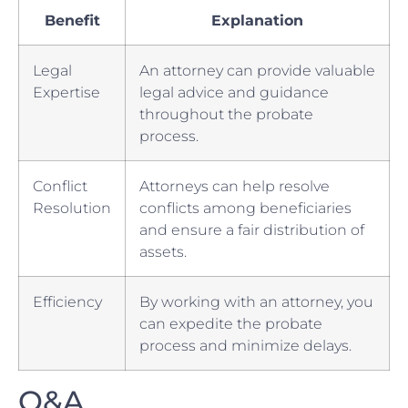
Benefit
Explanation
Legal
An attorney can provide valuable
Expertise
legal ⁤advice and guidance
throughout the‌ probate
process.
Conflict
Attorneys can⁣ help resolve
‌Resolution
conflicts among beneficiaries
and ensure a fair distribution​ of​
assets.
Efficiency
By working⁢ with⁢ an⁣ attorney, you
‍can expedite the ⁢probate
process and⁢ minimize delays.
Q&A