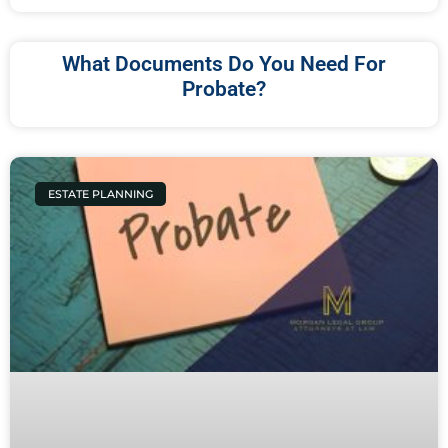
What Documents Do You Need For
Probate?
ESTATE PLANNING