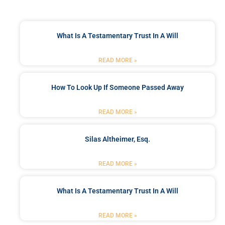
What Is A Testamentary Trust In A Will
READ MORE »
How To Look Up If Someone Passed Away
READ MORE »
Silas Altheimer, Esq.
READ MORE »
What Is A Testamentary Trust In A Will
READ MORE »