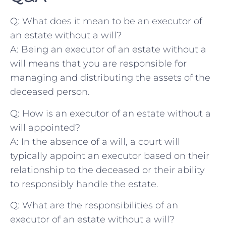
Q: What does it mean to be an executor of
an estate ‌without a will?
A: ​Being an executor of⁤ an estate without a⁢
will means‌ that you are responsible for
‍managing ⁤and distributing the assets of the
deceased⁤ person.
Q: How is an executor of an estate without a
will appointed?
A: In‌ the absence of a will, a court will‍
typically appoint an executor based on their⁤
relationship ⁤to the deceased ‌or their ability
to responsibly ‍handle⁣ the estate.
Q: What are the responsibilities⁢ of an
executor of ‌an estate​ without a will?