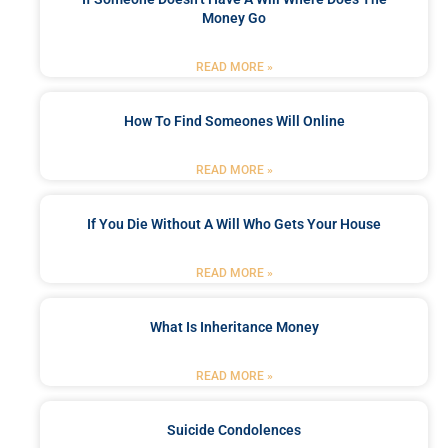
Money Go
READ MORE »
How To Find Someones Will Online
READ MORE »
If You Die Without A Will Who Gets Your House
READ MORE »
What Is Inheritance Money
READ MORE »
Suicide Condolences