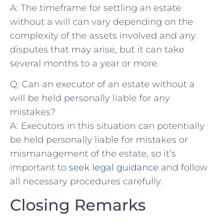
A: The timeframe‌ for settling an estate
without a will can vary depending on the
complexity of the⁤ assets involved ⁣and any
⁣disputes that may arise, but‍ it can ⁤take
several months to a ‍year‍ or more.
Q: Can ‌an executor ⁣of an ​estate‍ without a
will be held‍ personally ⁣liable ⁢for any ​
mistakes?
A:⁤ Executors in this situation ​can potentially
be held personally⁢ liable for mistakes or
mismanagement of the⁣ estate, so it’s
‍important to
seek legal guidance
and follow
all necessary procedures​ carefully.⁣
Closing Remarks