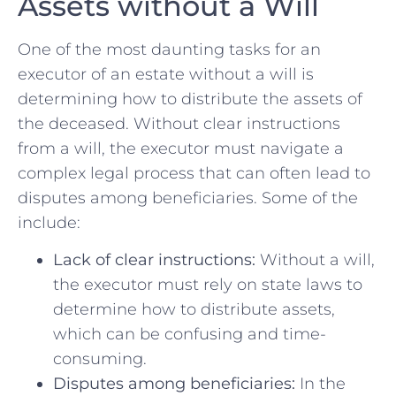
Assets without a Will
One of the most daunting tasks for an⁣
executor of an estate without a ⁤will is
determining how⁢ to distribute the assets of​
the deceased. Without ⁤clear instructions
from​ a will, the executor must‍ navigate a
complex legal process ⁣that can often‍ lead to⁤
disputes among⁢ beneficiaries. Some⁢ of ⁢the ⁤
include:
Lack ⁣of clear instructions:
Without a ⁣will,
the executor must rely on state ‌laws ⁤to
determine how to ⁢distribute assets,
which can be confusing ⁢and ⁤time-
consuming.
Disputes⁣ among beneficiaries:
In the