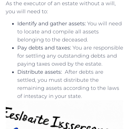
As the ⁤executor of an estate without⁣ a will,
you ⁣will need ‍to:
Identify‌ and ⁤gather ⁤assets:
​You⁢ will need​
to ⁣locate and compile all assets
belonging ⁣to the deceased.
Pay debts and taxes:
You are responsible
for ⁢settling any outstanding debts and‌
paying taxes owed by the estate.
Distribute assets:
⁣ After⁣ debts are
⁣settled, you must‍ distribute the
remaining assets ⁣according ⁣to ‍the ‍laws
of ‍intestacy in your ‌state.