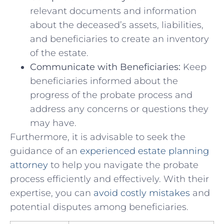
⁤relevant documents and information
⁣about the deceased’s assets, ‌liabilities,
⁣and beneficiaries‍ to create​ an inventory
of the estate.
Communicate with Beneficiaries:
Keep
beneficiaries ⁢informed ‍about ⁣the⁢
progress of the⁤ probate process and
address ⁤any concerns or questions they
may ⁢have.
Furthermore, it ​is advisable to‍ seek the
guidance of an
experienced ​estate planning
attorney
to help ​you⁤ navigate the probate⁣
process efficiently and effectively. ‍With their
expertise, you can
avoid costly mistakes
and
potential disputes among beneficiaries.