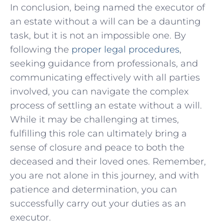
In conclusion, being named‍ the ‍executor of
an estate​ without a⁣ will can be a daunting
task, but it⁣ is​ not an impossible one. By
⁢following the
proper legal⁣ procedures
,
seeking guidance from professionals, ‍and
communicating effectively with all parties
involved, you‌ can navigate the complex
process⁢ of settling an estate ‍without a will.
While it ‌may be challenging ‍at times,
fulfilling this role can ⁣ultimately bring a
sense of closure and peace to both the
deceased ‌and ⁤their loved ones. Remember,
you ​are not alone in this journey, and ⁢with‌
patience and determination, you can
successfully carry out your duties as⁣ an
executor.