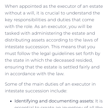
When appointed as the executor of‌ an estate
without a will, it is crucial to understand the⁣
key responsibilities and duties⁢ that come
with the⁢ role. As an ⁤executor, you will be
tasked with administering the estate​ and
distributing assets according to the‍ laws of
intestate succession. ⁣This means that you
must follow⁤ the legal guidelines ‍set forth by⁢
the state in ⁣which⁤ the ​deceased resided,
ensuring that‍ the estate ​is settled fairly and
in ⁢accordance with the law.
Some of the main duties⁢ of an executor in
intestate ‌succession⁤ include:
Identifying and ‍documenting assets:
It is​
essential to⁣ create an inventory of all the