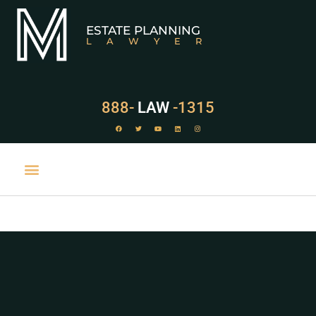
ESTATE PLANNING
LAWYER
888-
LAW
-1315
PRACTICE AREAS