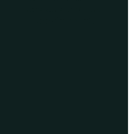
schedule a virtual
appointment.