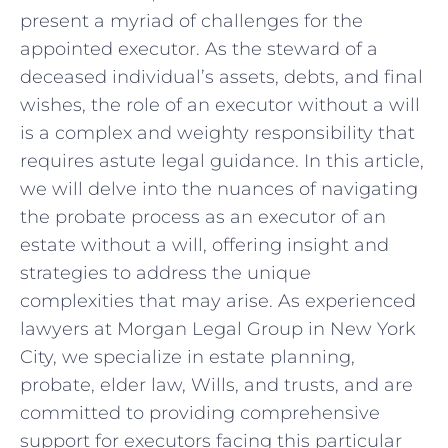
present⁣ a myriad of⁣ challenges for the
appointed⁣ executor. As the steward of a
deceased⁢ individual’s assets, debts, and final
wishes, the role‍ of ‌an executor‌ without a will
is a complex and weighty⁤ responsibility that
requires astute legal guidance. ‌In this article,
we will delve ‍into the nuances of navigating
the probate process as an executor ⁢of an
estate without‌ a will, offering insight ​and
strategies to address ⁣the unique
‍complexities ‌that may arise.​ As experienced
lawyers ⁣at ‍Morgan Legal Group in New York ​
City, we specialize in estate ⁢planning,
‌probate, elder ⁢law,‍ Wills, and trusts, and are
committed to providing ⁣comprehensive⁤
support for executors facing this‌ particular