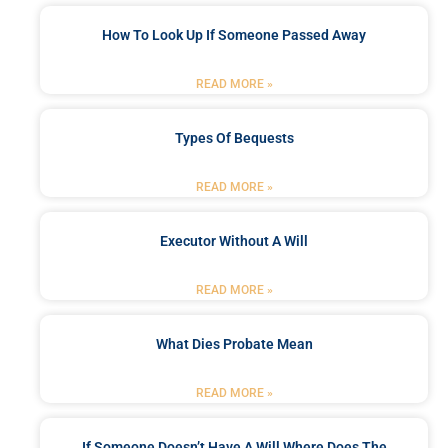
How To Look Up If Someone Passed Away
READ MORE »
Types Of Bequests
READ MORE »
Executor Without A Will
READ MORE »
What Dies Probate Mean
READ MORE »
If Someone Doesn’t Have A Will Where Does The