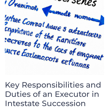
Key Responsibilities and
⁣Duties of an Executor ‍in
Intestate Succession