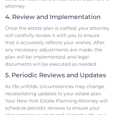
attorney.
4. Review and Implementation
Once the estate plan is crafted, your attorney
will carefully review it with you to ensure
that it accurately reflects your wishes. After
any necessary adjustments are made, the
plan will be implemented, and legal
documents will be executed as needed.
5. Periodic Reviews and Updates
As life unfolds, circumstances may change,
necessitating updates to your estate plan.
Your New York Estate Planning Attorney will
schedule periodic reviews to ensure your