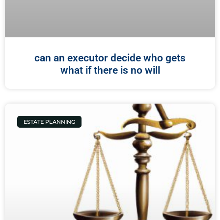
can an executor decide who gets
what if there is no will
ESTATE PLANNING