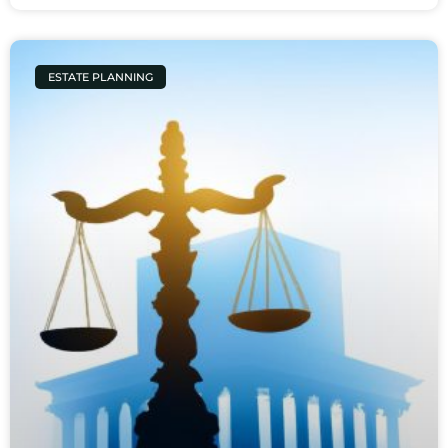
ESTATE PLANNING