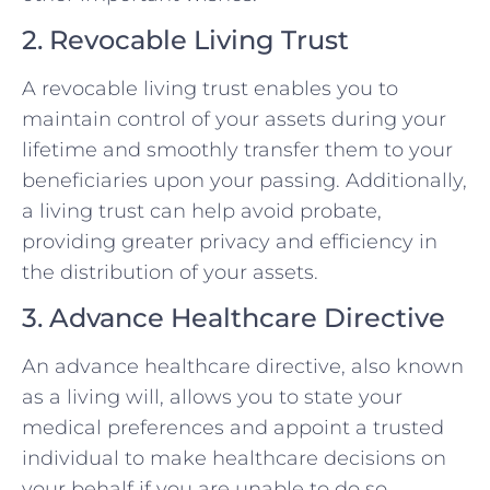
2. Revocable Living Trust
A revocable living trust enables you to
maintain control of your assets during your
lifetime and smoothly transfer them to your
beneficiaries upon your passing. Additionally,
a living trust can help avoid probate,
providing greater privacy and efficiency in
the distribution of your assets.
3. Advance Healthcare Directive
An advance healthcare directive, also known
as a living will, allows you to state your
medical preferences and appoint a trusted
individual to make healthcare decisions on
your behalf if you are unable to do so.