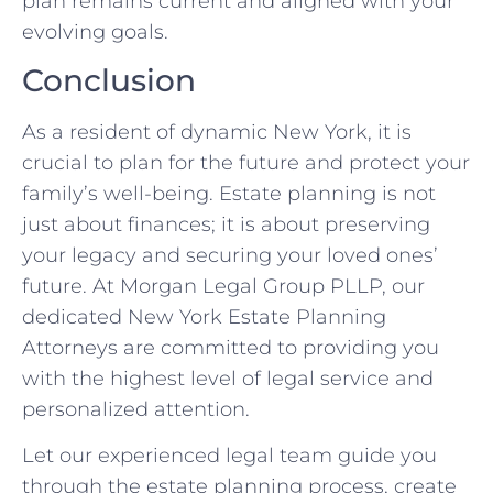
plan remains current and aligned with your
evolving goals.
Conclusion
As a resident of dynamic New York, it is
crucial to plan for the future and protect your
family’s well-being. Estate planning is not
just about finances; it is about preserving
your legacy and securing your loved ones’
future. At Morgan Legal Group PLLP, our
dedicated New York Estate Planning
Attorneys are committed to providing you
with the highest level of legal service and
personalized attention.
Let our experienced legal team guide you
through the estate planning process, create