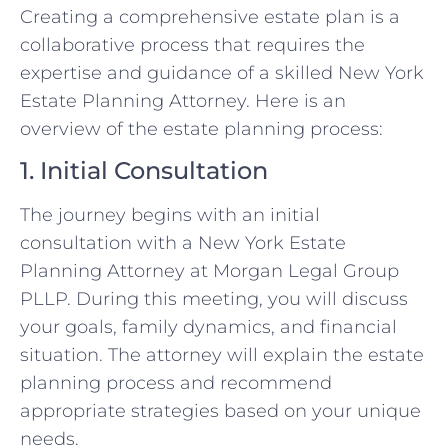
Creating a comprehensive estate plan is a
collaborative process that requires the
expertise and guidance of a skilled New York
Estate Planning Attorney. Here is an
overview of the estate planning process:
1. Initial Consultation
The journey begins with an initial
consultation with a New York Estate
Planning Attorney at Morgan Legal Group
PLLP. During this meeting, you will discuss
your goals, family dynamics, and financial
situation. The attorney will explain the estate
planning process and recommend
appropriate strategies based on your unique
needs.