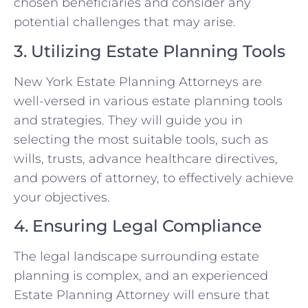
chosen beneficiaries and consider any
potential challenges that may arise.
3. Utilizing Estate Planning Tools
New York Estate Planning Attorneys are
well-versed in various estate planning tools
and strategies. They will guide you in
selecting the most suitable tools, such as
wills, trusts, advance healthcare directives,
and powers of attorney, to effectively achieve
your objectives.
4. Ensuring Legal Compliance
The legal landscape surrounding estate
planning is complex, and an experienced
Estate Planning Attorney will ensure that