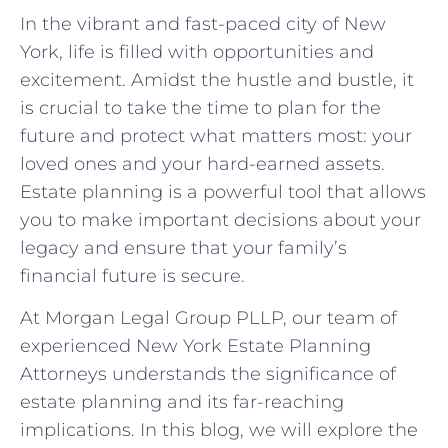
In the vibrant and fast-paced city of New
York, life is filled with opportunities and
excitement. Amidst the hustle and bustle, it
is crucial to take the time to plan for the
future and protect what matters most: your
loved ones and your hard-earned assets.
Estate planning is a powerful tool that allows
you to make important decisions about your
legacy and ensure that your family’s
financial future is secure.
At Morgan Legal Group PLLP, our team of
experienced New York Estate Planning
Attorneys understands the significance of
estate planning and its far-reaching
implications. In this blog, we will explore the