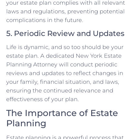
your estate plan complies with all relevant
laws and regulations, preventing potential
complications in the future.
5. Periodic Review and Updates
Life is dynamic, and so too should be your
estate plan. A dedicated New York Estate
Planning Attorney will conduct periodic
reviews and updates to reflect changes in
your family, financial situation, and laws,
ensuring the continued relevance and
effectiveness of your plan.
The Importance of Estate
Planning
Estate planning is a powerful process that