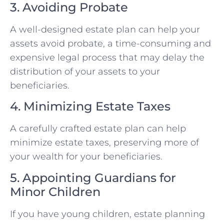
3. Avoiding Probate
A well-designed estate plan can help your
assets avoid probate, a time-consuming and
expensive legal process that may delay the
distribution of your assets to your
beneficiaries.
4. Minimizing Estate Taxes
A carefully crafted estate plan can help
minimize estate taxes, preserving more of
your wealth for your beneficiaries.
5. Appointing Guardians for
Minor Children
If you have young children, estate planning