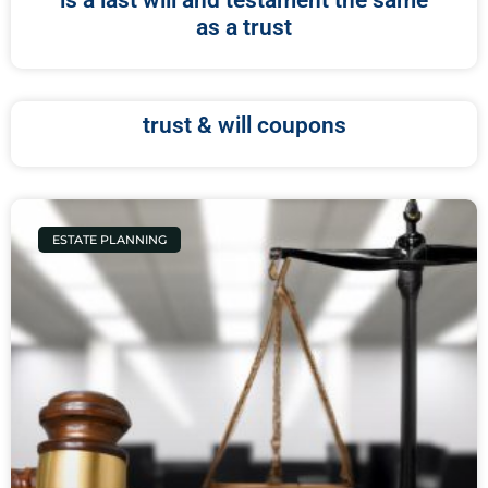
is a last will and testament the same
as a trust
trust & will coupons
ESTATE PLANNING