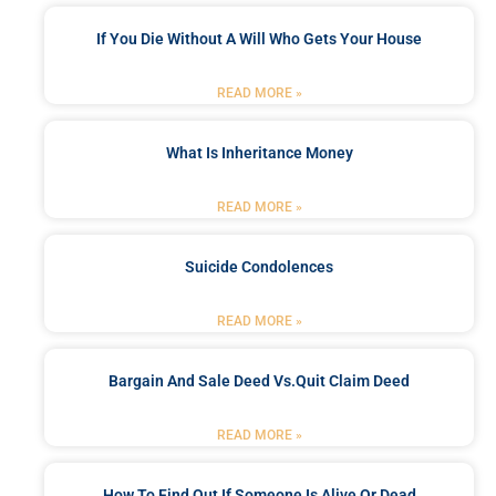
If You Die Without A Will Who Gets Your House
READ MORE »
What Is Inheritance Money
READ MORE »
Suicide Condolences
READ MORE »
Bargain And Sale Deed Vs.quit Claim Deed
READ MORE »
How To Find Out If Someone Is Alive Or Dead