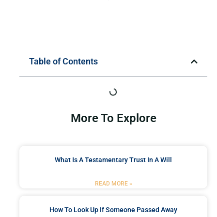
Table of Contents
More To Explore
What Is A Testamentary Trust In A Will
READ MORE »
How To Look Up If Someone Passed Away