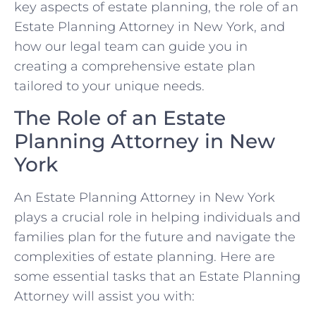
key aspects of estate planning, the role of an
Estate Planning Attorney in New York, and
how our legal team can guide you in
creating a comprehensive estate plan
tailored to your unique needs.
The Role of an Estate
Planning Attorney in New
York
An Estate Planning Attorney in New York
plays a crucial role in helping individuals and
families plan for the future and navigate the
complexities of estate planning. Here are
some essential tasks that an Estate Planning
Attorney will assist you with: