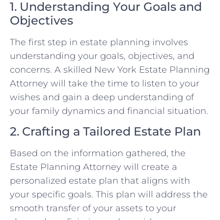
1. Understanding Your Goals and
Objectives
The first step in estate planning involves
understanding your goals, objectives, and
concerns. A skilled New York Estate Planning
Attorney will take the time to listen to your
wishes and gain a deep understanding of
your family dynamics and financial situation.
2. Crafting a Tailored Estate Plan
Based on the information gathered, the
Estate Planning Attorney will create a
personalized estate plan that aligns with
your specific goals. This plan will address the
smooth transfer of your assets to your