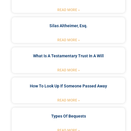
READ MORE »
Silas Altheimer, Esq.
READ MORE »
What Is A Testamentary Trust In A Will
READ MORE »
How To Look Up If Someone Passed Away
READ MORE »
Types Of Bequests
READ MORE »