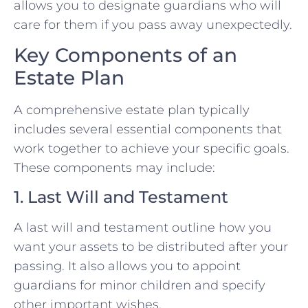
allows you to designate guardians who will
care for them if you pass away unexpectedly.
Key Components of an
Estate Plan
A comprehensive estate plan typically
includes several essential components that
work together to achieve your specific goals.
These components may include:
1. Last Will and Testament
A last will and testament outline how you
want your assets to be distributed after your
passing. It also allows you to appoint
guardians for minor children and specify
other important wishes.