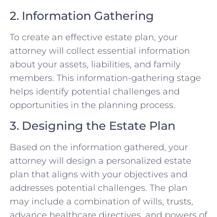
2. Information Gathering
To create an effective estate plan, your
attorney will collect essential information
about your assets, liabilities, and family
members. This information-gathering stage
helps identify potential challenges and
opportunities in the planning process.
3. Designing the Estate Plan
Based on the information gathered, your
attorney will design a personalized estate
plan that aligns with your objectives and
addresses potential challenges. The plan
may include a combination of wills, trusts,
advance healthcare directives, and powers of