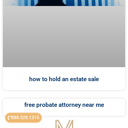
how to hold an estate sale
free probate attorney near me
888.529.1315