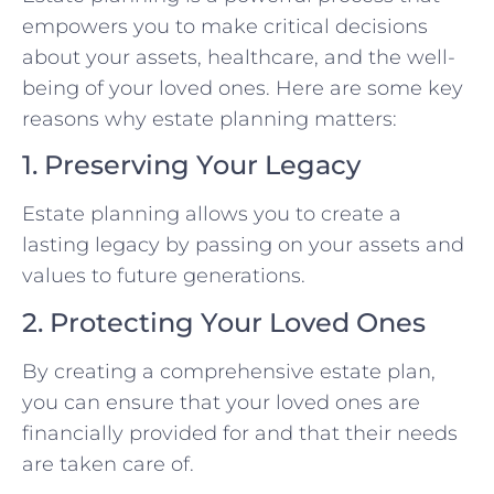
empowers you to make critical decisions
about your assets, healthcare, and the well-
being of your loved ones. Here are some key
reasons why estate planning matters:
1. Preserving Your Legacy
Estate planning allows you to create a
lasting legacy by passing on your assets and
values to future generations.
2. Protecting Your Loved Ones
By creating a comprehensive estate plan,
you can ensure that your loved ones are
financially provided for and that their needs
are taken care of.