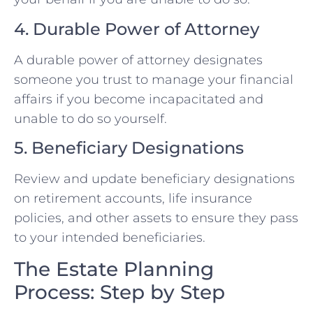
4. Durable Power of Attorney
A durable power of attorney designates
someone you trust to manage your financial
affairs if you become incapacitated and
unable to do so yourself.
5. Beneficiary Designations
Review and update beneficiary designations
on retirement accounts, life insurance
policies, and other assets to ensure they pass
to your intended beneficiaries.
The Estate Planning
Process: Step by Step