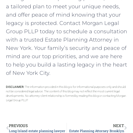
a tailored plan to meet your unique needs,
and offer peace of mind knowing that your
legacy is protected. Contact Morgan Legal
Group PLLP today to schedule a consultation
with a trusted Estate Planning Attorney in
New York. Your family’s security and peace of
mind are our top priorities, and we are here
to help you build a lasting legacy in the heart
of New York City.
DISCLAIMER:
The information provided in this blog is for informational purposes only and should
not be considered legal advice. The content of this blog may not reflect the most current legal
developments. No attorney-client relationship is formed by reading this blog or contacting Morgan
Legal Group PLLP.
PREVIOUS
NEXT
Long Island estate planning lawyer
Estate Planning Attorney Brooklyn