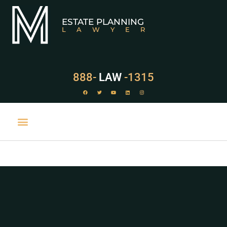
ESTATE PLANNING
LAWYER
888-
LAW
-1315
PRACTICE AREAS