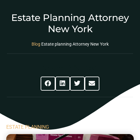
Estate Planning Attorney
New York
Blog
Estate planning Attorney New York
Share This Post
ESTATE PLANNING