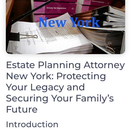
Estate Planning Attorney
New York: Protecting
Your Legacy and
Securing Your Family’s
Future
Introduction