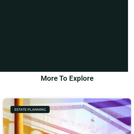
More To Explore
ESTATE PLANNING