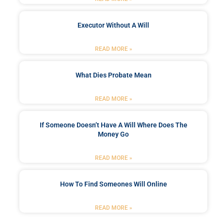
Executor Without A Will
READ MORE »
What Dies Probate Mean
READ MORE »
If Someone Doesn’t Have A Will Where Does The
Money Go
READ MORE »
How To Find Someones Will Online
READ MORE »