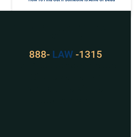
READ MORE »
Got a Problem? Consult
With Us
888-
LAW
-1315
For Assistance, Please
Give us a call or
schedule a virtual
appointment.