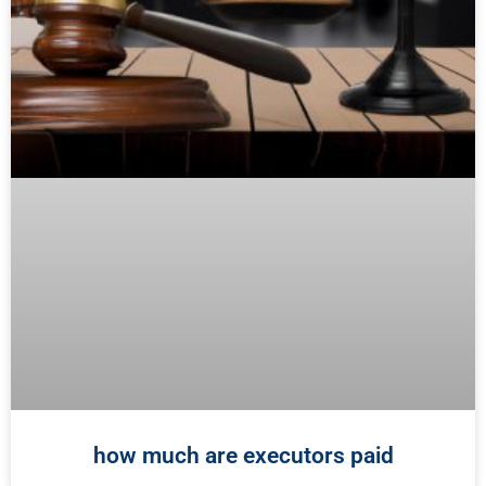
how much are executors paid