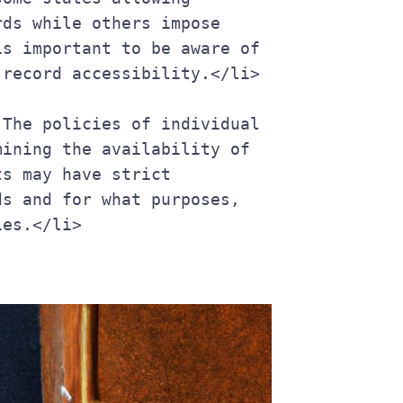
ds while others impose 
s important to be aware of 
 record accessibility.</li>
ining the availability of 
s may have strict 
s and for what purposes, 
ies.</li>