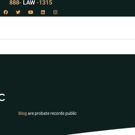
888-
LAW
-1315
c
Blog
are probate records public