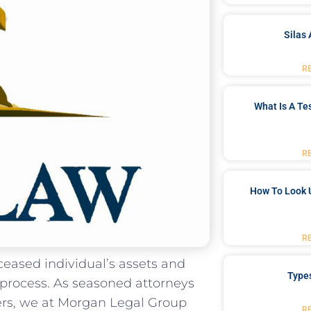
Silas 
R
What Is A Te
R
How To Look 
R
eased individual’s assets ⁣and
Type
 process.​ As ⁣seasoned attorneys
rs, we ​at Morgan⁤ Legal Group
R