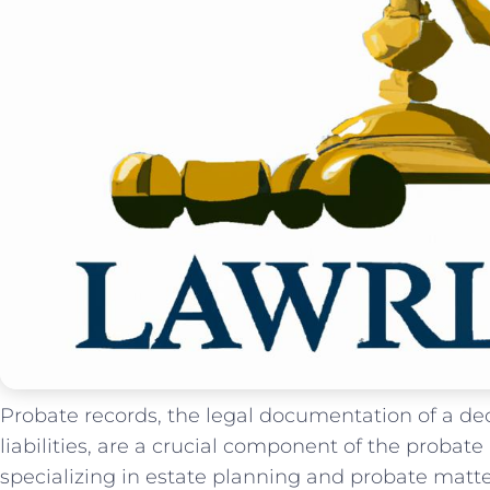
Probate records, the legal documentation ⁣of a dec
liabilities, are a crucial component of the probate
specializing in estate planning and probate matte