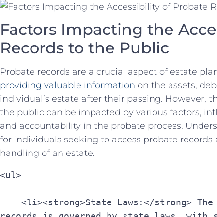
Factors Impacting ‍the Access
Records to ⁣the Public
Probate records are a crucial ​aspect of estate pla
providing valuable information
on the‍ assets, deb
individual’s‌ estate after their⁢ passing. However, th
the public can be impacted by various factors, infl
and accountability in the⁣ probate process. Unders
for individuals seeking to access ⁢probate records 
handling of an estate.
<ul>
    <li><strong>State Laws:</strong> The accessibility of probate 
records is governed by state laws, with s