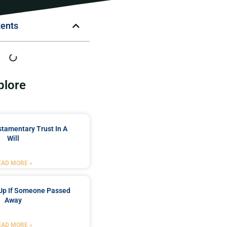
tents
plore
stamentary Trust In A
Will
EAD MORE »
Up If Someone Passed
Away
EAD MORE »