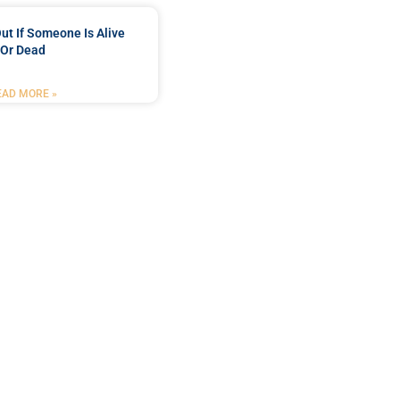
ut If Someone Is Alive
Or Dead
EAD MORE »