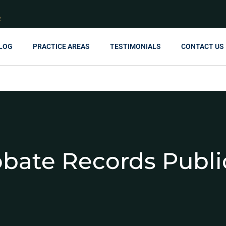
R
LOG
PRACTICE AREAS
TESTIMONIALS
CONTACT US
obate Records Publi