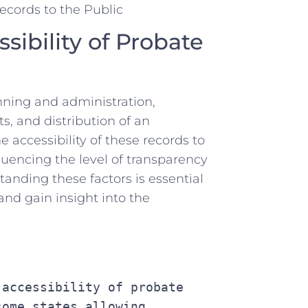
ibility ⁣of Probate‍
nning⁢ and administration,
ts, and distribution of an
e accessibility of these‌ records to
uencing⁣ the level of ⁤transparency‍
tanding these factors is essential
and gain insight into the⁢
ome states allowing 