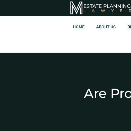
ESTATE PLANNING
LAWYE
HOME
ABOUT US
B
Are Pr