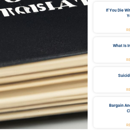
If You Die W
Y
R
What Is 
R
Suici
R
Bargain An
C
R