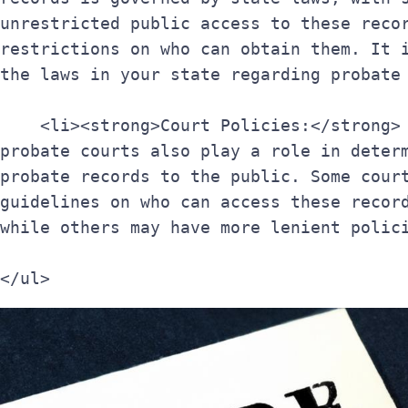
unrestricted public access to these recor
restrictions on who can obtain them. It i
the laws in your state regarding probate
    <li><strong>Court Policies:</strong> The policies of individual 
probate courts also play a role in determ
probate records to the public. Some court
guidelines on who can access these record
while others may have more lenient polic
</ul>