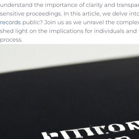
‍understand the⁤ importance of clarity and transpa
sensitive proceedings. In this​ article, we​ delve in
records
public? Join us as we unravel the complex
shed light ⁤on the implications for​ individuals and
process.