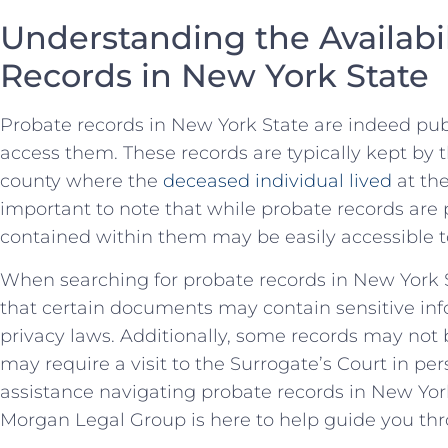
Understanding the Availabil
‍Records in New York State
Probate records in New York State are indeed pu
⁤access them. These records are typically⁢ kept ‌by 
county where ​the
deceased individual lived
at​ th
important to ⁣note that⁤ while ‍probate records are 
contained within them may be easily⁤ accessible‍ t
When searching for​ probate records in New York Sta
that certain documents may contain sensitive inf
privacy laws.​ Additionally, some records may not‍
‍may​ require a visit to the Surrogate’s Court in pers
assistance navigating probate⁣ records in New‌ Yor
Morgan Legal Group is ​here to help guide you ⁤th