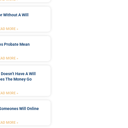
r Without A Will
EAD MORE »
es Probate Mean
EAD MORE »
Doesn’t Have A Will
es The Money Go
EAD MORE »
Someones Will Online
EAD MORE »