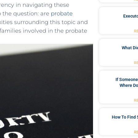
rency in ⁣navigating these
to the question: are
probate
Executo
ities surrounding this topic and
 ‌families involved in the probate
R
What Di
R
If Someone 
Where Do
R
How To Find 
R