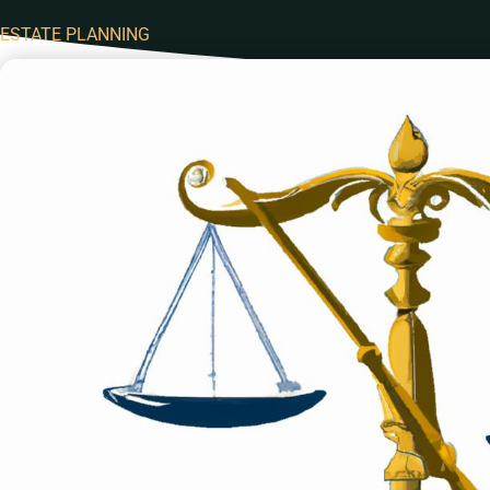
ESTATE PLANNING