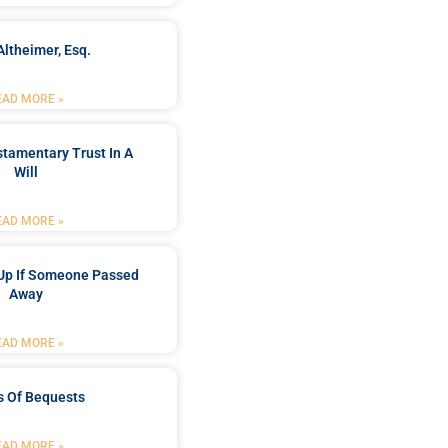
Altheimer, Esq.
EAD MORE »
stamentary Trust In A
Will
EAD MORE »
Up If Someone Passed
Away
EAD MORE »
s Of Bequests
EAD MORE »