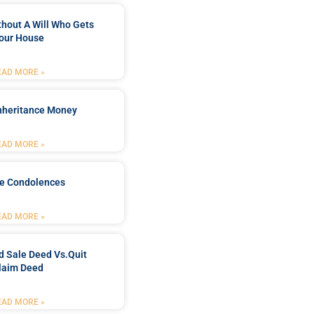
ithout A Will Who Gets
our House
EAD MORE »
Inheritance Money
EAD MORE »
de Condolences
EAD MORE »
d Sale Deed Vs.quit
laim Deed
EAD MORE »