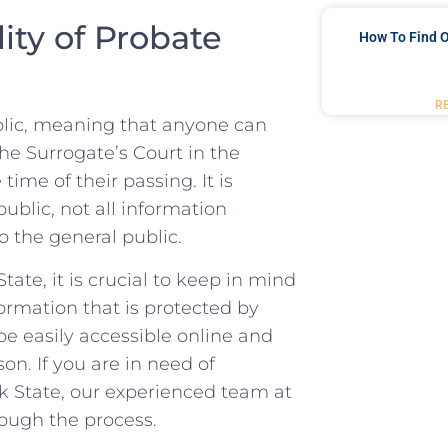
ity of Probate
How To Find O
R
blic, meaning that anyone can
​the Surrogate’s Court in the
e time of their passing. It is
public, not all information
o the general public.
te, it⁤ is crucial to keep in ⁣mind
ormation that is protected by
 be easily accessible online and
on. If you ⁤are in​ need of
k State, ‌our experienced ⁢team at
rough the process.