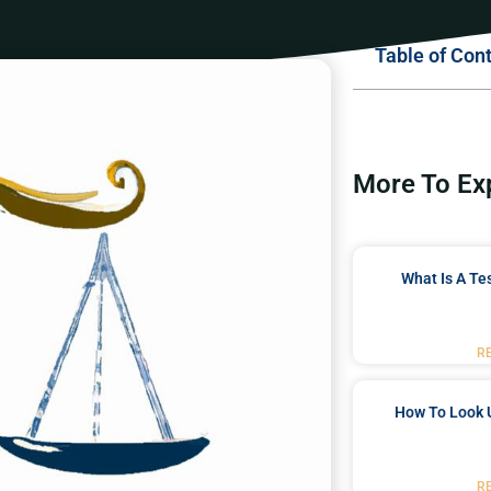
Table of Con
More To Ex
What Is A Te
R
How To Look 
R